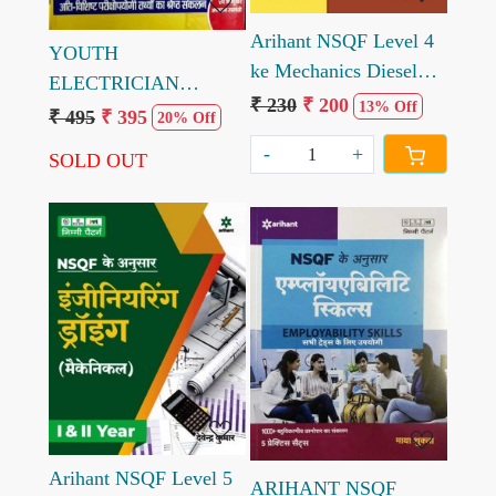
Arihant NSQF Level 4
YOUTH
ke Mechanics Diesel
ELECTRICIAN
Practical 1st Year by
₹ 230
₹ 200
13% Off
TRADE CHAPTER
₹ 495
₹ 395
20% Off
Mohit Kumar
WISE SOLVED PAPER
-
+
SOLD OUT
PARIKSHA PLANNER
UPPCL/UPRVUNL
TG-2
Loading...
Loading...
Arihant NSQF Level 5
ARIHANT NSQF