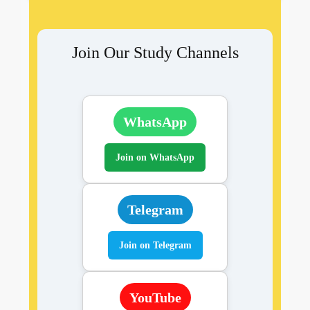
Join Our Study Channels
WhatsApp
Join on WhatsApp
Telegram
Join on Telegram
YouTube