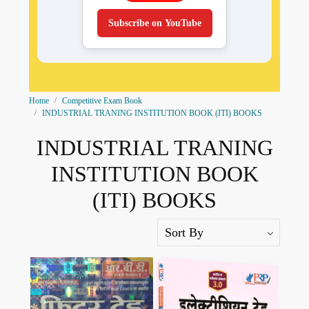
Subscribe on YouTube
Home
Competitive Exam Book
INDUSTRIAL TRANING INSTITUTION BOOK (ITI) BOOKS
INDUSTRIAL TRANING
INSTITUTION BOOK
(ITI) BOOKS