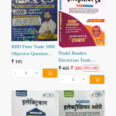
Loading...
Loading...
RBD Fitter Trade 5000
Pindel Readers
Objective Question
Electrician Trade
written by Khan sir
₹ 195
Objective solved paper
₹ 425
₹ 345
19% Off
-
+
11000+ Question 3rd
-
+
Edition 2023