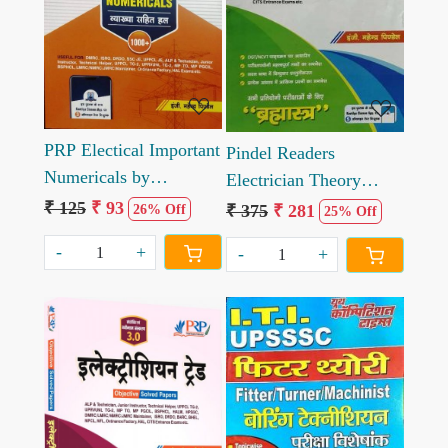
Loading...
Loading...
PRP Electical Important
Pindel Readers
Numericals by
Electrician Theory
Mahendra Pindel
Bramhastra by
₹ 125
₹ 93
₹ 375
₹ 281
26% Off
25% Off
Mahendra Pindel
-
+
-
+
Loading...
Loading...