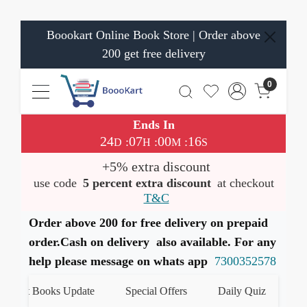
Boookart Online Book Store | Order above
200 get free delivery
0
Ends In
24
07
00
16
:
:
:
D
H
M
S
+5% extra discount
use code
5 percent extra discount
at checkout
T&C
Order above 200 for free delivery on prepaid
order.Cash on delivery also available. For any
help please message on whats app
7300352578
t Books Update
Special Offers
Daily Quiz
हमारे Wh