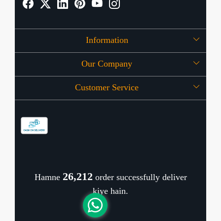
Information
Our Company
About Us
Customer Service
Press Release
OFFERS
Contact
Store Locator
Blog
Shipping Policy
Refund Policy
26,337
Hamne
order successfully deliver
Cancellation Policy
kiye hain.
Track Order