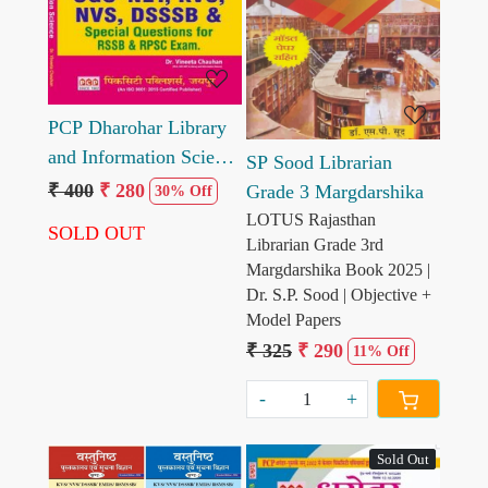
Loading...
PCP Dharohar Library
and Information Science
SP Sood Librarian
One Linner Question
₹ 400
₹ 280
Grade 3 Margdarshika
30% Off
and Answer
LOTUS Rajasthan
SOLD OUT
Librarian Grade 3rd
Margdarshika Book 2025 |
Dr. S.P. Sood | Objective +
Model Papers
₹ 325
₹ 290
11% Off
-
+
Sold Out
Popular