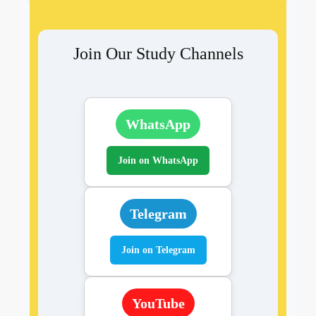
Join Our Study Channels
WhatsApp
Join on WhatsApp
Telegram
Join on Telegram
YouTube