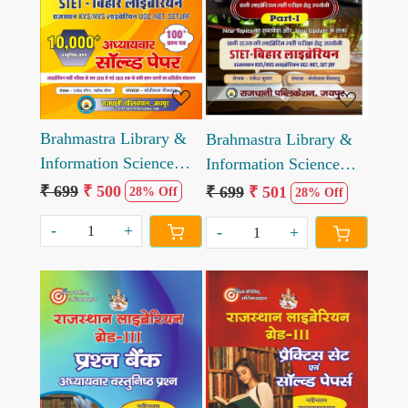
Loading...
Loading...
Brahmastra Library &
Brahmastra Library &
Information Science
Information Science
Part-2
Part-1
₹ 699
₹ 500
₹ 699
₹ 501
28% Off
28% Off
-
+
-
+
Loading...
Loading...