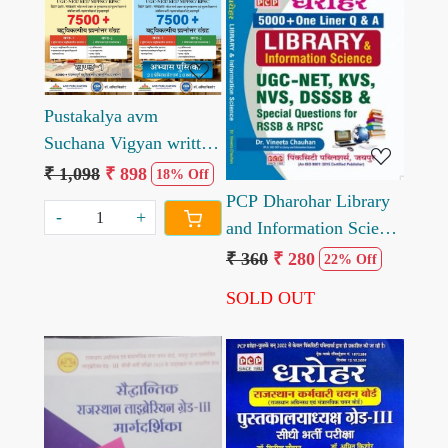
Loading...
Loading...
Pustakalya avm
Suchana Vigyan written
by Amit Kishore
₹ 1,098
₹ 898
18% Off
PCP Dharohar Library
-
+
and Information Science
5000 One Liner
₹ 360
₹ 280
22% Off
Question and Answer
SOLD OUT
written by Vineeta
Chauhan