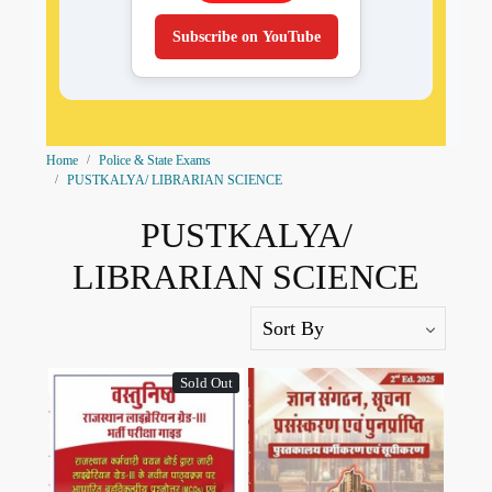
Subscribe on YouTube
Home
Police & State Exams
PUSTKALYA/ LIBRARIAN SCIENCE
PUSTKALYA/
LIBRARIAN SCIENCE
Sold Out