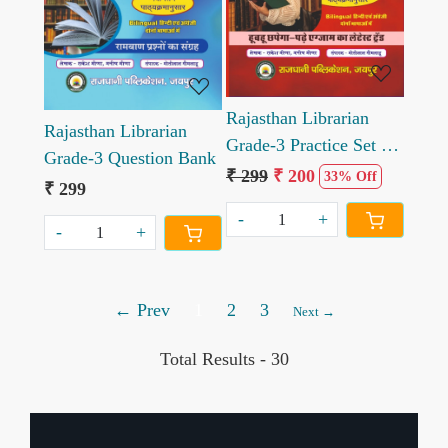
Rajasthan Librarian
Rajasthan Librarian
Grade-3 Practice Set &
Grade-3 Question Bank
Solved Papers
₹ 299
₹ 200
33% Off
₹ 299
-
+
-
+
← Prev
1
2
3
Next →
Total Results -
30