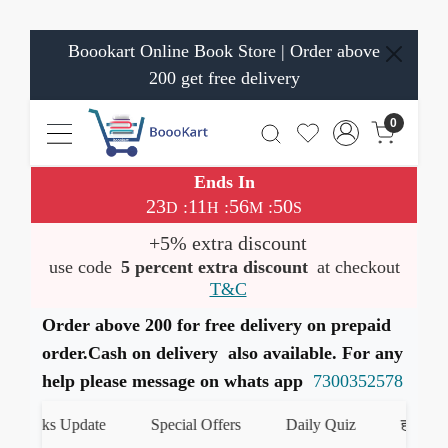
Boookart Online Book Store | Order above
200 get free delivery
0
Ends In
23
11
56
49
:
:
:
D
H
M
S
+5% extra discount
use code
5 percent extra discount
at checkout
T&C
Order above 200 for free delivery on prepaid
order.Cash on delivery also available. For any
help please message on whats app
7300352578
ks Update
Special Offers
Daily Quiz
हमारे WhatsAp