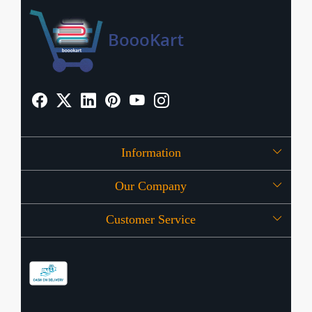
Information
Our Company
About Us
Customer Service
Press Release
OFFERS
Contact
Store Locator
Blog
Shipping Policy