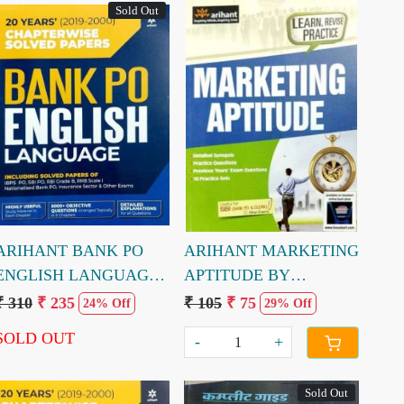
Sold Out
Loading...
Loading...
ARIHANT BANK PO
ARIHANT MARKETING
ENGLISH LANGUAGE
APTITUDE BY
CHAPTERWISE
MADUMITA PATTREA
₹ 310
₹ 235
₹ 105
₹ 75
24% Off
29% Off
SOLVED PAPERS 20
SOLD OUT
-
+
YEARS
Sold Out