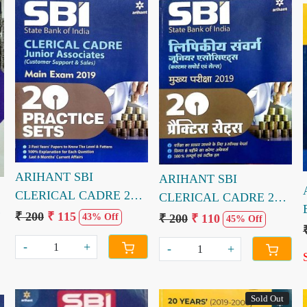
Loading...
Loading...
ARIHANT SBI
ARIHANT SBI
CLERICAL CADRE 20
CLERICAL CADRE 20
PRACTICE SETS (E)
PRACTICE SETS (H)
₹ 200
₹ 115
₹ 200
₹ 110
43% Off
45% Off
mains exam
mains examinations
-
+
-
+
Sold Out