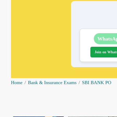
WhatsA
Join on What
Home
Bank & Insurance Exams
SBI BANK PO