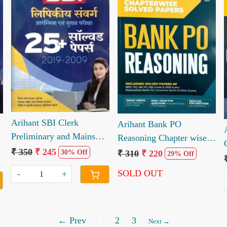
Loading...
Loading...
Arihant SBI Clerk
Arihant Bank PO
Preliminary and Mains
Reasoning Chapter wise
m
Exam Solved paper 2019
Solved Paper 20 years
₹ 350
₹ 245
₹ 310
₹ 220
30% Off
29% Off
to 2008
SOLD OUT
-
+
← Prev
1
2
3
Next →