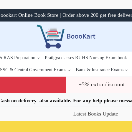
oookart Online Book Store | Order above 200 get free delive
 & RAS Preparation
Pratigya classes RUHS Nursing Exam book
SSC & Central Government Exams
Bank & Insurance Exams
+5% extra discount
.Cash on delivery also available. For any help please me
Latest Books Update
Special Offe