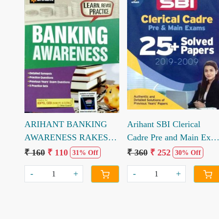
Loading...
Loading...
ARIHANT BANKING
Arihant SBI Clerical
AWARENESS RAKESH
Cadre Pre and Main Exa
KUMAR ROSHAN
25 solved paper 2019 to
₹ 160
₹ 110
₹ 360
₹ 252
31% Off
30% Off
2009
-
+
-
+