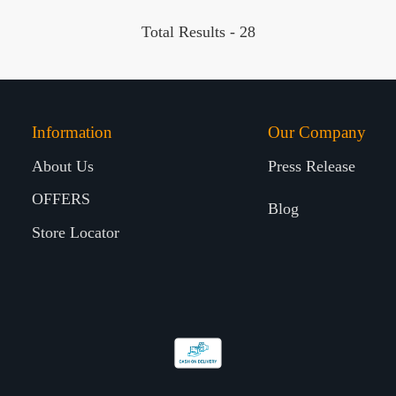
Total Results -
28
Information
Our Company
About Us
Press Release
OFFERS
Blog
Store Locator