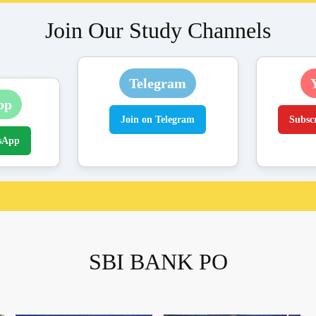
Join Our Study Channels
Telegram
pp
Join on Telegram
Subsc
sApp
SBI BANK PO