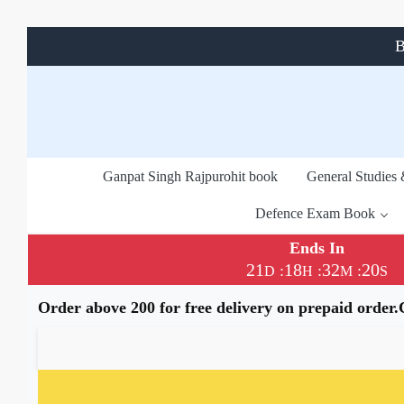
B
Ganpat Singh Rajpurohit book
General Studies
Defence Exam Book
Ends In
21
18
32
19
:
:
:
D
H
M
S
Order above 200 for free delivery on prepaid order