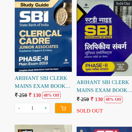
Sold Out
Loading...
Loading...
ARIHANT SBI CLERK
ARIHANT SBI CLERK
MAINS EXAM BOOK
MAINS EXAM BOOK
(ENGLISH MEDIUM)
₹ 250
₹ 130
48% Off
(HINDI MEDIUM)
₹ 250
₹ 130
48% Off
-
+
SOLD OUT