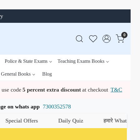
ry
0
Police & State Exams
Teaching Exams Books
General Books
Blog
use code
5 percent extra discount
at checkout
T&C
ssage on whats app
7300352578
rs
Daily Quiz
हमारे WhatsApp चैनल को जॉइन कर