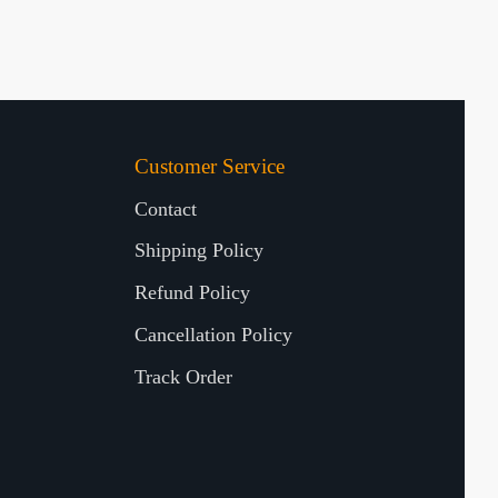
Customer Service
Contact
Shipping Policy
Refund Policy
Cancellation Policy
Track Order