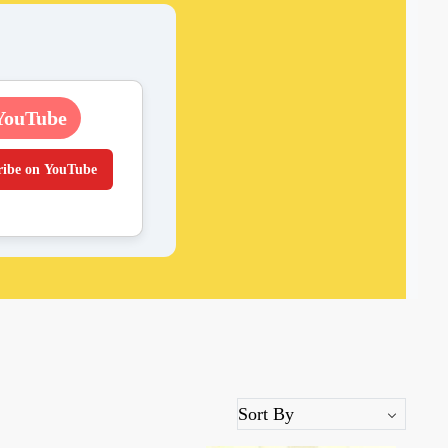
YouTube
ribe on YouTube