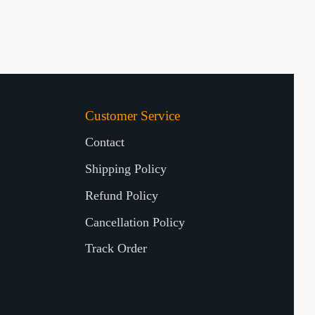
Customer Service
Contact
Shipping Policy
Refund Policy
Cancellation Policy
Track Order