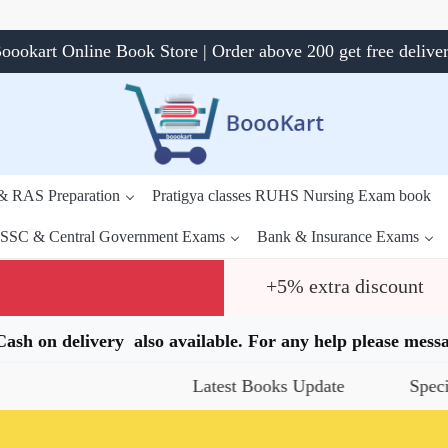
oookart Online Book Store | Order above 200 get free delive
 & RAS Preparation
Pratigya classes RUHS Nursing Exam book
SSC & Central Government Exams
Bank & Insurance Exams
+5% extra discount
.Cash on delivery also available. For any help please me
Latest Books Update
Special Offers
Daily