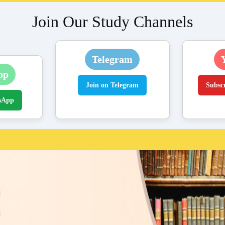
Join Our Study Channels
Telegram
pp
Join on Telegram
Subsc
sApp