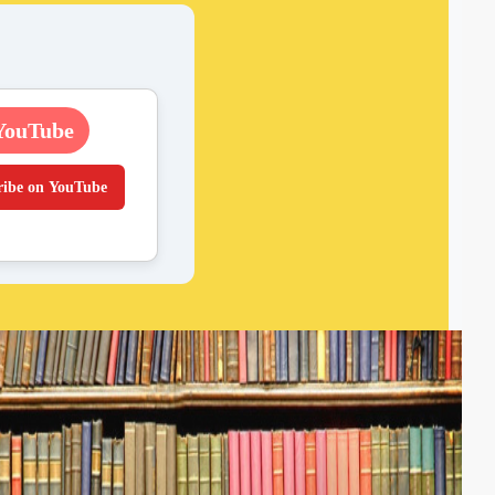
YouTube
ribe on YouTube