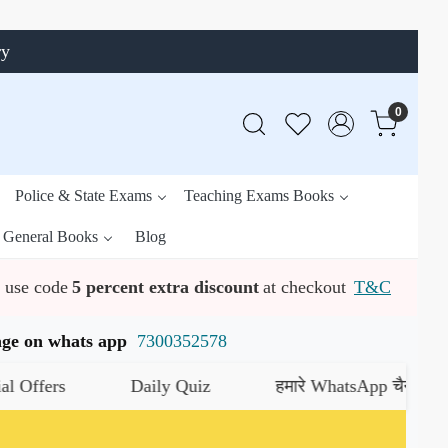
ry
0
Police & State Exams
Teaching Exams Books
General Books
Blog
use code
5 percent extra discount
at checkout
T&C
ssage on whats app
7300352578
 Quiz
हमारे WhatsApp चैनल को जॉइन करें
यहाँ क्लिक करें