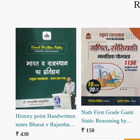
R
Loading...
Loading...
Nath First Grade Ganit
History point Handwritten
Static Reasoning by
notes Bharat v Rajasthan
Jitendra Fanin Mukesh
₹ 150
ka itihaas book by Ganpat
₹ 430
Revad