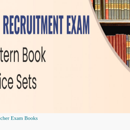
acher Exam Books