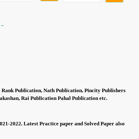
 →
Rank Publication, Nath Publication, Pincity Publishers
akashan, Rai Publication Pahal Publication etc.
021-2022. Latest Practice paper and Solved Paper also