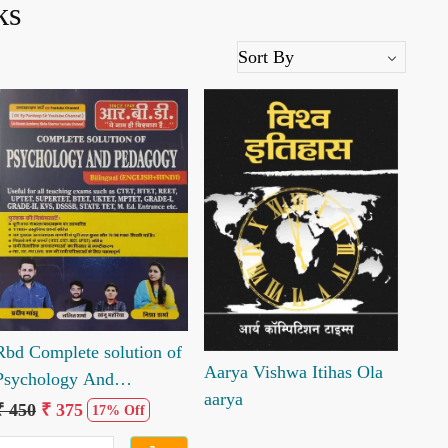
ks
Loading...
Loading...
Rbd Complete solution of
Aarya Vishwa Itihas Ola
Psychology And
aarya
pedagogy
₹ 450
₹ 375
17% Off