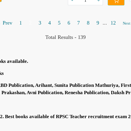
-
+
 Prev
1
2
3
4
5
6
7
8
9
...
12
Next
Total Results -
139
oks available.
ks
Publication, Arihant, Sunita Publication Mathuriya, First 
a Prakashan, Avni Publication, Renesha Publication, Daksh Pr
22. Best books available of RPSC Teacher recruitment exam 2