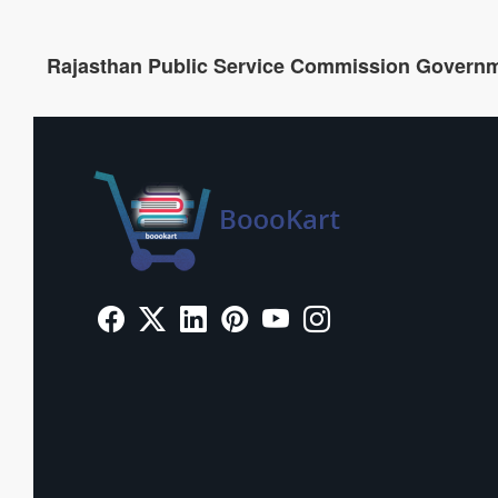
Rajasthan Public Service Commission Govern