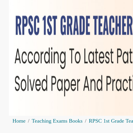
Home
Teaching Exams Books
RPSC 1st Grade Te