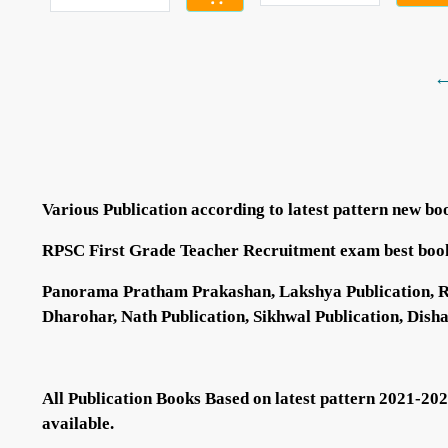
←
Various Publication according to latest pattern new bo
RPSC First Grade Teacher Recruitment exam best boo
Panorama Pratham Prakashan, Lakshya Publication, RBD 
Dharohar, Nath Publication, Sikhwal Publication, Dish
All Publication Books Based on latest pattern 2021-20
available.