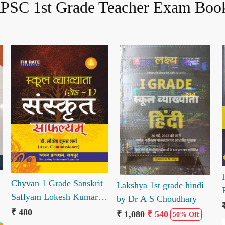
PSC 1st Grade Teacher Exam Boo
Loading...
Loading...
Chyvan 1 Grade Sanskrit
Lakshya 1st grade hindi
Saflyam Lokesh Kumar
by Dr A S Choudhary
Sharma
₹ 480
₹ 1,080
₹ 540
50% Off