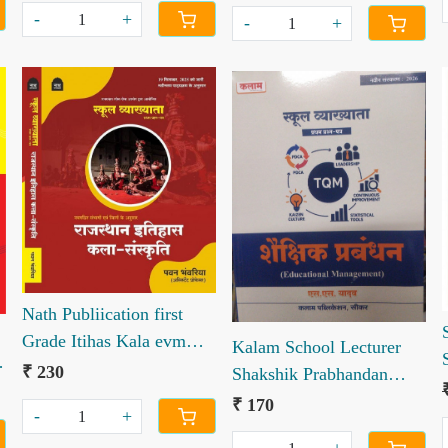
-
+
-
+
Loading...
Loading...
Nath Publiication first
Grade Itihas Kala evm
Kalam School Lecturer
n
Sanskriti bharat rajasthan
₹ 230
Shakshik Prabhandan
book by Pawan
Educational Management
₹ 170
-
+
Bhwanriya
S S Yadav