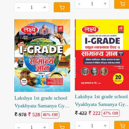
Singh Rajpurohit
-
+
-
+
Loading...
Loading...
Lakshya 1st grade school
Lakshya 1st grade school
Vyakhyata Samanya Gya
Vyakhyata Samanya Gyan
Paper 2
₹ 422
₹ 222
Paper 1 Book
47% Off
₹ 978
₹ 528
46% Off
-
+
-
+