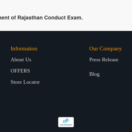
ment of Rajasthan Conduct Exam.
Information
Our Company
About Us
Press Release
OFFERS
Blog
Store Locator