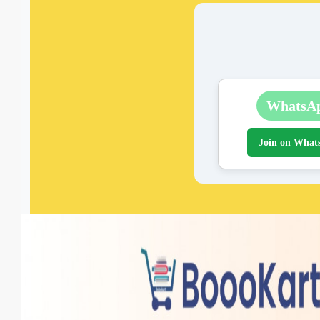
WhatsA
Join on What