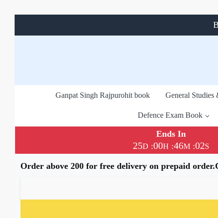
B
Ganpat Singh Rajpurohit book
General Studies
Defence Exam Book
Ends In
25
00
46
00
:
:
:
D
H
M
S
Order above 200 for free delivery on prepaid order