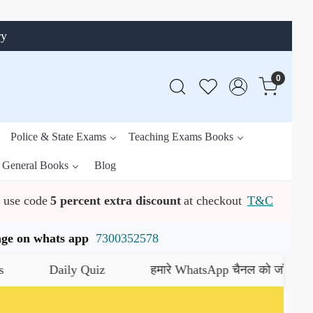
ry
0
Police & State Exams
Teaching Exams Books
General Books
Blog
use code
5 percent extra discount
at checkout
T&C
ssage on whats app
7300352578
uiz
हमारे WhatsApp चैनल को जॉइन करें
यहाँ क्लिक करें