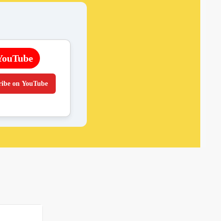
YouTube
ribe on YouTube