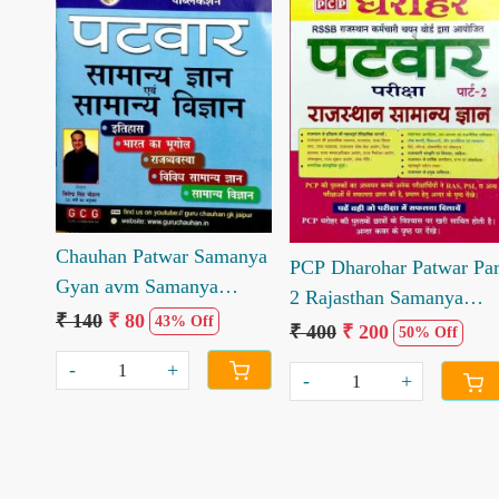
Loading...
Loading...
Chauhan Patwar Samanya
PCP Dharohar Patwar Par
Gyan avm Samanya
2 Rajasthan Samanya
Vigyan by Jitendra Singh
₹ 140
₹ 80
43% Off
Gyan
₹ 400
₹ 200
50% Off
Chauhan
-
+
-
+