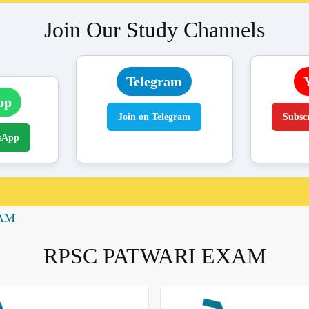
Join Our Study Channels
Telegram
pp
Join on Telegram
Subsc
sApp
XAM
RPSC PATWARI EXAM