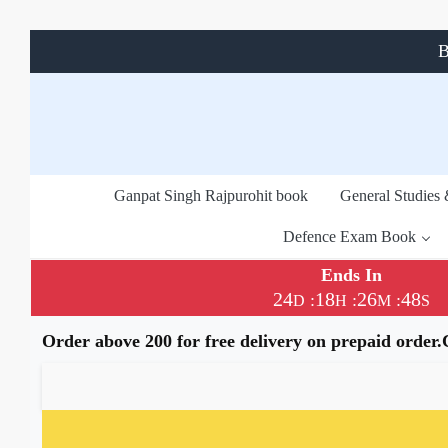
B
Ganpat Singh Rajpurohit book
General Studies
Defence Exam Book
Ends In
24
18
26
47
:
:
:
D
H
M
S
Order above 200 for free delivery on prepaid order