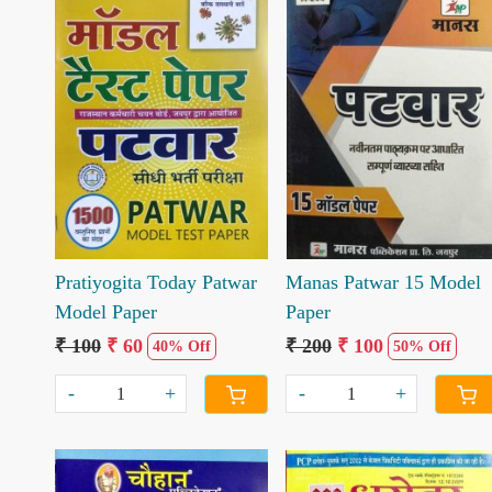
Loading...
Loading...
Pratiyogita Today Patwar
Manas Patwar 15 Model
Model Paper
Paper
₹ 100
₹ 60
₹ 200
₹ 100
40% Off
50% Off
-
+
-
+