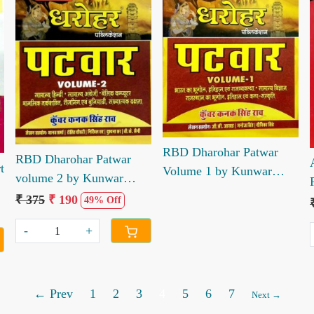
Loading...
Loading...
RBD Dharohar Patwar
RBD Dharohar Patwar
t
Volume 1 by Kunwar
volume 2 by Kunwar
Kanak Singh Rao JC
Kanak Singh Rao
₹ 375
₹ 190
49% Off
Jhakhad Manoj Singh
Dipika Singh
-
+
← Prev
1
2
3
4
5
6
7
Next →