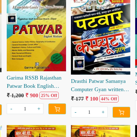
Loading...
Loading...
Garima RSSB Rajasthan
Drasthi Patwar Samanya
Patwar Book English
Computer Gyan written
Edition
₹ 1,200
₹ 900
25% Off
by Sashi Bhushan Sharma
₹ 177
₹ 100
44% Off
Vinod Singh
-
+
-
+