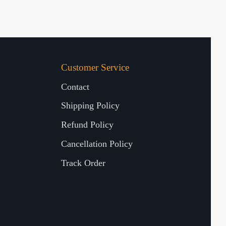
Customer Service
Contact
Shipping Policy
Refund Policy
Cancellation Policy
Track Order