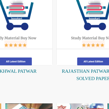
IKHWAL PATWAR
RAJASTHAN PATWA
SOLVED PAPE