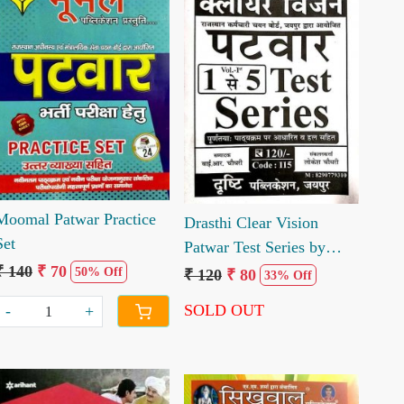
Loading...
Loading...
Moomal Patwar Practice
Drasthi Clear Vision
Set
Patwar Test Series by
Lokesh Choudhary YR
₹ 140
₹ 70
50% Off
₹ 120
₹ 80
33% Off
Choudhary
SOLD OUT
-
+