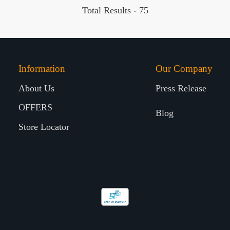
Total Results -
75
Information
Our Company
About Us
Press Release
OFFERS
Blog
Store Locator