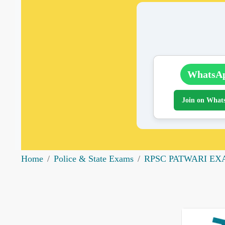
WhatsA
Join on What
Home
Police & State Exams
RPSC PATWARI E