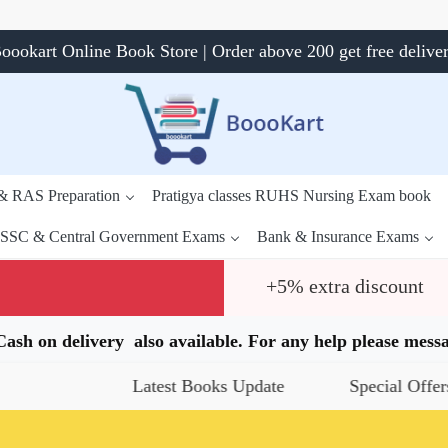
oookart Online Book Store | Order above 200 get free delive
 & RAS Preparation
Pratigya classes RUHS Nursing Exam book
SSC & Central Government Exams
Bank & Insurance Exams
+5% extra discount
.Cash on delivery also available. For any help please me
Latest Books Update
Special Offers
Daily Q