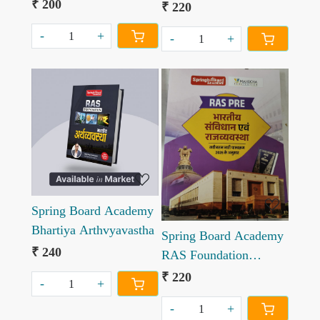
Aadhunik bharat ka
₹ 200
samaajashaastr,
₹ 220
itihas
prabandhan, lekhaankan
-
+
-
+
va ankekshan new
edition
Loading...
Loading...
Spring Board Academy
Bhartiya Arthvyavastha
Spring Board Academy
₹ 240
RAS Foundation
Bhartiya Sanvidhan
₹ 220
-
+
evm Rajvyavastha
-
+