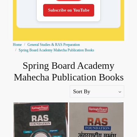
Subscribe on YouTube
Home
General Studies & RAS Preparation
Spring Board Academy Mahecha Publication Books
Spring Board Academy
Mahecha Publication Books