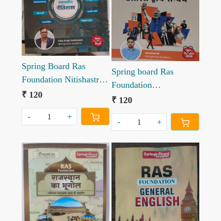
Loading...
Loading...
Spring Board Ras
Spring board Ras
Foundation Nitishastra
Foundation
by Vijay Singh
₹ 120
Anterrastriya Sambhand
₹ 120
Shekhawat
-
+
-
+
Loading...
Loading...