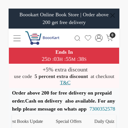
Boookart Online Book Store | Order above
200 get free delivery
0
Ends In
25
03
55
37
:
:
:
D
H
M
S
+5% extra discount
use code
5 percent extra discount
at checkout
T&C
Order above 200 for free delivery on prepaid
order.Cash on delivery also available. For any
help please message on whats app
7300352578
est Books Update
Special Offers
Daily Quiz
हमारे 