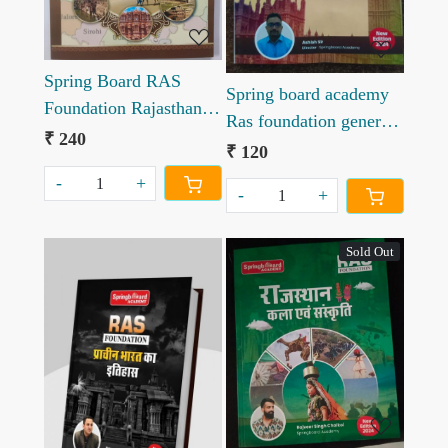
Spring Board RAS
Spring board academy
Foundation Rajasthan
Ras foundation general
ka bhugol
₹ 240
English
₹ 120
-
+
-
+
Sold Out
Loading...
Loading...