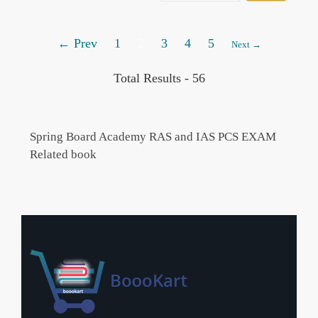
← Prev
1
2
3
4
5
Next →
Total Results -
56
Spring Board Academy RAS and IAS PCS EXAM
Related book