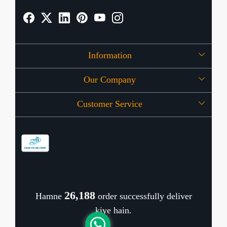
Information
Our Company
About Us
Customer Service
Press Release
OFFERS
Contact
Store Locator
Blog
Shipping Policy
Refund Policy
26,306
Hamne
order successfully deliver
Cancellation Policy
kiye hain.