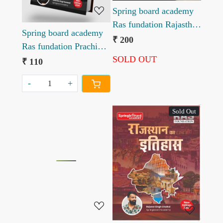
Spring board academy
Ras fundation Rajasthan
Spring board academy
Kala evm Sanskriti
₹ 200
Ras fundation Prachin
Rajveer Singh Chalkoi
SOLD OUT
Bharat ka itihas
₹ 110
-
+
Sold Out
Loading...
Loading...