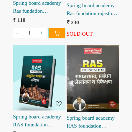
Spring board academy
Spring board academy
Ras fundation
Ras fundation rajasthan
Madyakalin Bharat ka
₹ 110
ka itihas new edition
₹ 230
itihas new edition 2026
-
+
SOLD OUT
Loading...
Loading...
Spring board academy
Spring board academy
RAS foundation
RAS foundation