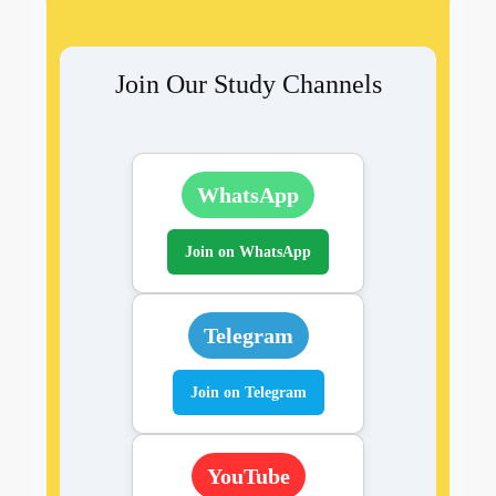
Join Our Study Channels
WhatsApp
Join on WhatsApp
Telegram
Join on Telegram
YouTube