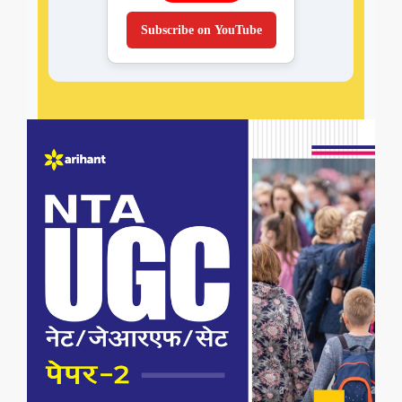
Subscribe on YouTube