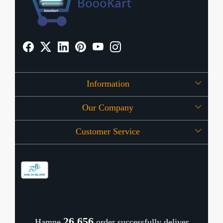
Information
Our Company
About Us
Customer Service
Press Release
OFFERS
Contact
Store Locator
Blog
Shipping Policy
Refund Policy
26,720
Hamne
order successfully deliver