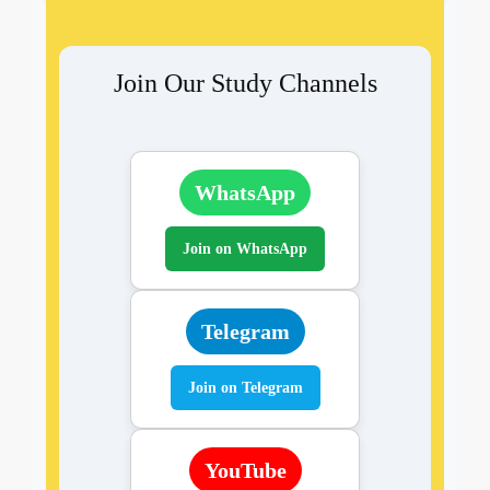
Join Our Study Channels
WhatsApp
Join on WhatsApp
Telegram
Join on Telegram
YouTube