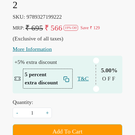
2
SKU:
9789327199222
₹ 695
₹ 566
MRP:
Save
₹ 129
19% Off
(Exclusive of all taxes)
More Information
+5% extra discount
5.00%
5 percent
T&C
OFF
extra discount
Quantity:
-
+
Add To Cart