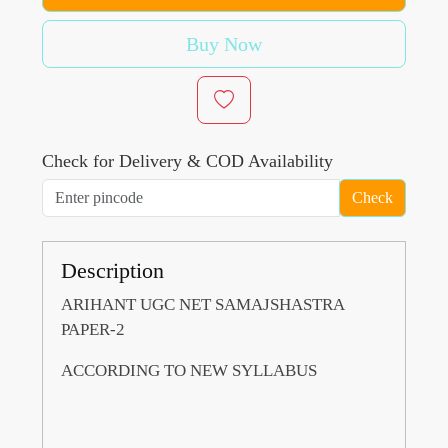
Buy Now
Check for Delivery & COD Availability
Check
Description
ARIHANT UGC NET SAMAJSHASTRA
PAPER-2
ACCORDING TO NEW SYLLABUS