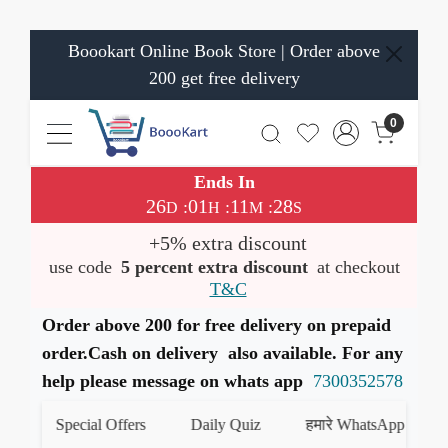
Boookart Online Book Store | Order above
200 get free delivery
0
Ends In
26
01
11
28
:
:
:
D
H
M
S
+5% extra discount
use code
5 percent extra discount
at checkout
T&C
Order above 200 for free delivery on prepaid
order.Cash on delivery also available. For any
help please message on whats app
7300352578
Special Offers
Daily Quiz
हमारे WhatsApp चैनल को ज