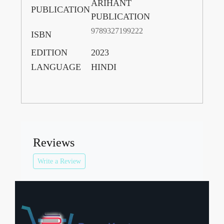
ARIHANT
PUBLICATION
PUBLICATION
9789327199222
ISBN
EDITION
2023
LANGUAGE
HINDI
Reviews
Write a Review