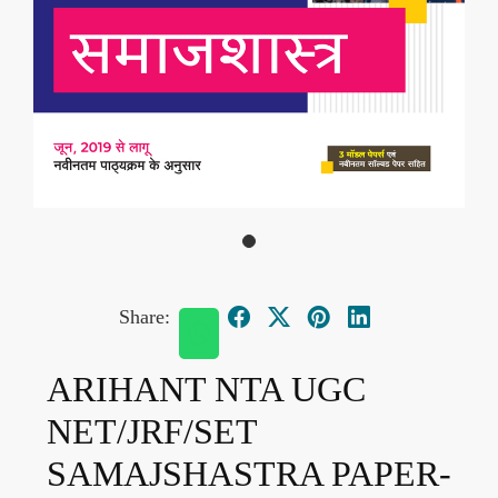
Share:
ARIHANT NTA UGC
NET/JRF/SET
SAMAJSHASTRA PAPER-