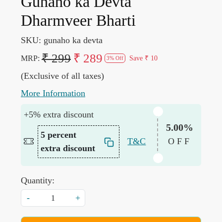
Gunaho ka Devta
Dharmveer Bharti
SKU:
gunaho ka devta
₹ 299
₹ 289
MRP:
Save
₹ 10
3% Off
(Exclusive of all taxes)
More Information
+5% extra discount
5.00%
5 percent
T&C
OFF
extra discount
Quantity:
-
+