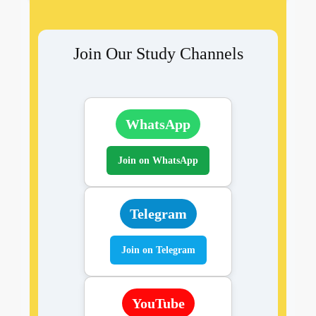
Join Our Study Channels
WhatsApp
Join on WhatsApp
Telegram
Join on Telegram
YouTube