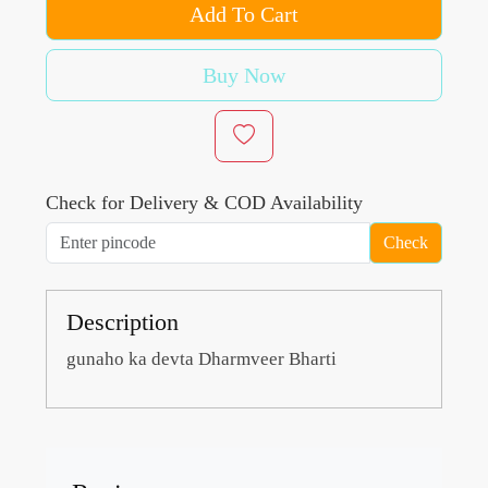
Add To Cart
Buy Now
Check for Delivery & COD Availability
Check
Description
gunaho ka devta Dharmveer Bharti