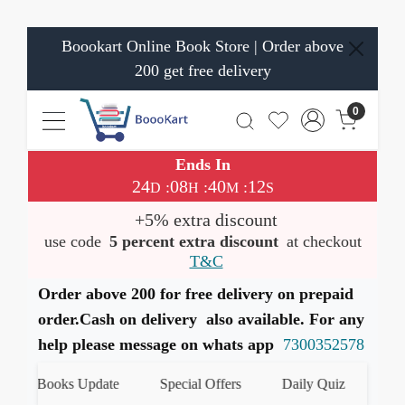
Boookart Online Book Store | Order above
200 get free delivery
0
Ends In
24
08
40
11
:
:
:
D
H
M
S
+5% extra discount
use code
5 percent extra discount
at checkout
T&C
Order above 200 for free delivery on prepaid
order.Cash on delivery also available. For any
help please message on whats app
7300352578
est Books Update
Special Offers
Daily Quiz
हमारे 