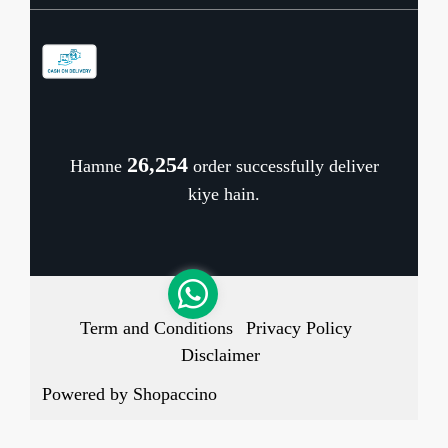
Contact
Store Locator
Blog
Shipping Policy
Refund Policy
26,322
Hamne
order successfully deliver
Cancellation Policy
kiye hain.
Track Order
Term and Conditions
Privacy Policy
Disclaimer
Powered by
Shopaccino