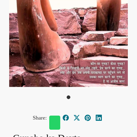
Share: