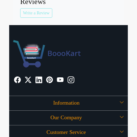
Reviews
Write a Review
Information
Our Company
About Us
Customer Service
Press Release
OFFERS