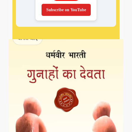
Subscribe on YouTube