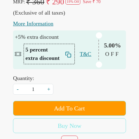
₹ 360
₹ 290
MRP:
Save
₹ 70
19% Off
(Exclusive of all taxes)
More Information
+5% extra discount
5.00%
5 percent
T&C
OFF
extra discount
Quantity:
-
+
Add To Cart
Buy Now