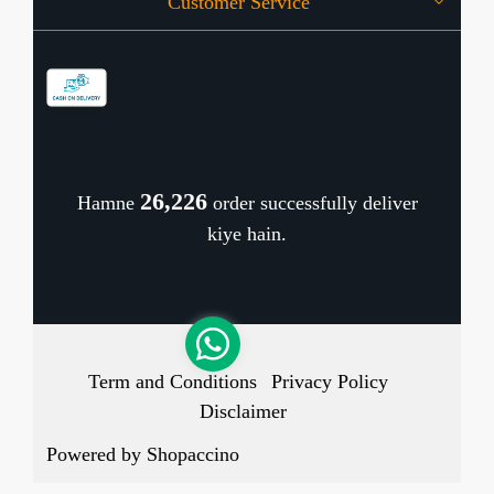
Customer Service
Press Release
OFFERS
Contact
Store Locator
Blog
Shipping Policy
Refund Policy
26,291
Hamne
order successfully deliver
Cancellation Policy
kiye hain.
Track Order
Term and Conditions
Privacy Policy
Disclaimer
Powered by
Shopaccino