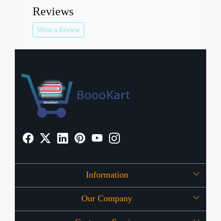
Reviews
Write a Review
Information
Our Company
About Us