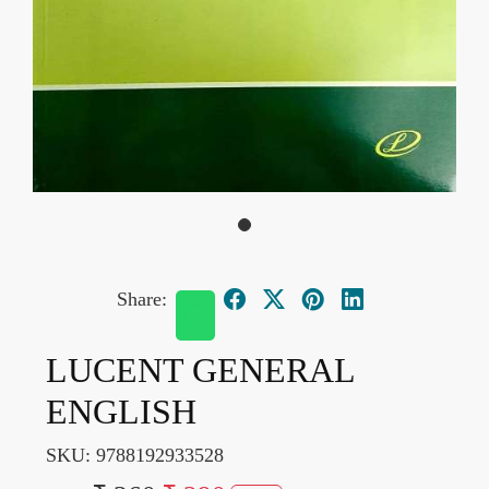
Share:
LUCENT GENERAL
ENGLISH
SKU:
9788192933528