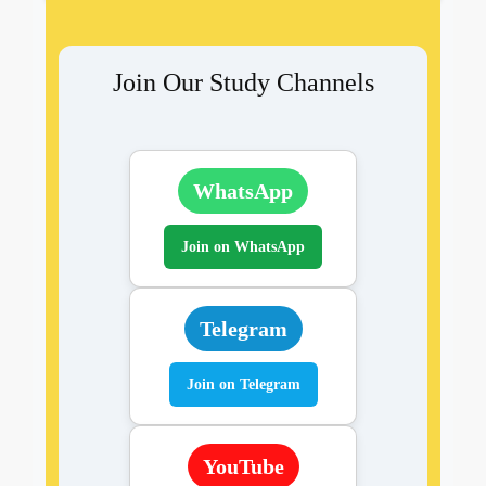
Join Our Study Channels
WhatsApp
Join on WhatsApp
Telegram
Join on Telegram
YouTube