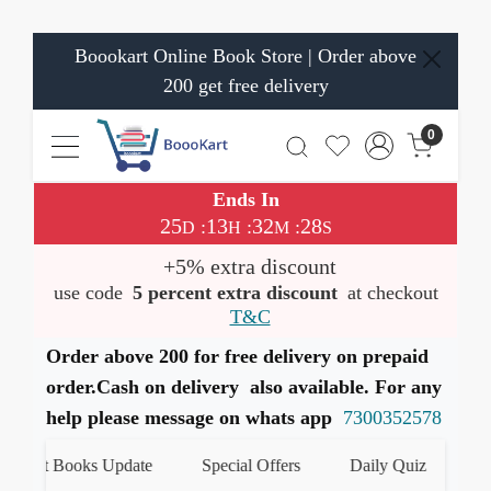
Boookart Online Book Store | Order above
200 get free delivery
0
Ends In
25
13
32
27
:
:
:
D
H
M
S
+5% extra discount
use code
5 percent extra discount
at checkout
T&C
Order above 200 for free delivery on prepaid
order.Cash on delivery also available. For any
help please message on whats app
7300352578
test Books Update
Special Offers
Daily Quiz
हमारे