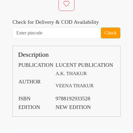
Check for Delivery & COD Availability
Check
Description
PUBLICATION
LUCENT PUBLICATION
A.K. THAKUR
AUTHOR
VEENA THAKUR
ISBN
9788192933528
EDITION
NEW EDITION