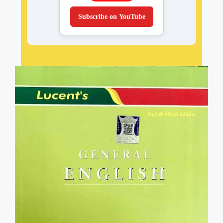
Subscribe on YouTube