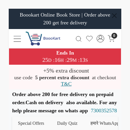
Boookart Online Book Store | Order above
200 get free delivery
0
Ends In
25
16
29
12
:
:
:
D
H
M
S
+5% extra discount
use code
5 percent extra discount
at checkout
T&C
Order above 200 for free delivery on prepaid
order.Cash on delivery also available. For any
help please message on whats app
7300352578
Special Offers
Daily Quiz
हमारे WhatsApp चैनल को ज