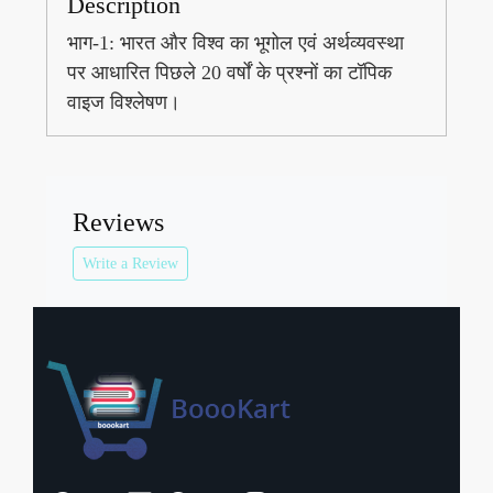
Description
भाग-1: भारत और विश्व का भूगोल एवं अर्थव्यवस्था
पर आधारित पिछले 20 वर्षों के प्रश्नों का टॉपिक
वाइज विश्लेषण।
Reviews
Write a Review