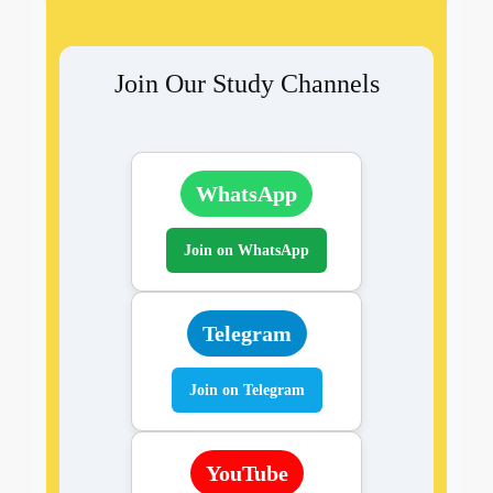
Join Our Study Channels
WhatsApp
Join on WhatsApp
Telegram
Join on Telegram
YouTube