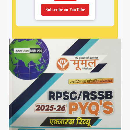
Subscribe on YouTube