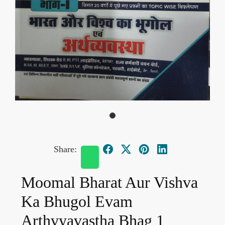
Share:
Moomal Bharat Aur Vishva
Ka Bhugol Evam
Arthvyavastha Bhag 1