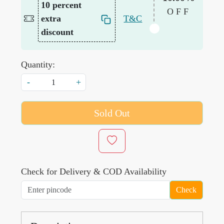
10 percent
OFF
extra
T&C
discount
Quantity:
-
+
Sold Out
Check for Delivery & COD Availability
Check