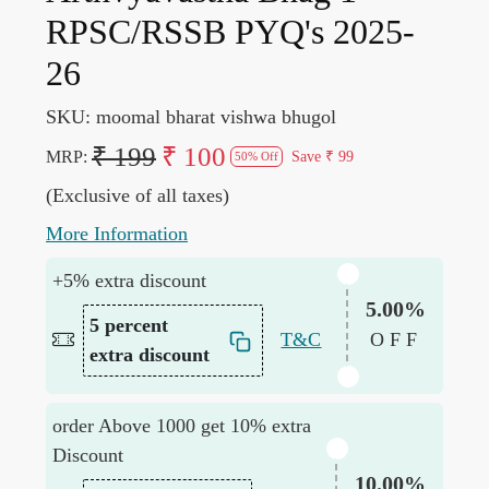
RPSC/RSSB PYQ's 2025-
26
SKU:
moomal bharat vishwa bhugol
₹ 199
₹ 100
MRP:
Save
₹ 99
50% Off
(Exclusive of all taxes)
More Information
+5% extra discount
5.00%
5 percent
T&C
OFF
extra discount
order Above 1000 get 10% extra
Discount
10.00%