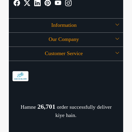
Information
Our Company
About Us
Customer Service
Press Release
OFFERS
Contact
Store Locator
Blog
Shipping Policy
Refund Policy
26,779
Hamne
order successfully deliver
Cancellation Policy
kiye hain.
Track Order