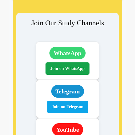
Join Our Study Channels
WhatsApp
Join on WhatsApp
Telegram
Join on Telegram
YouTube