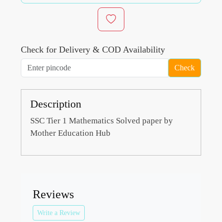
Check for Delivery & COD Availability
Check
Description
SSC Tier 1 Mathematics Solved paper by
Mother Education Hub
Reviews
Write a Review