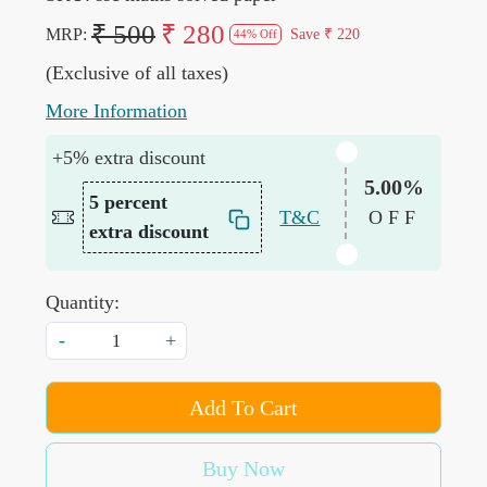
₹ 500
₹ 280
MRP:
Save
₹ 220
44% Off
(Exclusive of all taxes)
More Information
+5% extra discount
5.00%
5 percent
T&C
OFF
extra discount
Quantity:
-
+
Add To Cart
Buy Now