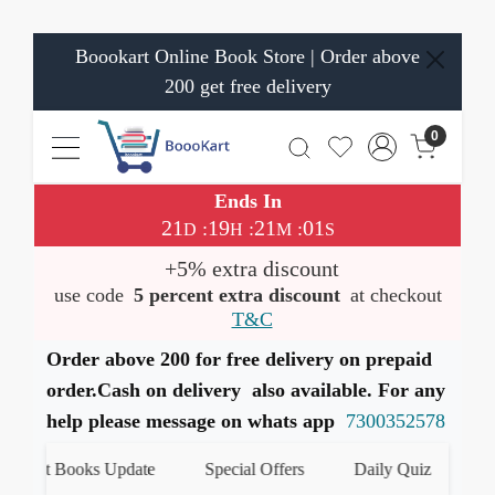
Boookart Online Book Store | Order above
200 get free delivery
0
Ends In
21
19
21
00
:
:
:
D
H
M
S
+5% extra discount
use code
5 percent extra discount
at checkout
T&C
Order above 200 for free delivery on prepaid
order.Cash on delivery also available. For any
help please message on whats app
7300352578
test Books Update
Special Offers
Daily Quiz
हमारे