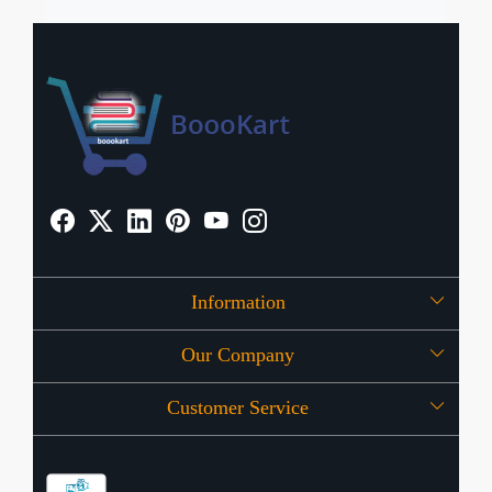
Information
Our Company
About Us
Customer Service
Press Release
OFFERS
Contact
Store Locator
Blog