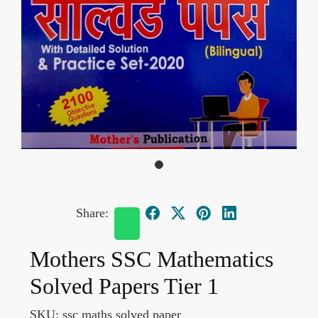
Share:
Mothers SSC Mathematics
Solved Papers Tier 1
SKU:
ssc maths solved paper