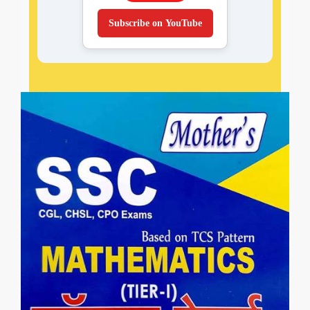
Subscribe on YouTube