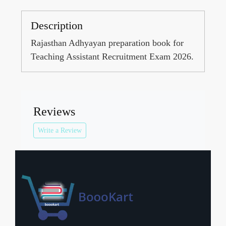
Description
Rajasthan Adhyayan preparation book for
Teaching Assistant Recruitment Exam 2026.
Reviews
Write a Review