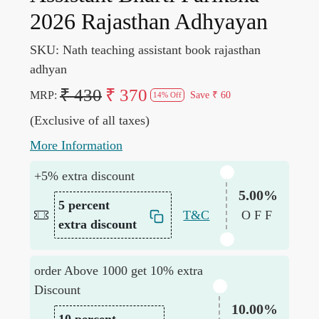
2026 Rajasthan Adhyayan
SKU:
Nath teaching assistant book rajasthan
adhyan
₹ 430
₹ 370
MRP:
Save
₹ 60
14% Off
(Exclusive of all taxes)
More Information
+5% extra discount
5.00%
5 percent
T&C
OFF
extra discount
order Above 1000 get 10% extra
Discount
10.00%