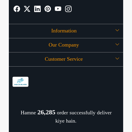
Information
Our Company
About Us
Customer Service
Press Release
OFFERS
Contact
Store Locator
Blog
Shipping Policy
Refund Policy
26,389
Hamne
order successfully deliver
Cancellation Policy
kiye hain.
Track Order