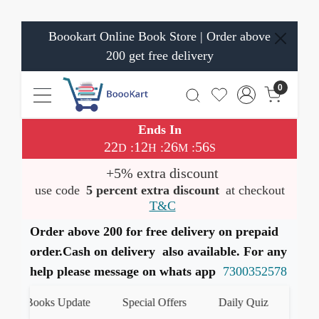
Boookart Online Book Store | Order above
200 get free delivery
0
Ends In
22
12
26
56
:
:
:
D
H
M
S
+5% extra discount
use code
5 percent extra discount
at checkout
T&C
Order above 200 for free delivery on prepaid
order.Cash on delivery also available. For any
help please message on whats app
7300352578
t Books Update
Special Offers
Daily Quiz
हमारे Wh