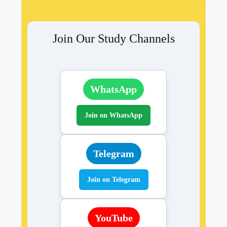
Join Our Study Channels
WhatsApp
Join on WhatsApp
Telegram
Join on Telegram
YouTube