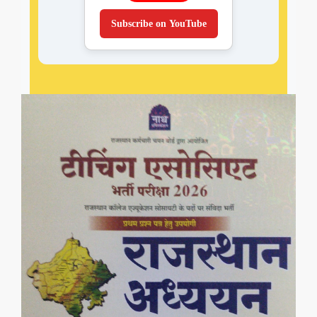
Subscribe on YouTube