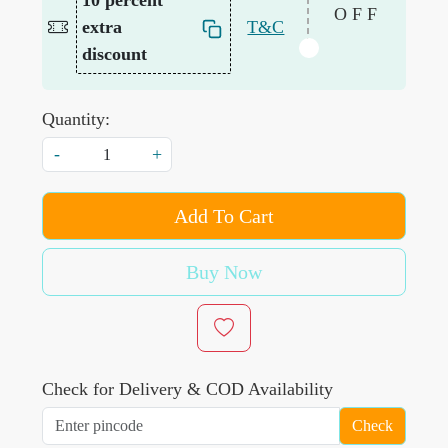
10 percent
OFF
extra
T&C
discount
Quantity:
-
+
Add To Cart
Buy Now
Check for Delivery & COD Availability
Check