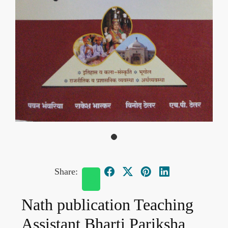
Share:
Nath publication Teaching
Assistant Bharti Pariksha