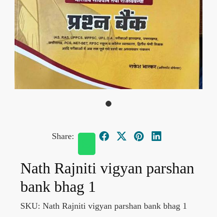
Share:
Nath Rajniti vigyan parshan
bank bhag 1
SKU:
Nath Rajniti vigyan parshan bank bhag 1