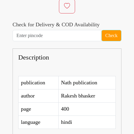
Check for Delivery & COD Availability
Check
Description
publication
Nath publication
author
Rakesh bhasker
page
400
language
hindi