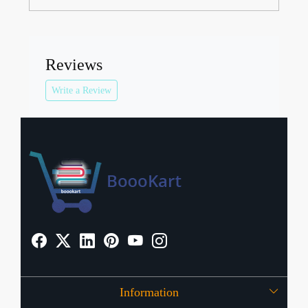
Reviews
Write a Review
Information