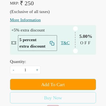
₹ 250
MRP:
(Exclusive of all taxes)
More Information
+5% extra discount
5.00%
5 percent
T&C
OFF
extra discount
Quantity:
-
+
Add To Cart
Buy Now