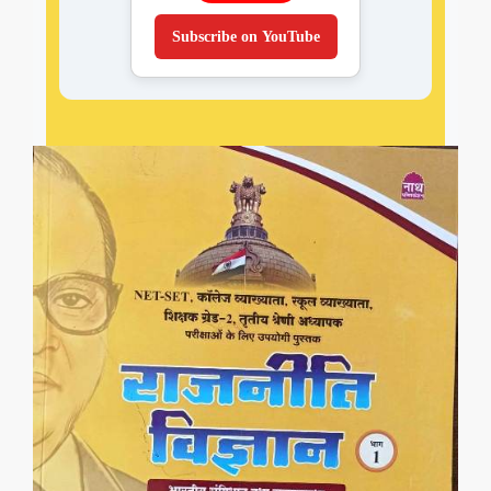
Subscribe on YouTube