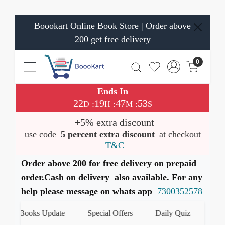
Boookart Online Book Store | Order above
200 get free delivery
0
Ends In
22
19
47
52
:
:
:
D
H
M
S
+5% extra discount
use code
5 percent extra discount
at checkout
T&C
Order above 200 for free delivery on prepaid
order.Cash on delivery also available. For any
help please message on whats app
7300352578
st Books Update
Special Offers
Daily Quiz
हमारे W