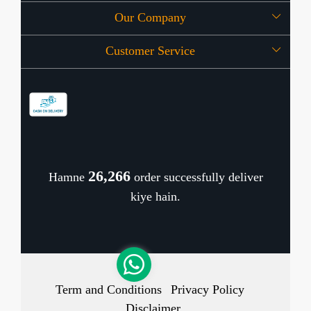
Our Company
About Us
Customer Service
Press Release
OFFERS
Contact
Store Locator
Blog
Shipping Policy
Refund Policy
26,345
Hamne
order successfully deliver
Cancellation Policy
kiye hain.
Track Order
Term and Conditions
Privacy Policy
Disclaimer