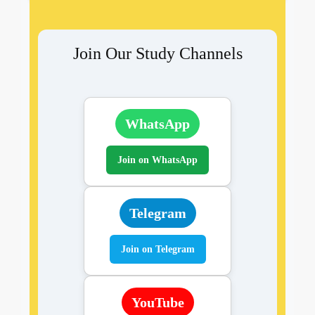
Join Our Study Channels
WhatsApp
Join on WhatsApp
Telegram
Join on Telegram
YouTube