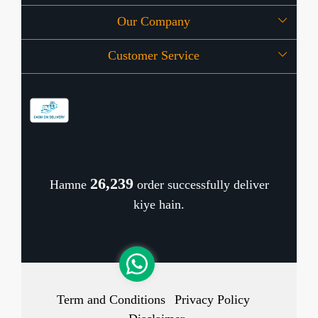
Our Company
About Us
Customer Service
Press Release
OFFERS
Contact
Store Locator
Blog
Shipping Policy
Refund Policy
26,318
Hamne
order successfully deliver
Cancellation Policy
kiye hain.
Track Order
Term and Conditions
Privacy Policy