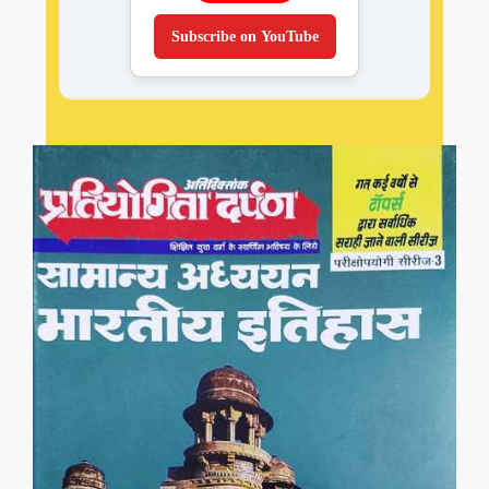
Subscribe on YouTube