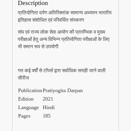
Description
प्रतियोगिता दर्पण अतिरिक्तांक सामान्य अध्ययन भारतीय
इतिहास संशोधित एवं परिवर्धित संस्करण
संघ एवं राज्य लोक सेवा आयोग की प्रारम्भिक व मुख्य
परीक्षाओं हेतु अन्य विभिन्न प्रतियोगिता परीक्षाओं के लिए
भी समान रूप से उपयोगी
गत कई वर्षों से टॉपर्स द्वारा सर्वाधिक सराही जाने वाली
सीरीज
Publication
Pratiyogita Darpan
Edition
2021
Language
Hindi
Pages
185