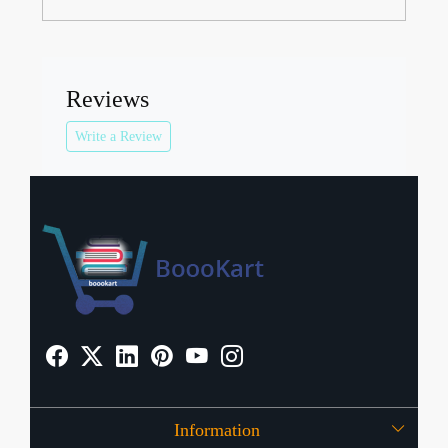
Reviews
Write a Review
Information