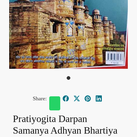
Share:
Pratiyogita Darpan
Samanya Adhyan Bhartiya