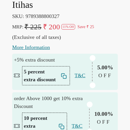
Itihas
SKU:
9789388800327
₹ 225
₹ 200
MRP:
Save
₹ 25
11% Off
(Exclusive of all taxes)
More Information
+5% extra discount
5.00%
5 percent
T&C
OFF
extra discount
order Above 1000 get 10% extra
Discount
10.00%
10 percent
OFF
extra
T&C