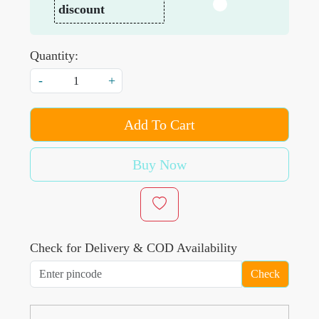
discount
Quantity:
-
+
Add To Cart
Buy Now
Check for Delivery & COD Availability
Check