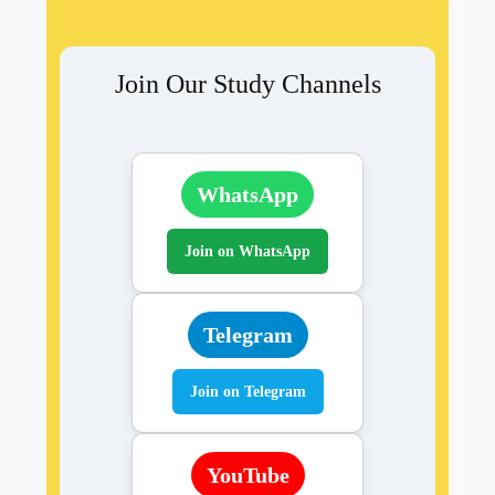
Join Our Study Channels
WhatsApp
Join on WhatsApp
Telegram
Join on Telegram
YouTube