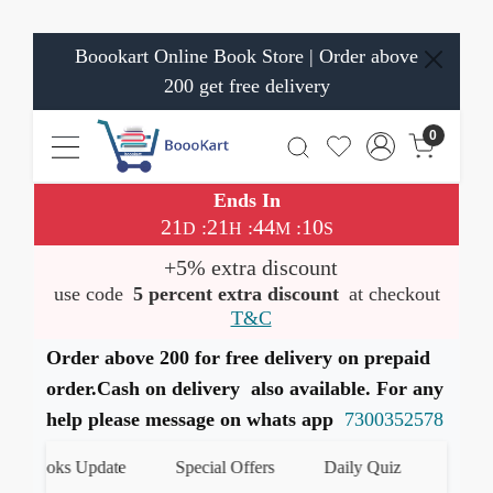
Boookart Online Book Store | Order above
200 get free delivery
0
Ends In
21
21
44
10
:
:
:
D
H
M
S
+5% extra discount
use code
5 percent extra discount
at checkout
T&C
Order above 200 for free delivery on prepaid
order.Cash on delivery also available. For any
help please message on whats app
7300352578
 Books Update
Special Offers
Daily Quiz
हमारे Wha