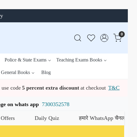
ry
0
Police & State Exams
Teaching Exams Books
General Books
Blog
use code
5 percent extra discount
at checkout
T&C
ssage on whats app
7300352578
Daily Quiz
हमारे WhatsApp चैनल को जॉइन करें
यहा