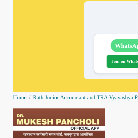
WhatsA
Join on What
Home
Rath Junior Accountant and TRA Vyavashya P