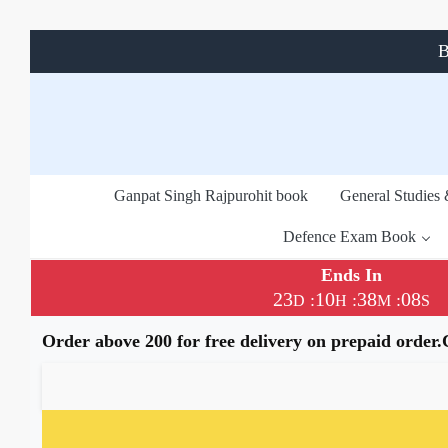
B
Ganpat Singh Rajpurohit book
General Studies
Defence Exam Book
Ends In
23
10
38
07
:
:
:
D
H
M
S
Order above 200 for free delivery on prepaid order