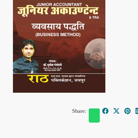
Share: