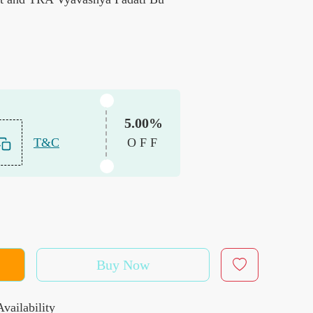
5.00%
T&C
OFF
Buy Now
vailability