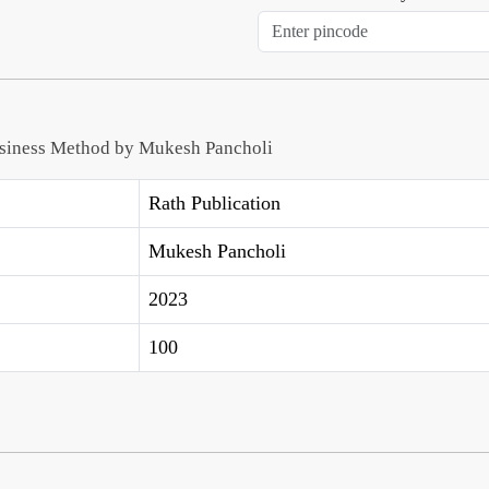
usiness Method by Mukesh Pancholi
Rath Publication
Mukesh Pancholi
2023
100