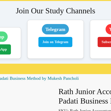
Join Our Study Channels
Telegram
pp
Join on Telegram
Subsc
sApp
adati Business Method by Mukesh Pancholi
Rath Junior Ac
Padati Business
SKU:
Rath Junior Accounta