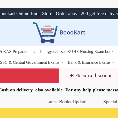
oookart Online Book Store | Order above 200 get free delive
 & RAS Preparation
Pratigya classes RUHS Nursing Exam book
SSC & Central Government Exams
Bank & Insurance Exams
+5% extra discount
.Cash on delivery also available. For any help please me
Latest Books Update
Special Offers