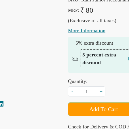
₹ 80
MRP:
(Exclusive of all taxes)
More Information
+5% extra discount
5 percent extra
discount
Quantity:
-
+
Add To Cart
Check for Delivery & COD A