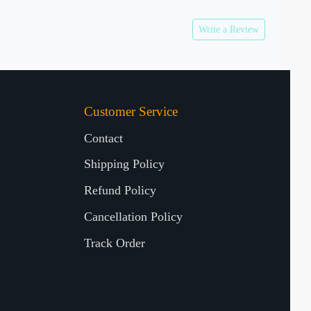
Write a Review
Customer Service
Contact
Shipping Policy
Refund Policy
Cancellation Policy
Track Order