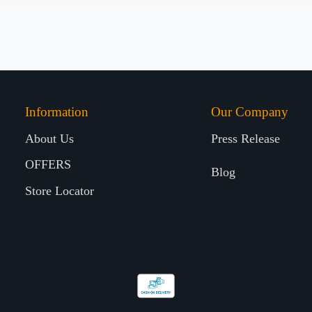
Information
Our Company
About Us
Press Release
OFFERS
Blog
Store Locator