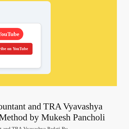
YouTube
ribe on YouTube
countant and TRA Vyavashya
 Method by Mukesh Pancholi
nt and TRA Vyavashya Padati Bu