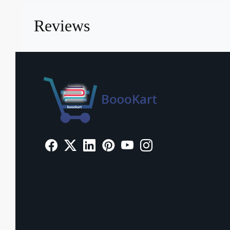
Reviews