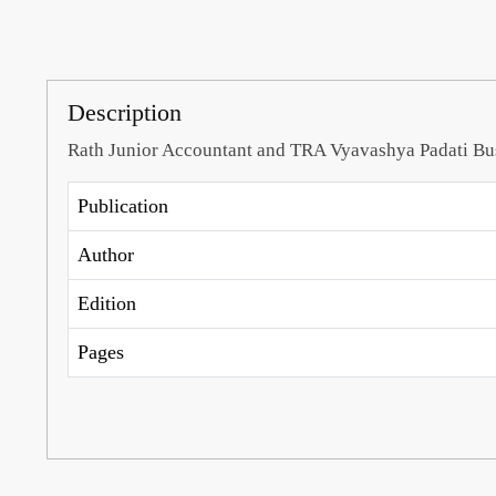
Description
Rath Junior Accountant and TRA Vyavashya Padati B
Publication
Author
Edition
Pages