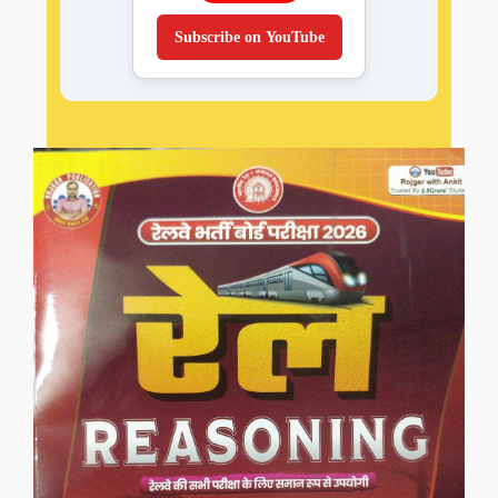
Subscribe on YouTube