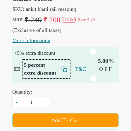
SKU:
ankit bhati rail reasoing
₹ 249
₹ 200
MRP:
Save
₹ 49
20% Off
(Exclusive of all taxes)
More Information
+5% extra discount
5.00%
5 percent
T&C
OFF
extra discount
Quantity:
-
+
Add To Cart