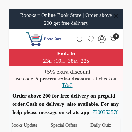
Boookart Online Book Store | Order above
200 get free delivery
0
Ends In
23
10
38
21
:
:
:
D
H
M
S
+5% extra discount
use code
5 percent extra discount
at checkout
T&C
Order above 200 for free delivery on prepaid
order.Cash on delivery also available. For any
help please message on whats app
7300352578
st Books Update
Special Offers
Daily Quiz
हमारे Wh