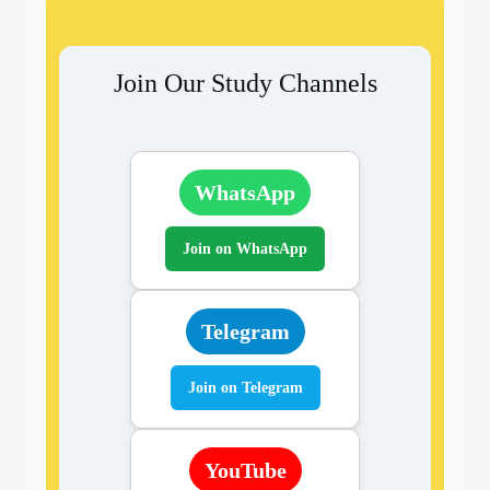
Join Our Study Channels
WhatsApp
Join on WhatsApp
Telegram
Join on Telegram
YouTube