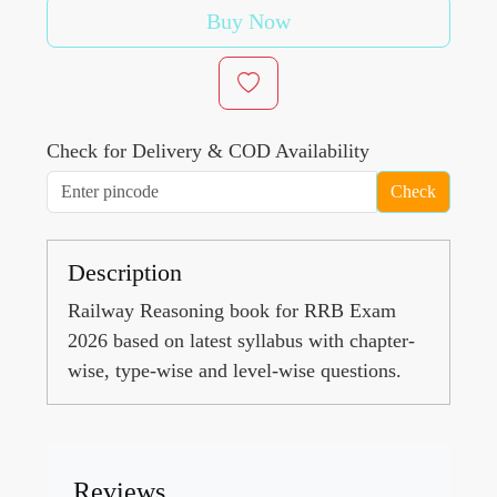
Buy Now
Check for Delivery & COD Availability
Check
Description
Railway Reasoning book for RRB Exam
2026 based on latest syllabus with chapter-
wise, type-wise and level-wise questions.
Reviews