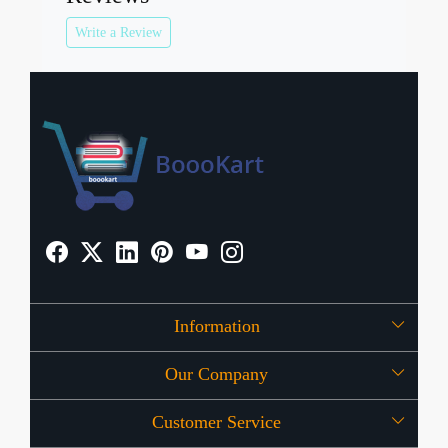
Write a Review
Information
Our Company
About Us
Customer Service
Press Release
OFFERS