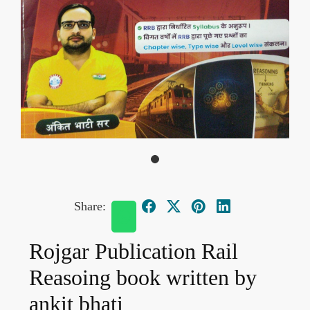
Share:
Rojgar Publication Rail
Reasoing book written by
ankit bhati