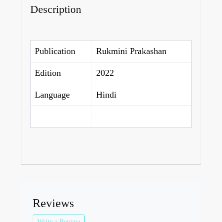
Description
Publication
Rukmini Prakashan
Edition
2022
Language
Hindi
Reviews
Write a Review