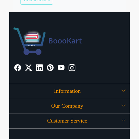
Information
Our Company
About Us
Customer Service
Press Release
OFFERS
Contact
Store Locator