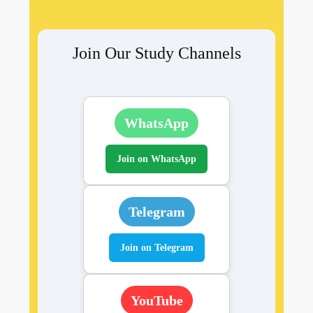
Join Our Study Channels
WhatsApp
Join on WhatsApp
Telegram
Join on Telegram
YouTube