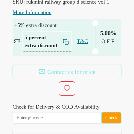
SKU:
rukmini railway group d science vol 1
More Information
+5% extra discount
5.00%
5 percent
T&C
OFF
extra discount
Contact us for price
Check for Delivery & COD Availability
Check