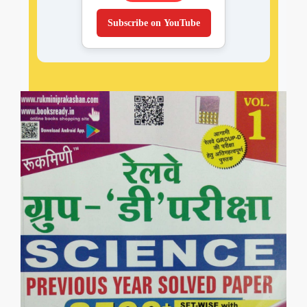
Subscribe on YouTube