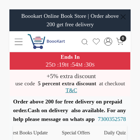
Boookart Online Book Store | Order above
200 get free delivery
0
Ends In
25
19
54
29
:
:
:
D
H
M
S
+5% extra discount
use code
5 percent extra discount
at checkout
T&C
Order above 200 for free delivery on prepaid
order.Cash on delivery also available. For any
help please message on whats app
7300352578
atest Books Update
Special Offers
Daily Quiz
हमार