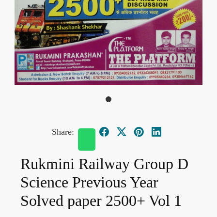
Share:
Rukmini Railway Group D
Science Previous Year
Solved paper 2500+ Vol 1