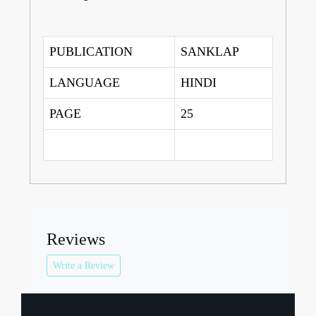
PUBLICATION
SANKLAP
LANGUAGE
HINDI
PAGE
25
Reviews
Write a Review