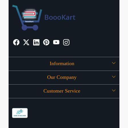
Information
Our Company
About Us
Customer Service
Press Release
OFFERS
Contact
Store Locator
Blog
Shipping Policy