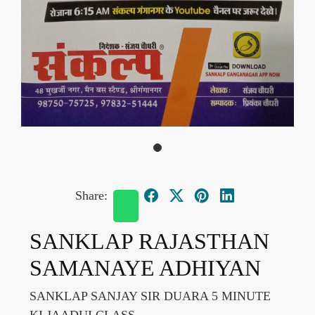
Share:
SANKLAP RAJASTHAN
SAMANAYE ADHIYAN
SANKLAP SANJAY SIR DUARA 5 MINUTE