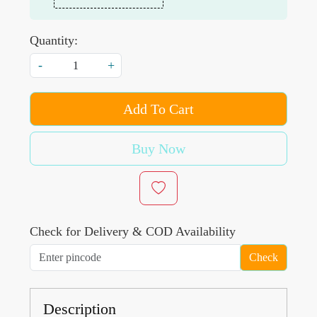
Quantity:
-
+
Add To Cart
Buy Now
Check for Delivery & COD Availability
Check
Description