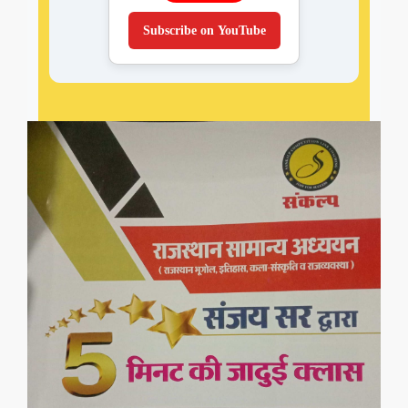
Subscribe on YouTube