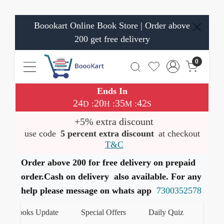
Boookart Online Book Store | Order above
200 get free delivery
0
Ends In
24
20
35
42
:
:
:
D
H
M
S
+5% extra discount
use code
5 percent extra discount
at checkout
T&C
Order above 200 for free delivery on prepaid
order.Cash on delivery also available. For any
help please message on whats app
7300352578
 Books Update
Special Offers
Daily Quiz
हमारे Wha