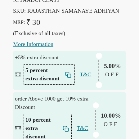
KI JAADUI CLASS
SKU:
RAJASTHAN SAMANAYE ADHIYAN
₹ 30
MRP:
(Exclusive of all taxes)
More Information
+5% extra discount
5.00%
5 percent
T&C
OFF
extra discount
order Above 1000 get 10% extra
Discount
10.00%
10 percent
OFF
extra
T&C
discount