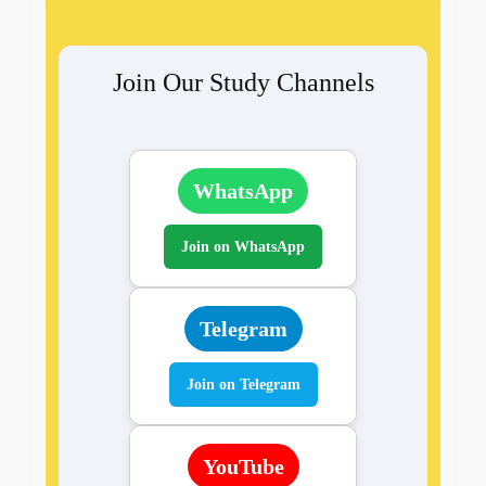
Join Our Study Channels
WhatsApp
Join on WhatsApp
Telegram
Join on Telegram
YouTube