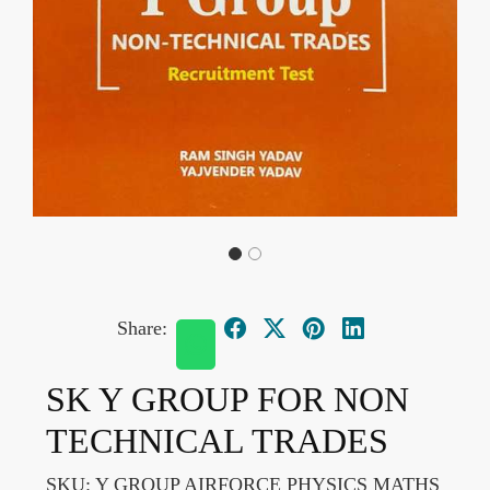
Share:
SK Y GROUP FOR NON
TECHNICAL TRADES
SKU:
Y GROUP AIRFORCE PHYSICS MATHS