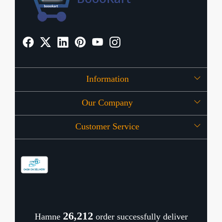
Information
Our Company
About Us
Customer Service
Press Release
OFFERS
Contact
Store Locator
Blog
Shipping Policy
Refund Policy
26,279
Hamne
order successfully deliver