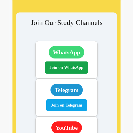
Join Our Study Channels
WhatsApp
Join on WhatsApp
Telegram
Join on Telegram
YouTube