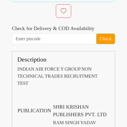
Check for Delivery & COD Availability
Check
Description
INDIAN AIR FORCE Y GROUP NON
TECHNICAL TRADES RECRUITMENT
TEST
SHRI KRISHAN
PUBLICATION
PUBLISHERS PVT. LTD
RAM SINGH YADAV