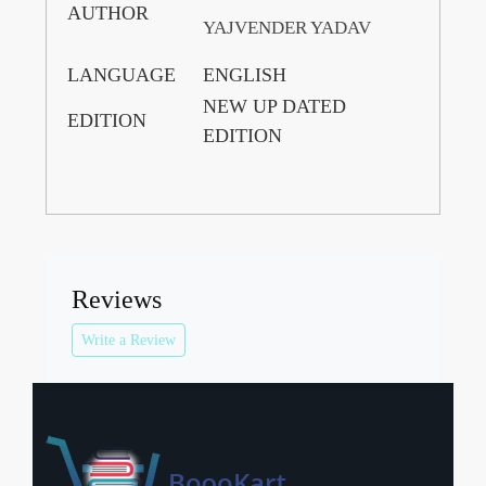
AUTHOR
YAJVENDER YADAV
LANGUAGE
ENGLISH
NEW UP DATED
EDITION
EDITION
Reviews
Write a Review