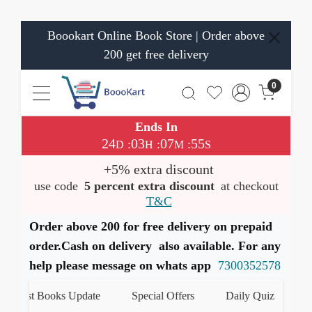
Boookart Online Book Store | Order above
200 get free delivery
0
Ends In
24
03
07
54
:
:
:
D
H
M
S
+5% extra discount
use code
5 percent extra discount
at checkout
T&C
Order above 200 for free delivery on prepaid
order.Cash on delivery also available. For any
help please message on whats app
7300352578
atest Books Update
Special Offers
Daily Quiz
हमारे