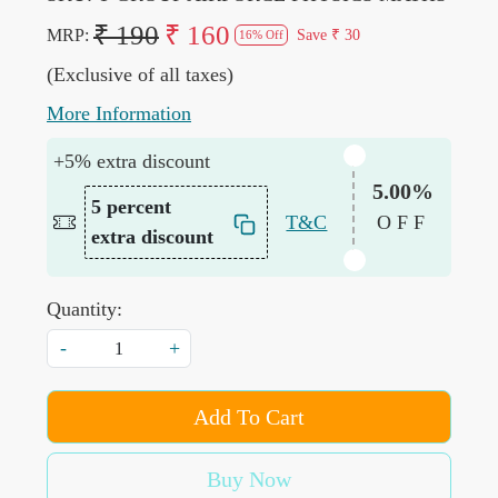
₹ 190
₹ 160
MRP:
Save
₹ 30
16% Off
(Exclusive of all taxes)
More Information
+5% extra discount
5.00%
5 percent
T&C
OFF
extra discount
Quantity:
-
+
Add To Cart
Buy Now