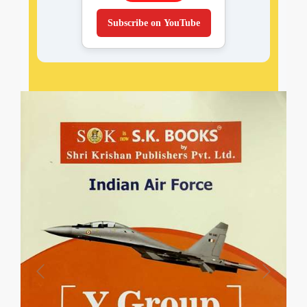
Subscribe on YouTube
Previous
Next