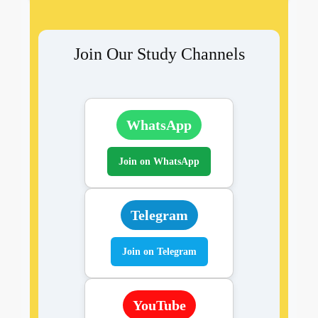
Join Our Study Channels
WhatsApp
Join on WhatsApp
Telegram
Join on Telegram
YouTube