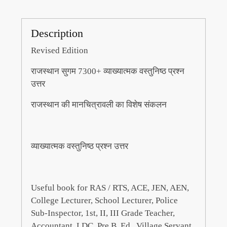
Description
Revised Edition
राजस्थान सुगम 7300+ व्याख्यात्मक वस्तुनिष्ठ प्रश्न
उत्तर
राजस्थान की मानचित्रावली का विशेष संकलन
व्याख्यात्मक वस्तुनिष्ठ प्रश्न उत्तर
Useful book for RAS / RTS, ACE, JEN, AEN,
College Lecturer, School Lecturer, Police
Sub-Inspector, 1st, II, III Grade Teacher,
Accountant, LDC, Pre B. Ed., Village Servant,