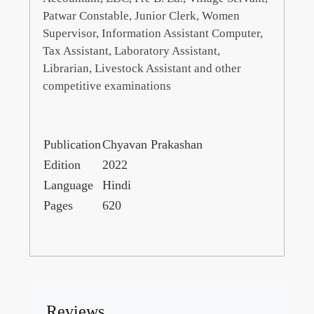
Patwar Constable, Junior Clerk, Women
Supervisor, Information Assistant Computer,
Tax Assistant, Laboratory Assistant,
Librarian, Livestock Assistant and other
competitive examinations
Publication
Chyavan Prakashan
Edition
2022
Language
Hindi
Pages
620
Reviews