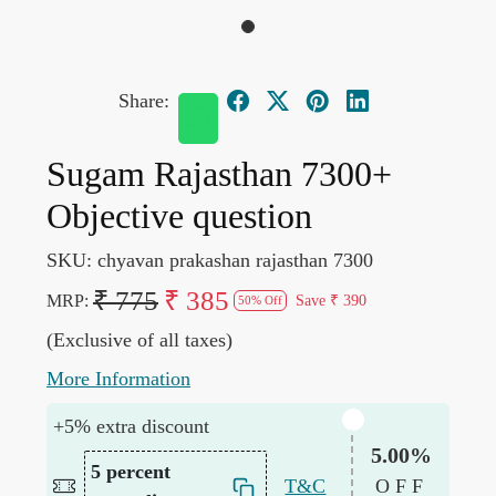
Share:
Sugam Rajasthan 7300+
Objective question
SKU:
chyavan prakashan rajasthan 7300
₹ 775
₹ 385
MRP:
Save
₹ 390
50% Off
(Exclusive of all taxes)
More Information
+5% extra discount
5.00%
5 percent
T&C
OFF