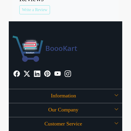
Write a Review
Information
Our Company
About Us
Customer Service
Press Release
OFFERS