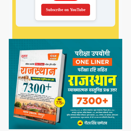
Subscribe on YouTube