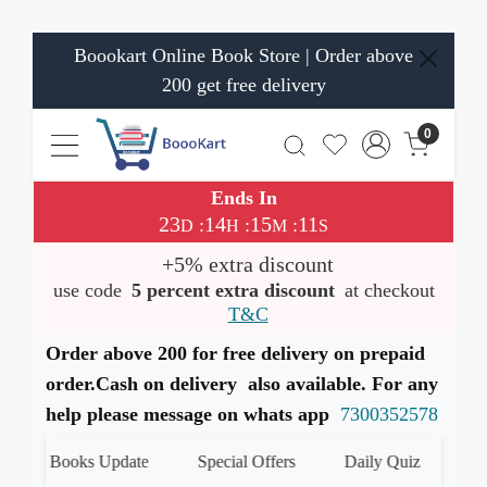
Boookart Online Book Store | Order above
200 get free delivery
0
Ends In
23
14
15
10
:
:
:
D
H
M
S
+5% extra discount
use code
5 percent extra discount
at checkout
T&C
Order above 200 for free delivery on prepaid
order.Cash on delivery also available. For any
help please message on whats app
7300352578
test Books Update
Special Offers
Daily Quiz
हमारे