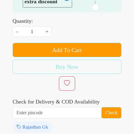
extra discount
Quantity:
-
+
Add To Cart
Buy Now
Check for Delivery & COD Availability
Check
Rajasthan Gk