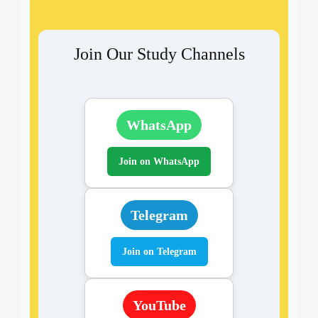
Join Our Study Channels
WhatsApp
Join on WhatsApp
Telegram
Join on Telegram
YouTube