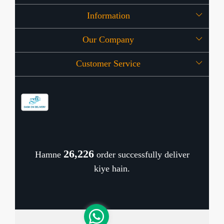
Information
Our Company
About Us
Customer Service
Press Release
OFFERS
Contact
Store Locator
Blog
Shipping Policy
Refund Policy
26,309
Hamne
order successfully deliver
Cancellation Policy
kiye hain.
Track Order