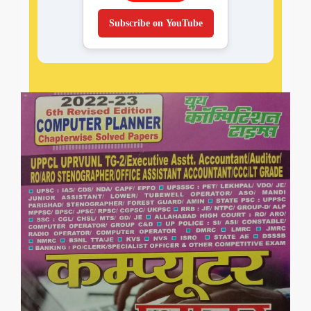
Subscribe on YouTube