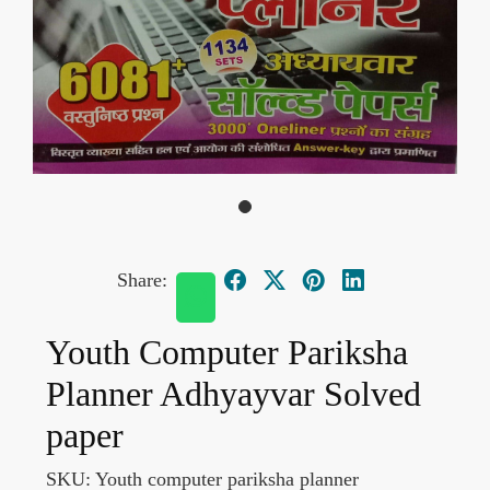
Share:
Youth Computer Pariksha
Planner Adhyayvar Solved
paper
SKU:
Youth computer pariksha planner