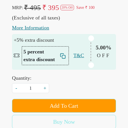
₹ 495
₹ 395
MRP:
Save
₹ 100
20% Off
(Exclusive of all taxes)
More Information
+5% extra discount
5.00%
5 percent
T&C
OFF
extra discount
Quantity:
-
+
Add To Cart
Buy Now