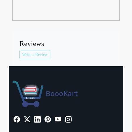
Reviews
Write a Review