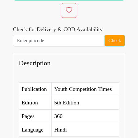
Check for Delivery & COD Availability
Check
Description
Publication
Youth Competition Times
Edition
5th Edition
Pages
360
Language
Hindi