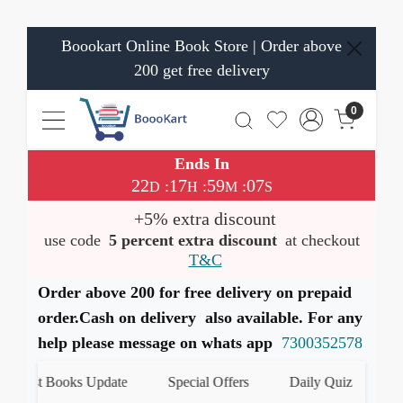
Boookart Online Book Store | Order above
200 get free delivery
0
Ends In
22
17
59
06
:
:
:
D
H
M
S
+5% extra discount
use code
5 percent extra discount
at checkout
T&C
Order above 200 for free delivery on prepaid
order.Cash on delivery also available. For any
help please message on whats app
7300352578
test Books Update
Special Offers
Daily Quiz
हमारे