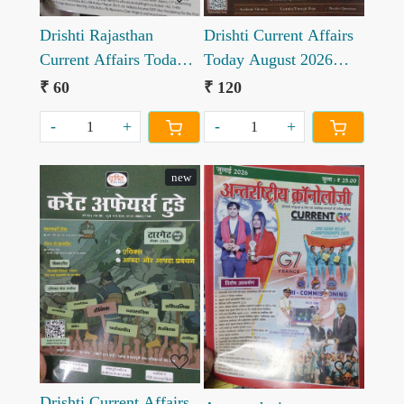
Drishti Rajasthan
Drishti Current Affairs
Current Affairs Today
Today August 2026
August 2026
English edition
₹ 60
₹ 120
-
+
-
+
new
Loading...
Loading...
Drishti Current Affairs