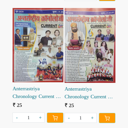
Loading...
Loading...
Anterrastriya
Anterrastriya
Chronology Current GK
Chronology Current GK
June 2026
May 2026
₹ 25
₹ 25
-
+
-
+