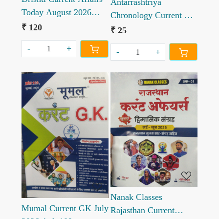
Antarrashtriya
Today August 2026
Chronology Current GK
Hindi edition
₹ 120
July 2026
₹ 25
-
+
-
+
Loading...
Loading...
Nanak Classes
Mumal Current GK July
Rajasthan Current