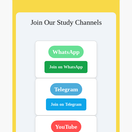
Join Our Study Channels
WhatsApp
Join on WhatsApp
Telegram
Join on Telegram
YouTube