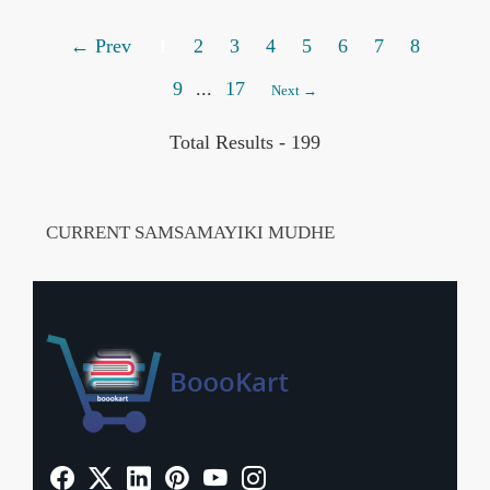
← Prev
1
2
3
4
5
6
7
8
9
...
17
Next →
Total Results -
199
CURRENT SAMSAMAYIKI MUDHE