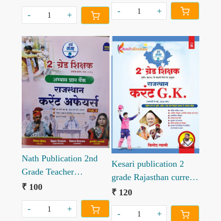
Singh Rajpurohit March
-
+
to June 2026
-
+
Loading...
Loading...
Nath Publication 2nd
Kesari publication 2
Grade Teacher
grade Rajasthan current
Rajasthan Current
₹ 100
gk by Vinod swami sir
₹ 120
Affairs Vol 2
-
+
-
+