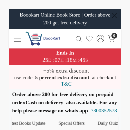
Boookart Online Book Store | Order above
200 get free delivery
0
Ends In
25
07
18
44
:
:
:
D
H
M
S
+5% extra discount
use code
5 percent extra discount
at checkout
T&C
Order above 200 for free delivery on prepaid
order.Cash on delivery also available. For any
help please message on whats app
7300352578
est Books Update
Special Offers
Daily Quiz
हमारे W