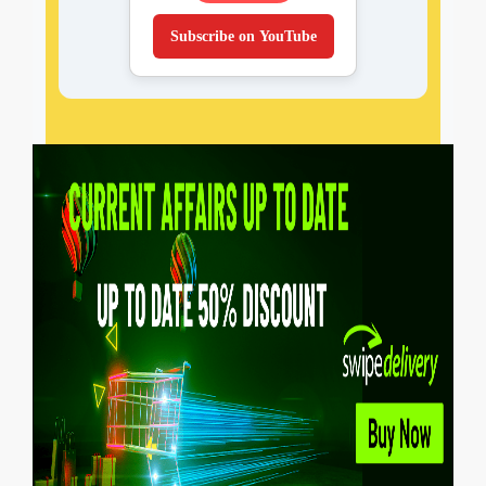
Subscribe on YouTube