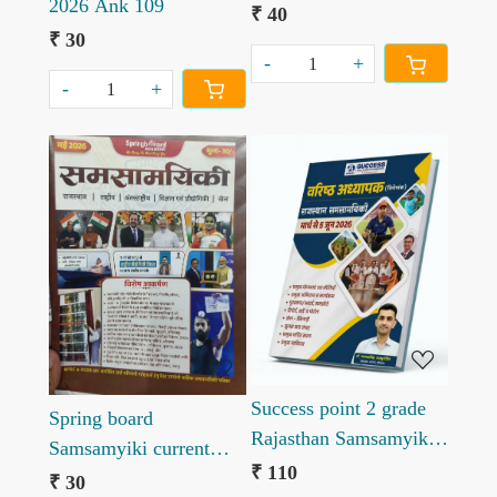
2026 Ank 109
Affairs May June 2026
₹ 40
₹ 30
-
+
-
+
Loading...
Loading...
Success point 2 grade
Spring board
Rajasthan Samsamyiki
Samsamyiki current
Current by Ganpat
₹ 110
affairs may 2026
₹ 30