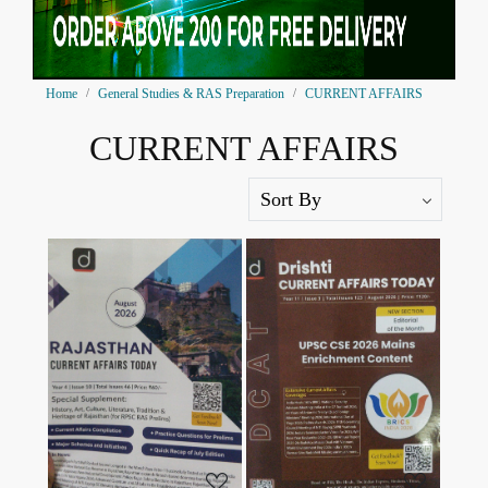
Home
General Studies & RAS Preparation
CURRENT AFFAIRS
CURRENT AFFAIRS
Loading...
Loading...