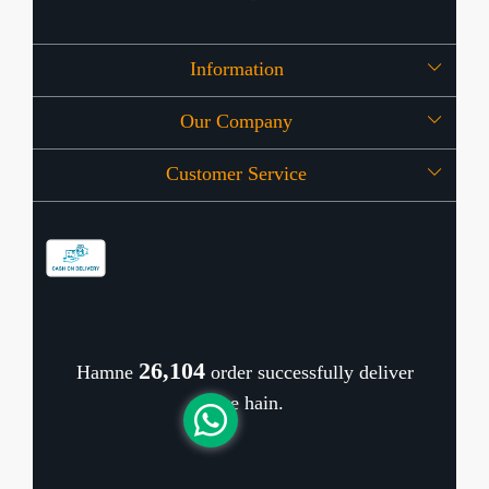
Information
Our Company
About Us
Customer Service
Press Release
OFFERS
Contact
Store Locator
Blog
Shipping Policy
Refund Policy
26,269
Hamne
order successfully deliver
Cancellation Policy
kiye hain.
Track Order