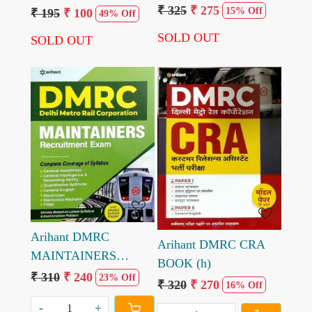
₹ 325
₹ 275
Theory Electrician and
15% Off
₹ 195
₹ 100
49% Off
Electronics by Mahipal
SOLD OUT
SOLD OUT
Yadav Mamta Yadav
Loading...
Loading...
Arihant DMRC
Arihant DMRC CRA
MAINTAINERS
BOOK (h)
RECRUITMENT
₹ 310
₹ 240
23% Off
₹ 320
₹ 270
16% Off
EXAM BOOK (E)
-
+