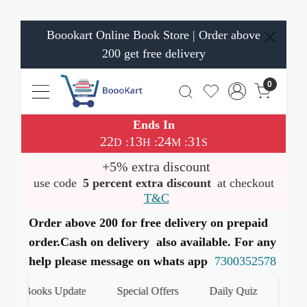
Boookart Online Book Store | Order above
200 get free delivery
0
Ends In
22
13
24
31
:
:
:
D
H
M
S
+5% extra discount
use code
5 percent extra discount
at checkout
T&C
Order above 200 for free delivery on prepaid
order.Cash on delivery also available. For any
help please message on whats app
7300352578
Books Update
Special Offers
Daily Quiz
हमारे What