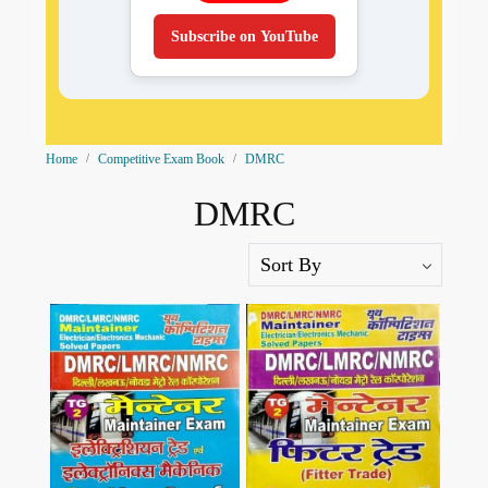
Subscribe on YouTube
Home
Competitive Exam Book
DMRC
DMRC
Loading...
Loading...