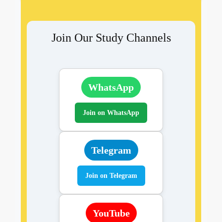
Join Our Study Channels
WhatsApp
Join on WhatsApp
Telegram
Join on Telegram
YouTube