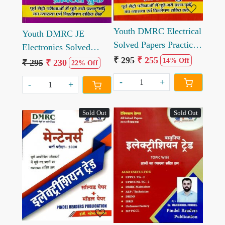
Youth DMRC Electrical
Youth DMRC JE
Solved Papers Practice
Electronics Solved
Book
₹ 295
₹ 255
Paper Practice book
14% Off
₹ 295
₹ 230
22% Off
-
+
-
+
Sold Out
Sold Out
Loading...
Loading...