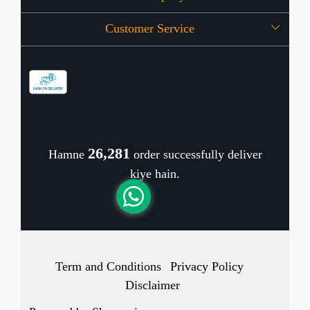
Customer Service
Press Release
OFFERS
Contact
Store Locator
Blog
Shipping Policy
Refund Policy
26,420
Hamne
order successfully deliver
Cancellation Policy
kiye hain.
Track Order
Term and Conditions
Privacy Policy
Disclaimer