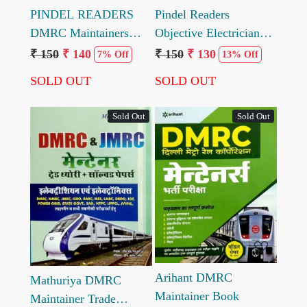
PINDEL READERS
Pindel Readers
DMRC Maintainers
Objective Electrician
Electrician Trade
Trade Topic wise
₹ 150
₹ 140
₹ 150
₹ 130
7% Off
13% Off
Solved Model Paper by
question with answer by
SOLD OUT
SOLD OUT
Engineer Mahendra
Mahendra Pindel
Pindel
Sold Out
Sold Out
Loading...
Loading...
Arihant DMRC
Mathuriya DMRC
Maintainer Book
Maintainer Trade