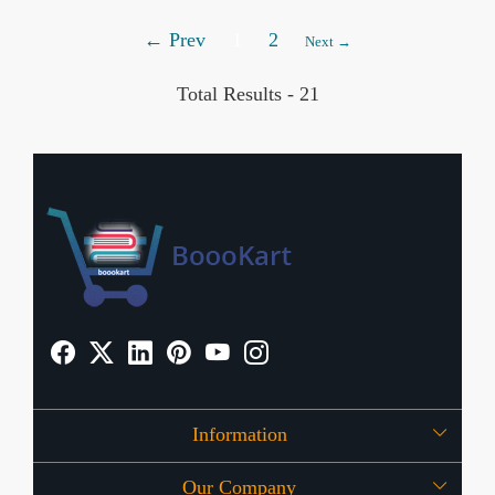
← Prev
1
2
Next →
Total Results -
21
Information
Our Company
About Us