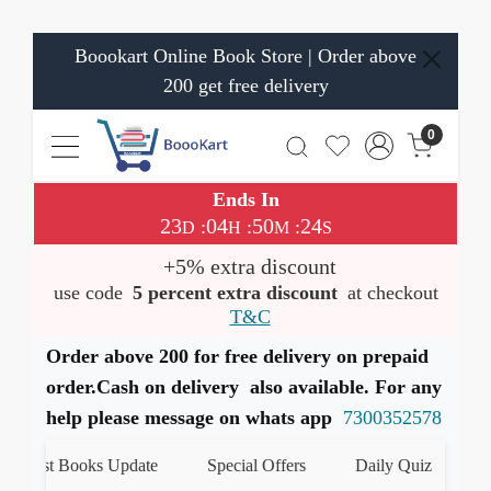
Boookart Online Book Store | Order above
200 get free delivery
0
Ends In
23
04
50
24
:
:
:
D
H
M
S
+5% extra discount
use code
5 percent extra discount
at checkout
T&C
Order above 200 for free delivery on prepaid
order.Cash on delivery also available. For any
help please message on whats app
7300352578
test Books Update
Special Offers
Daily Quiz
हमारे