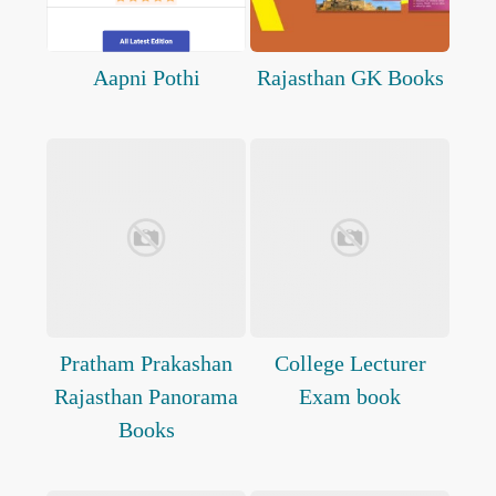
Aapni Pothi
Rajasthan GK Books
Pratham Prakashan
College Lecturer
Rajasthan Panorama
Exam book
Books