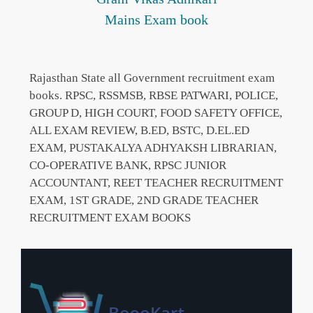
Mains Exam book
Rajasthan State all Government recruitment exam
books. RPSC, RSSMSB, RBSE PATWARI, POLICE,
GROUP D, HIGH COURT, FOOD SAFETY OFFICE,
ALL EXAM REVIEW, B.ED, BSTC, D.EL.ED
EXAM, PUSTAKALYA ADHYAKSH LIBRARIAN,
CO-OPERATIVE BANK, RPSC JUNIOR
ACCOUNTANT, REET TEACHER RECRUITMENT
EXAM, 1ST GRADE, 2ND GRADE TEACHER
RECRUITMENT EXAM BOOKS