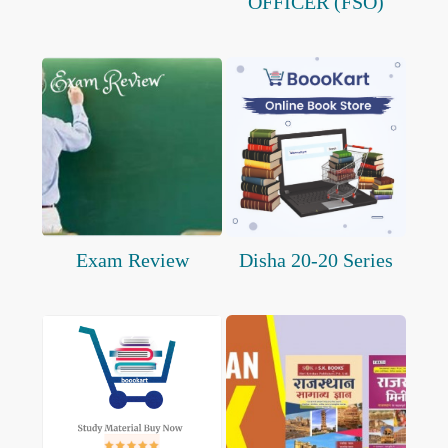
OFFICER (FSO)
Exam Review
Disha 20-20 Series