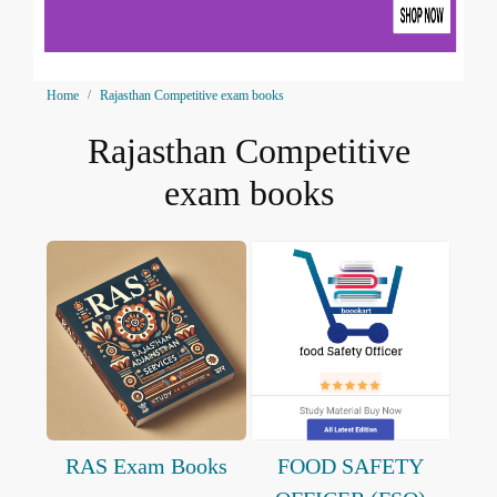
Home
Rajasthan Competitive exam books
Rajasthan Competitive
exam books
RAS Exam Books
FOOD SAFETY