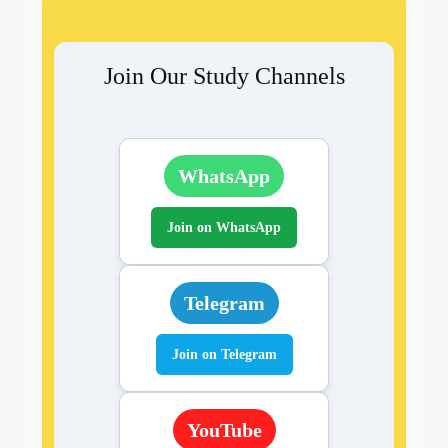
Join Our Study Channels
WhatsApp
Join on WhatsApp
Telegram
Join on Telegram
YouTube