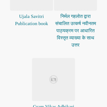
Ujala Savitri
निर्मल गहलोत द्वारा
Publication book
संचालित उत्कर्ष नवीनतम
पाठ्यक्रम पर आधारित
विस्तृत व्याख्या के साथ
उत्तर
Gram Vikas Adhikari