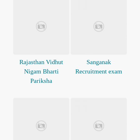
Rajasthan Vidhut
Sanganak
Nigam Bharti
Recruitment exam
Pariksha