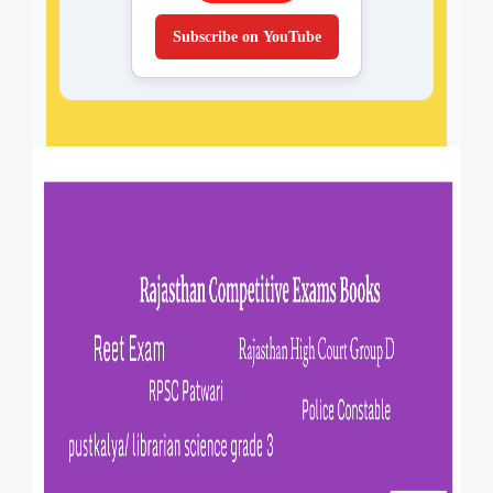
Subscribe on YouTube