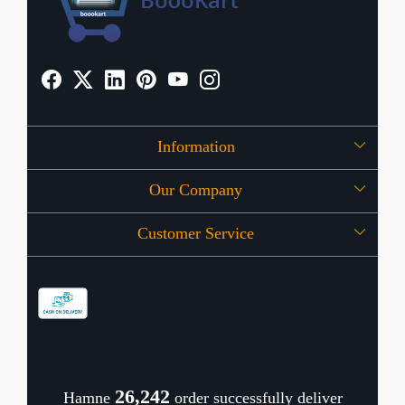
Information
Our Company
About Us
Customer Service
Press Release
OFFERS
Contact
Store Locator
Blog
Shipping Policy
Refund Policy
26,338
Hamne
order successfully deliver