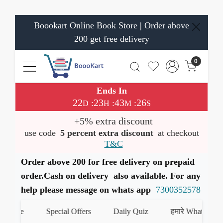
Boookart Online Book Store | Order above
200 get free delivery
0
Ends In
22
23
43
26
:
:
:
D
H
M
S
+5% extra discount
use code
5 percent extra discount
at checkout
T&C
Order above 200 for free delivery on prepaid
order.Cash on delivery also available. For any
help please message on whats app
7300352578
te
Special Offers
Daily Quiz
हमारे WhatsApp चैनल क