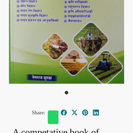
Share:
A competative book of