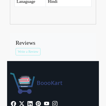
Lanaguage
Hindi
Reviews
Write a Review