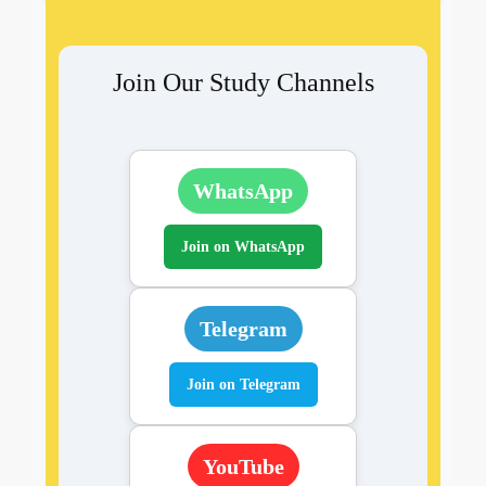
Join Our Study Channels
WhatsApp
Join on WhatsApp
Telegram
Join on Telegram
YouTube