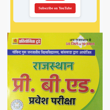
Subscribe on YouTube