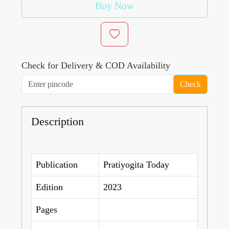
Buy Now
Check for Delivery & COD Availability
Check
Description
Publication
Pratiyogita Today
Edition
2023
Pages