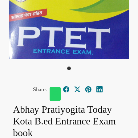
Share:
Abhay Pratiyogita Today
Kota B.ed Entrance Exam
book