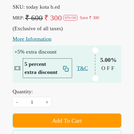
SKU:
today kota b.ed
₹ 600
₹ 300
MRP:
Save
₹ 300
50% Off
(Exclusive of all taxes)
More Information
+5% extra discount
5.00%
5 percent
T&C
OFF
extra discount
Quantity:
-
+
Add To Cart