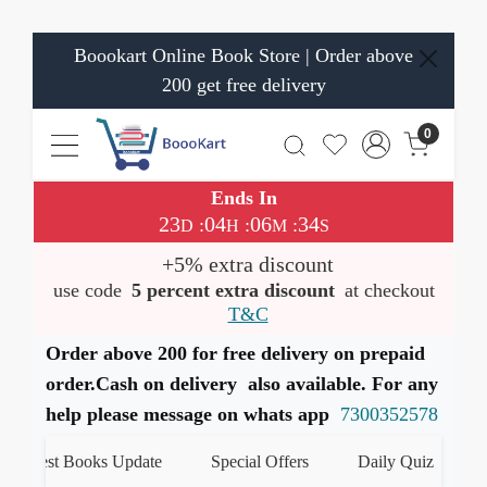
Boookart Online Book Store | Order above
200 get free delivery
0
Ends In
23
04
06
33
:
:
:
D
H
M
S
+5% extra discount
use code
5 percent extra discount
at checkout
T&C
Order above 200 for free delivery on prepaid
order.Cash on delivery also available. For any
help please message on whats app
7300352578
atest Books Update
Special Offers
Daily Quiz
हमारे