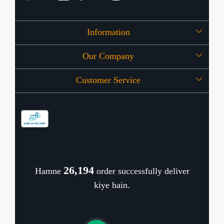
Information
Our Company
About Us
Customer Service
Press Release
OFFERS
Contact
Store Locator
Blog
Shipping Policy
Refund Policy
26,284
Hamne
order successfully deliver
Cancellation Policy
kiye hain.
Track Order