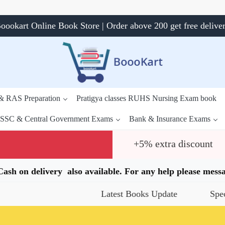
oookart Online Book Store | Order above 200 get free delive
 & RAS Preparation
Pratigya classes RUHS Nursing Exam book
SSC & Central Government Exams
Bank & Insurance Exams
+5% extra discount
.Cash on delivery also available. For any help please me
Latest Books Update
Special Offers