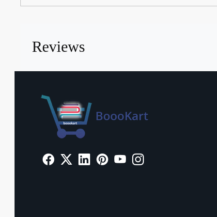
Reviews