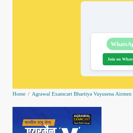
WhatsA
Join on What
Home
Agrawal Examcart Bhartiya Vayusena Airmen Y