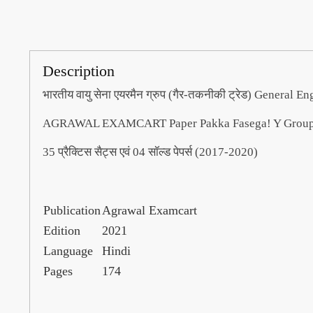
Description
भारतीय वायु सेना एयरमैन ग्रुप (गैर-तकनीकी ट्रेड) General Eng
AGRAWAL EXAMCART Paper Pakka Fasega! Y Group S
35 प्रैक्टिस सैट्स एवं 04 सॉल्ड पेपर्स (2017-2020)
Publication
Agrawal Examcart
Edition
2021
Language
Hindi
Pages
174