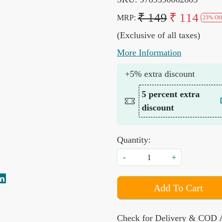
₹ 149
₹ 114
MRP:
23% Of
(Exclusive of all taxes)
More Information
+5% extra discount
5 percent extra
discount
Quantity:
-
+
Add To Cart
Check for Delivery & COD A