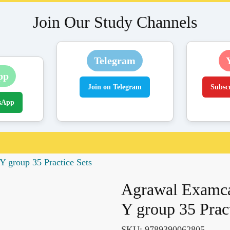
Join Our Study Channels
Telegram
pp
Join on Telegram
Subsc
sApp
 group 35 Practice Sets
Agrawal Examca
Y group 35 Pract
SKU:
9789390062805