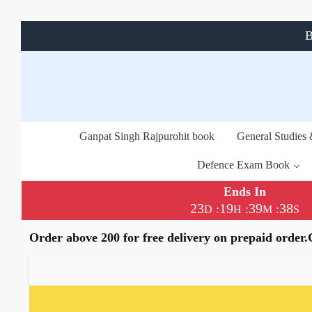
B
Ganpat Singh Rajpurohit book
General Studies
Defence Exam Book
Ends In
23
19
39
37
:
:
:
D
H
M
S
Order above 200 for free delivery on prepaid order