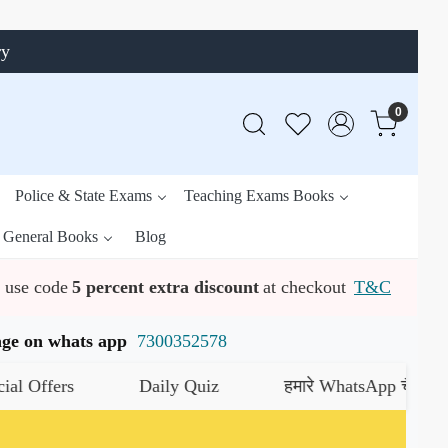
ry
0
Police & State Exams
Teaching Exams Books
General Books
Blog
use code
5 percent extra discount
at checkout
T&C
ssage on whats app
7300352578
Daily Quiz
हमारे WhatsApp चैनल को जॉइन करे