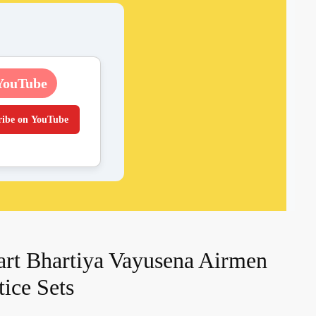
YouTube
ribe on YouTube
rt Bhartiya Vayusena Airmen
ice Sets