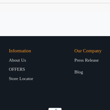
Information
Our Company
About Us
Press Release
OFFERS
Blog
Store Locator