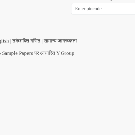
lish | तर्कशक्ति गणित | सामान्य जागरूकता
ample Papers पर आधारित Y Group