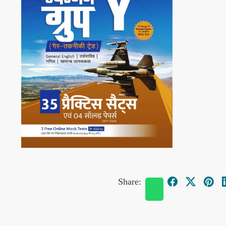
Share: