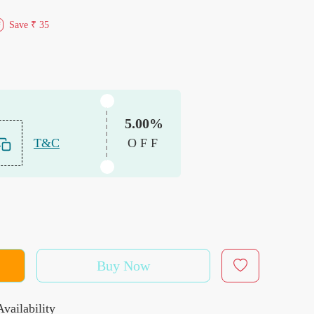
Save
₹ 35
f
5.00%
T&C
OFF
Buy Now
vailability