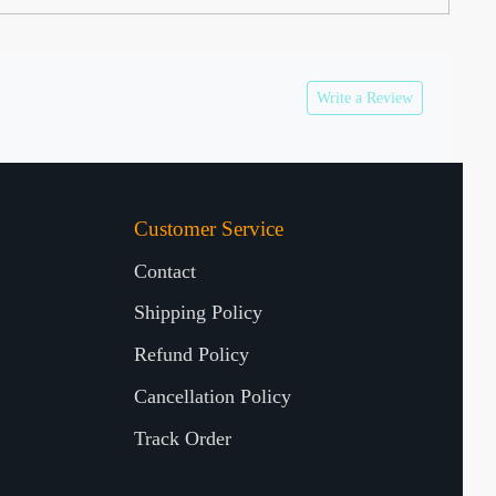
Write a Review
Customer Service
Contact
Shipping Policy
Refund Policy
Cancellation Policy
Track Order