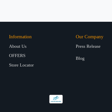
Information
Our Company
About Us
Press Release
OFFERS
Blog
Store Locator