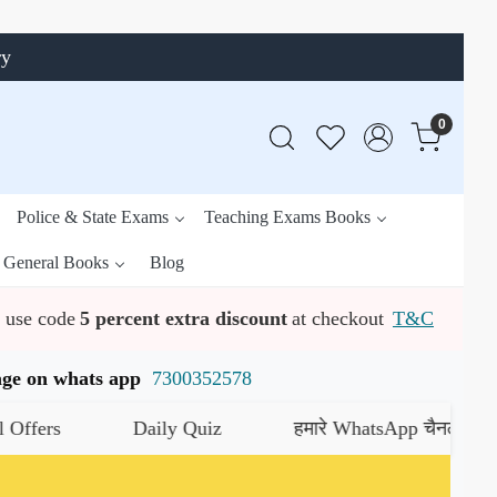
ry
0
Police & State Exams
Teaching Exams Books
General Books
Blog
use code
5 percent extra discount
at checkout
T&C
ssage on whats app
7300352578
Daily Quiz
हमारे WhatsApp चैनल को जॉइन करें
य