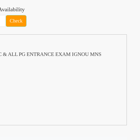
vailability
Check
S PSC & ALL PG ENTRANCE EXAM IGNOU MNS