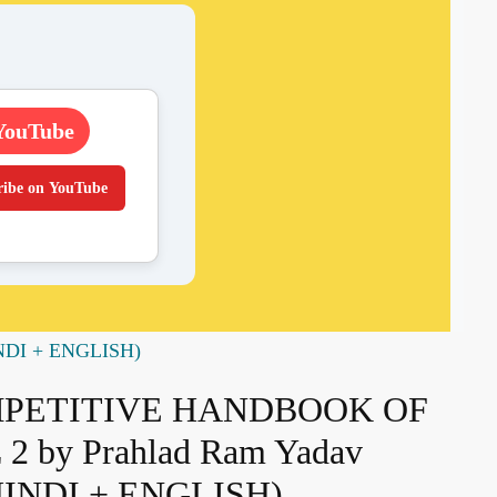
YouTube
ribe on YouTube
NDI + ENGLISH)
MPETITIVE HANDBOOK OF
 by Prahlad Ram Yadav
INDI + ENGLISH)