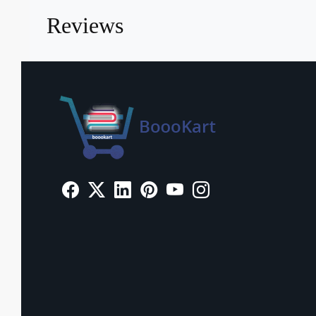
Reviews