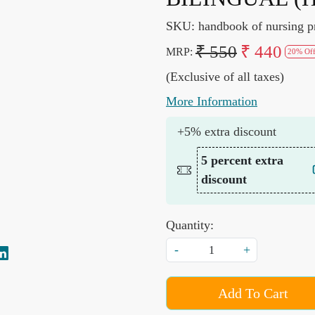
SKU:
handbook of nursing p
₹ 550
₹ 440
MRP:
20% Of
(Exclusive of all taxes)
More Information
+5% extra discount
5 percent extra
discount
Quantity:
-
+
Add To Cart