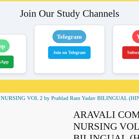
Join Our Study Channels
Telegram
pp
Join on Telegram
Subsc
sApp
RSING VOL 2 by Prahlad Ram Yadav BILINGUAL (HI
ARAVALI CO
NURSING VOL 2
BILINGUAL (H