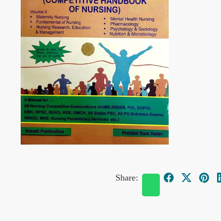
Share: