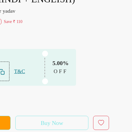
r yadav
Save
₹ 110
f
5.00%
T&C
OFF
Buy Now