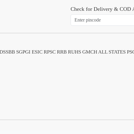
Check for Delivery & COD A
MS PGI DSSBB SGPGI ESIC RPSC RRB RUHS GMCH ALL STATE