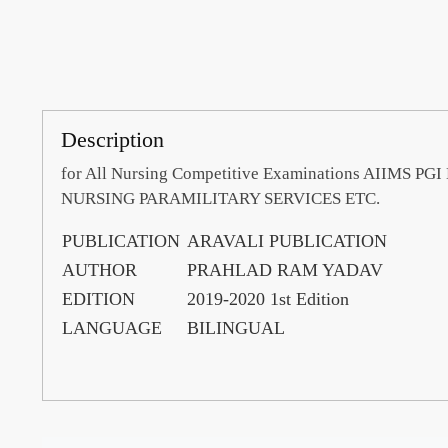
Description
for All Nursing Competitive Examinations AII
NURSING PARAMILITARY SERVICES ETC.
PUBLICATION
ARAVALI PUBLICATION
AUTHOR
PRAHLAD RAM YADAV
EDITION
2019-2020 1st Edition
LANGUAGE
BILINGUAL