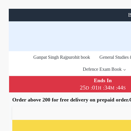
B
Ganpat Singh Rajpurohit book
General Studies
Defence Exam Book
Ends In
25
01
34
43
:
:
:
D
H
M
S
Order above 200 for free delivery on prepaid order