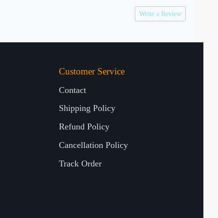
Write a Review
Customer Service
Contact
Shipping Policy
Refund Policy
Cancellation Policy
Track Order