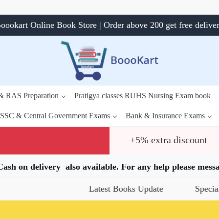
oookart Online Book Store | Order above 200 get free delive
 & RAS Preparation
Pratigya classes RUHS Nursing Exam book
SSC & Central Government Exams
Bank & Insurance Exams
+5% extra discount
.Cash on delivery also available. For any help please me
Latest Books Update
Special Offers