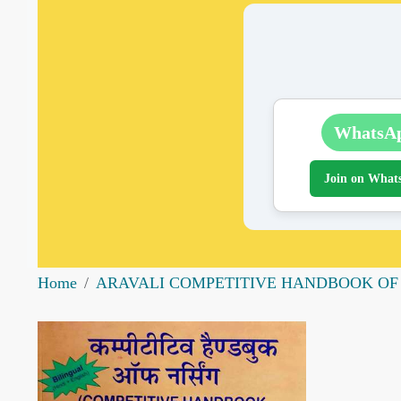
WhatsA
Join on What
Home
ARAVALI COMPETITIVE HANDBOOK OF NU