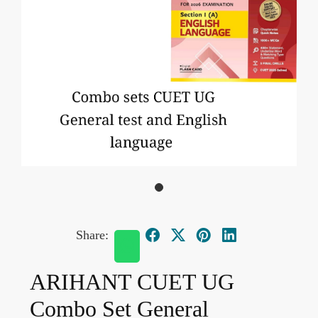
Share:
ARIHANT CUET UG
Combo Set General