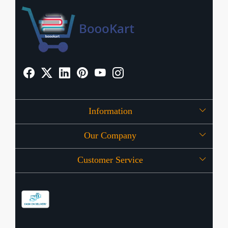
Information
Our Company
About Us
Customer Service
Press Release
OFFERS
Contact
Store Locator
Blog
Shipping Policy