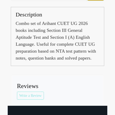
Description
Combo set of Arihant CUET UG 2026
books including Section III General
Aptitude Test and Section I (A) English
Language. Useful for complete CUET UG
preparation based on NTA test pattern with
notes, question banks and solved papers.
Reviews
Write a Review