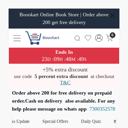
Boookart Online Book Store | Order above
200 get free delivery
0
Ends In
23
09
48
48
:
:
:
D
H
M
S
+5% extra discount
use code
5 percent extra discount
at checkout
T&C
Order above 200 for free delivery on prepaid
order.Cash on delivery also available. For any
help please message on whats app
7300352578
Books Update
Special Offers
Daily Quiz
हमारे What