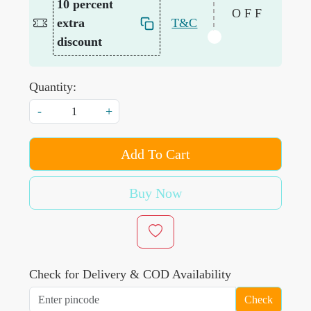
10 percent
OFF
extra
T&C
discount
Quantity:
-
+
Add To Cart
Buy Now
Check for Delivery & COD Availability
Check