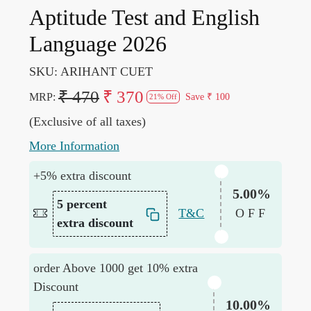
Aptitude Test and English
Language 2026
SKU:
ARIHANT CUET
₹ 470
₹ 370
MRP:
Save
₹ 100
21% Off
(Exclusive of all taxes)
More Information
+5% extra discount
5.00%
5 percent
T&C
OFF
extra discount
order Above 1000 get 10% extra
Discount
10.00%