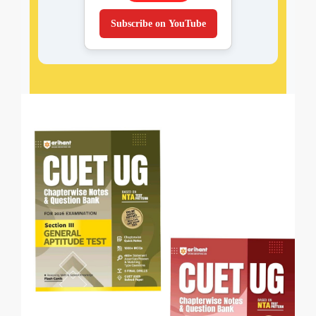
Subscribe on YouTube