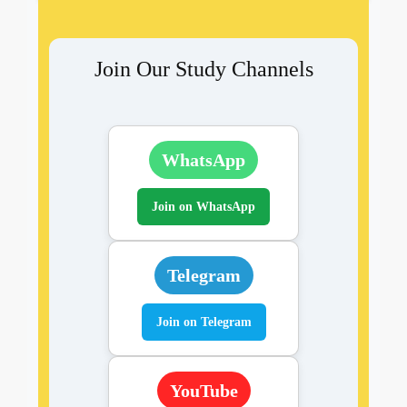
Join Our Study Channels
WhatsApp
Join on WhatsApp
Telegram
Join on Telegram
YouTube