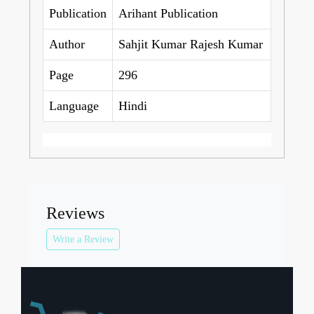
Publication
Arihant Publication
Author
Sahjit Kumar Rajesh Kumar
Page
296
Language
Hindi
Reviews
Write a Review