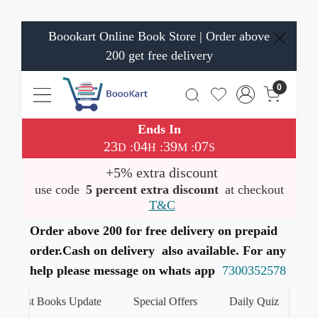
Boookart Online Book Store | Order above
200 get free delivery
0
Ends In
23
04
39
06
:
:
:
D
H
M
S
+5% extra discount
use code
5 percent extra discount
at checkout
T&C
Order above 200 for free delivery on prepaid
order.Cash on delivery also available. For any
help please message on whats app
7300352578
atest Books Update
Special Offers
Daily Quiz
हमार