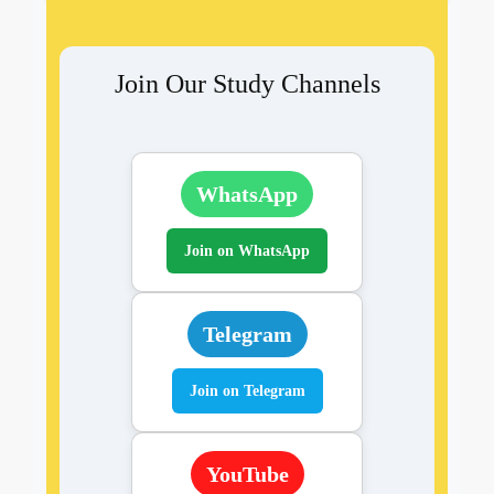
Join Our Study Channels
WhatsApp
Join on WhatsApp
Telegram
Join on Telegram
YouTube