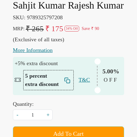
Sahjit Kumar Rajesh Kumar
SKU:
9789325797208
₹ 265
₹ 175
MRP:
Save
₹ 90
34% Off
(Exclusive of all taxes)
More Information
+5% extra discount
5.00%
5 percent
T&C
OFF
extra discount
Quantity:
-
+
Add To Cart