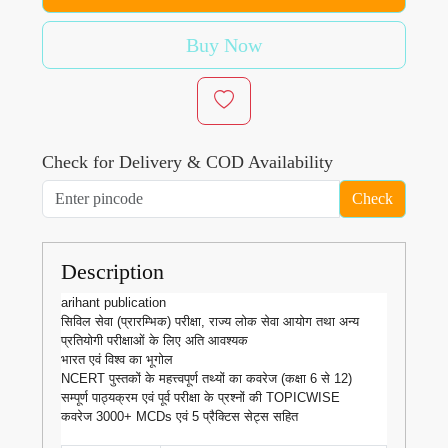
Buy Now
Check for Delivery & COD Availability
Check
Description
arihant publication
सिविल सेवा (प्रारम्भिक) परीक्षा, राज्य लोक सेवा आयोग तथा अन्य
प्रतियोगी परीक्षाओं के लिए अति आवश्यक
भारत एवं विश्व का भूगोल
NCERT पुस्तकों के महत्त्वपूर्ण तथ्यों का कवरेज (कक्षा 6 से 12)
सम्पूर्ण पाठ्यक्रम एवं पूर्व परीक्षा के प्रश्नों की TOPICWISE
कवरेज 3000+ MCDs एवं 5 प्रैक्टिस सेट्स सहित