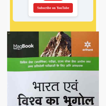
Subscribe on YouTube