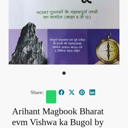
Share:
Arihant Magbook Bharat
evm Vishwa ka Bugol by