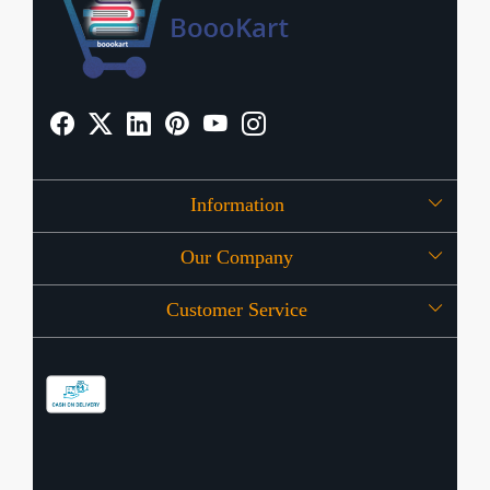
Information
Our Company
About Us
Customer Service
Press Release
OFFERS
Contact
Store Locator
Blog
Shipping Policy
Refund Policy