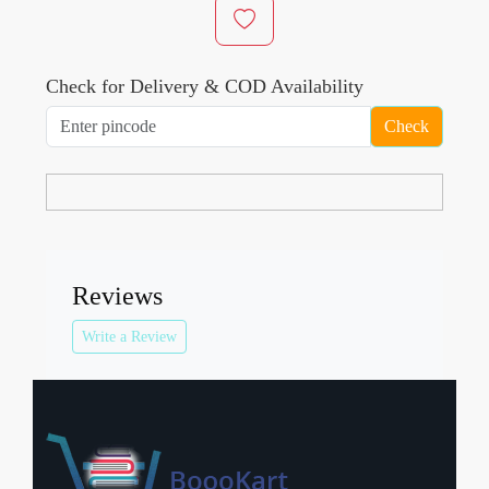
Check for Delivery & COD Availability
Check
Reviews
Write a Review