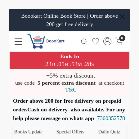
Boookart Online Book Store | Order above
200 get free delivery
0
Ends In
23
05
53
28
:
:
:
D
H
M
S
+5% extra discount
use code
5 percent extra discount
at checkout
T&C
Order above 200 for free delivery on prepaid
order.Cash on delivery also available. For any
help please message on whats app
7300352578
test Books Update
Special Offers
Daily Quiz
हमारे