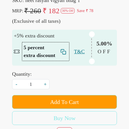
SKU:
neet rasyan vigyan bhag 1
₹ 260
₹ 182
MRP:
Save
₹ 78
30% Off
(Exclusive of all taxes)
+5% extra discount
5.00%
5 percent
T&C
OFF
extra discount
Quantity:
-
+
Add To Cart
Buy Now