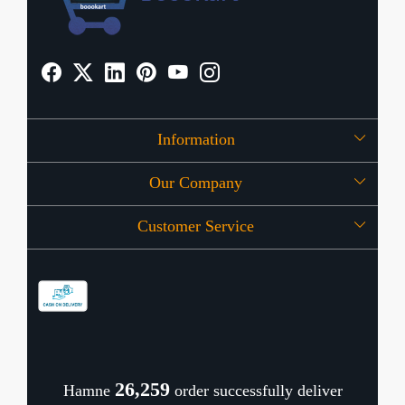
Information
Our Company
About Us
Customer Service
Press Release
OFFERS
Contact
Store Locator
Blog
Shipping Policy
Refund Policy
26,321
Hamne
order successfully deliver
Cancellation Policy