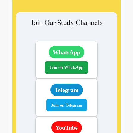
Join Our Study Channels
WhatsApp
Join on WhatsApp
Telegram
Join on Telegram
YouTube