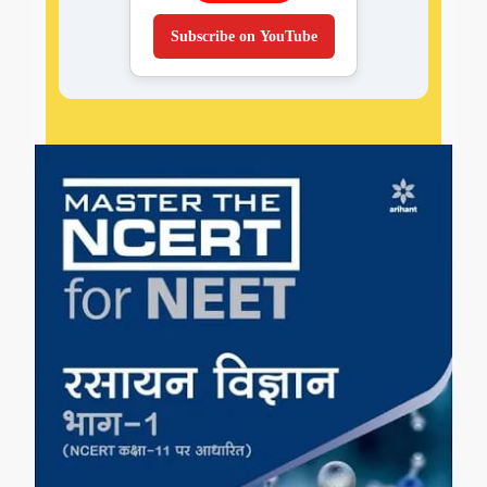
Subscribe on YouTube