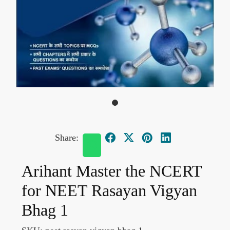
Share:
Arihant Master the NCERT
for NEET Rasayan Vigyan
Bhag 1