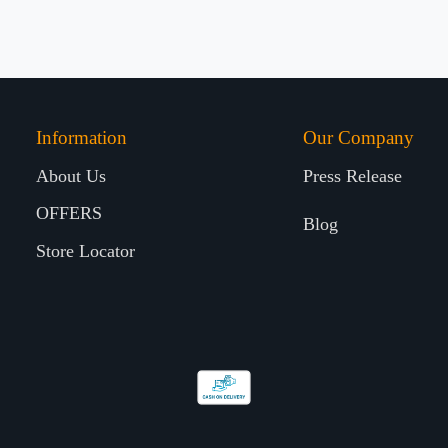
Information
Our Company
About Us
Press Release
OFFERS
Blog
Store Locator