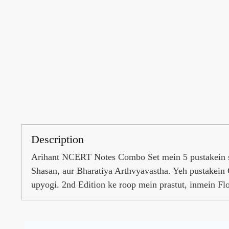
Description
Arihant NCERT Notes Combo Set mein 5 pustakein sh
Shasan, aur Bharatiya Arthvyavastha. Yeh pustakein 
upyogi. 2nd Edition ke roop mein prastut, inmein F