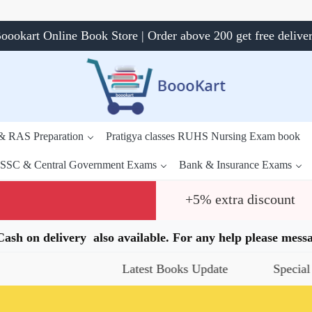
oookart Online Book Store | Order above 200 get free delive
 & RAS Preparation
Pratigya classes RUHS Nursing Exam book
SSC & Central Government Exams
Bank & Insurance Exams
+5% extra discount
.Cash on delivery also available. For any help please me
Latest Books Update
Special Offers