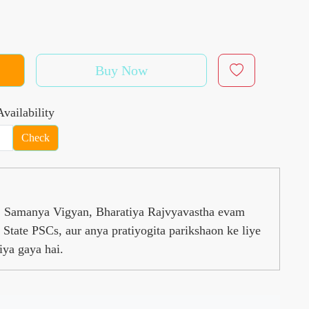
Buy Now
vailability
Check
s, Samanya Vigyan, Bharatiya Rajvyavastha evam
State PSCs, aur anya pratiyogita parikshaon ke liye
iya gaya hai.