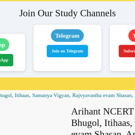
Join Our Study Channels
Telegram
pp
Join on Telegram
Subsc
sApp
gol, Itihaas, Samanya Vigyan, Rajvyavastha evam Shasan, 
Arihant NCERT 
Bhugol, Itihaas
evam Shasan, Ar