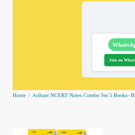
WhatsA
Join on What
Home
Arihant NCERT Notes Combo Set 5 Books- Bhu