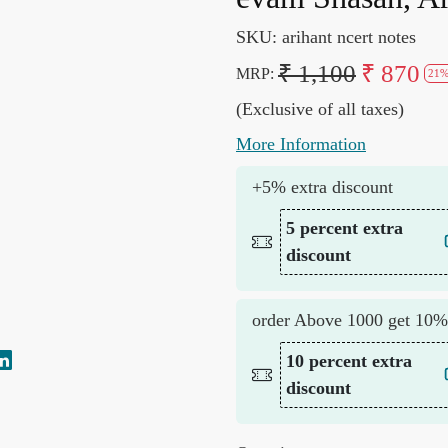
SKU:
arihant ncert notes
₹ 1,100
₹ 870
MRP:
21%
(Exclusive of all taxes)
More Information
+5% extra discount
5 percent extra
discount
order Above 1000 get 10%
10 percent extra
discount