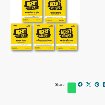
Share: