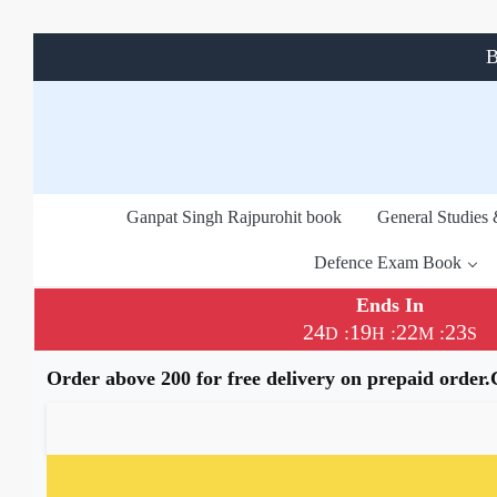
B
Ganpat Singh Rajpurohit book
General Studies
Defence Exam Book
Ends In
24
19
22
22
:
:
:
D
H
M
S
Order above 200 for free delivery on prepaid order