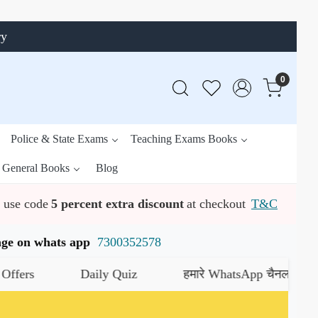
ry
0
Police & State Exams
Teaching Exams Books
General Books
Blog
use code
5 percent extra discount
at checkout
T&C
ssage on whats app
7300352578
Daily Quiz
हमारे WhatsApp चैनल को जॉइन करें
य