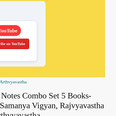
YouTube
ribe on YouTube
Arthvyavastha
Notes Combo Set 5 Books-
, Samanya Vigyan, Rajvyavastha
thvyavastha