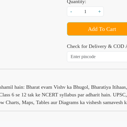
Quantity:
-
+
Add To Cart
Check for Delivery & COD A
amil hain: Bharat evam Vishv ka Bhugol, Bharatiya Itihaa
Class 6 se 12 tak ke NCERT syllabus par adharit hain. UPSC, 
low Charts, Maps, Tables aur Diagrams ka vishesh samavesh k