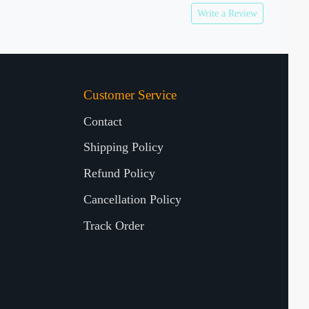
Write a Review
Customer Service
Contact
Shipping Policy
Refund Policy
Cancellation Policy
Track Order