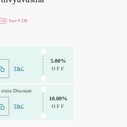
Save
₹ 230
 Off
5.00%
T&C
OFF
 extra Discount
10.00%
T&C
OFF