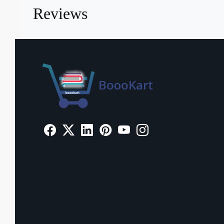
Reviews