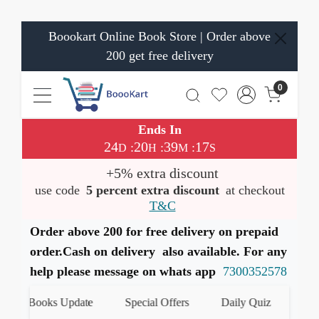
Boookart Online Book Store | Order above
200 get free delivery
0
Ends In
24
20
39
16
:
:
:
D
H
M
S
+5% extra discount
use code
5 percent extra discount
at checkout
T&C
Order above 200 for free delivery on prepaid
order.Cash on delivery also available. For any
help please message on whats app
7300352578
est Books Update
Special Offers
Daily Quiz
हमारे 