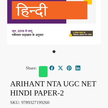
Share:
ARIHANT NTA UGC NET
HINDI PAPER-2
SKU:
9789327199260