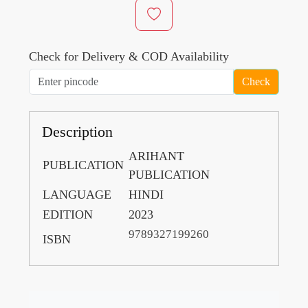
Check for Delivery & COD Availability
Check
Description
ARIHANT
PUBLICATION
PUBLICATION
LANGUAGE
HINDI
EDITION
2023
9789327199260
ISBN