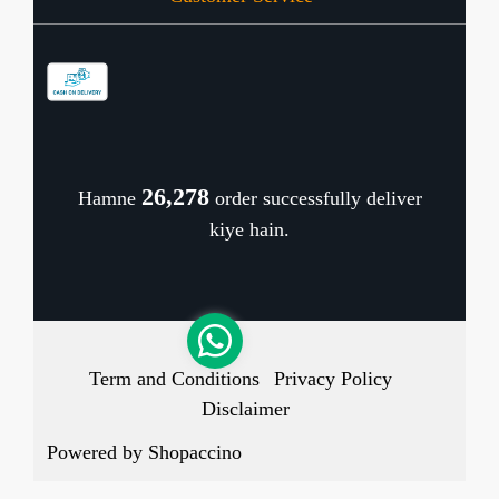
Contact
Store Locator
Blog
Shipping Policy
Refund Policy
26,346
Hamne
order successfully deliver
Cancellation Policy
kiye hain.
Track Order
Term and Conditions
Privacy Policy
Disclaimer
Powered by
Shopaccino