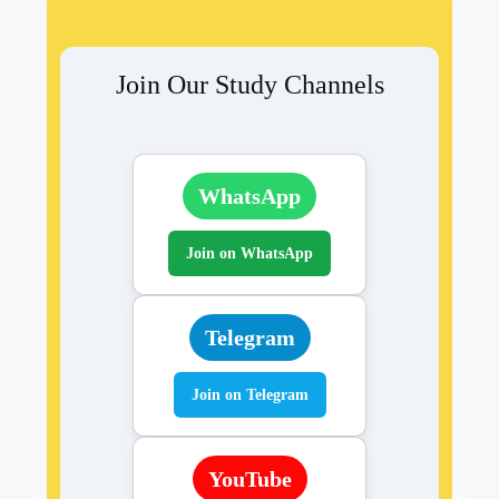
Join Our Study Channels
WhatsApp
Join on WhatsApp
Telegram
Join on Telegram
YouTube