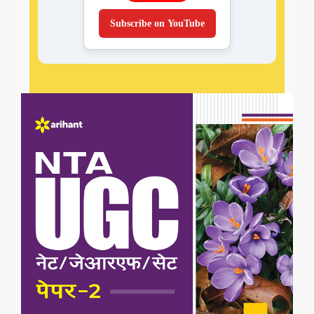
Subscribe on YouTube