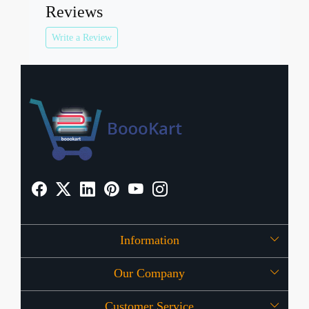
Reviews
Write a Review
Information
Our Company
About Us
Customer Service
Press Release
OFFERS