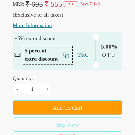
₹ 695
₹ 555
MRP:
Save
₹ 140
20% Off
(Exclusive of all taxes)
More Information
+5% extra discount
5.00%
5 percent
T&C
OFF
extra discount
Quantity:
-
+
Add To Cart
Buy Now