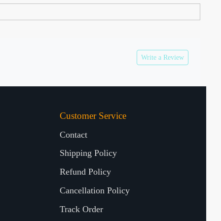
Write a Review
Customer Service
Contact
Shipping Policy
Refund Policy
Cancellation Policy
Track Order