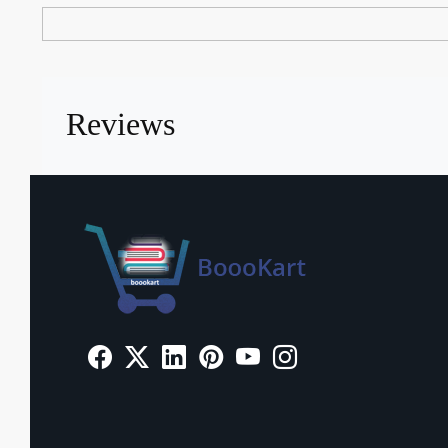
Reviews