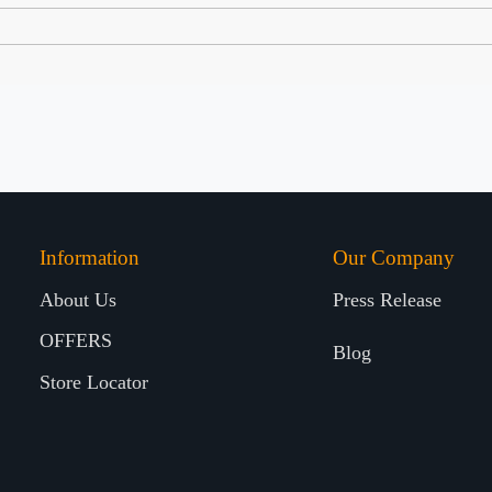
Information
Our Company
About Us
Press Release
OFFERS
Blog
Store Locator