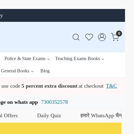
ry
0
Police & State Exams
Teaching Exams Books
General Books
Blog
use code
5 percent extra discount
at checkout
T&C
ssage on whats app
7300352578
s
Daily Quiz
हमारे WhatsApp चैनल को जॉइन कर