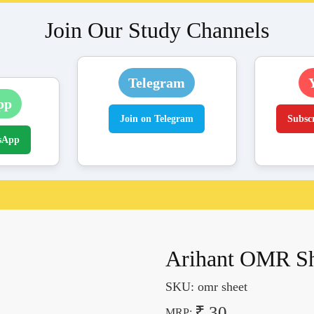
Join Our Study Channels
Telegram
pp
Join on Telegram
Subsc
sApp
Arihant OMR She
SKU:
omr sheet
₹ 30
MRP: