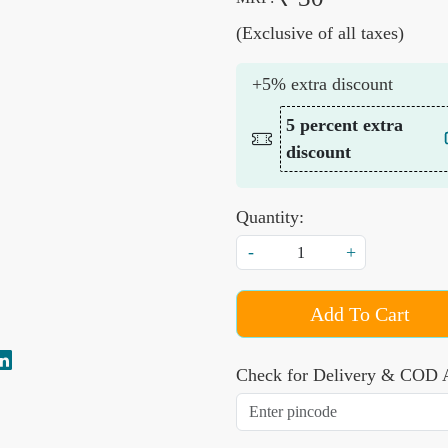
(Exclusive of all taxes)
+5% extra discount
5 percent extra
discount
Quantity:
-
+
Add To Cart
Check for Delivery & COD A