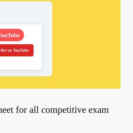
YouTube
ribe on YouTube
et for all competitive exam