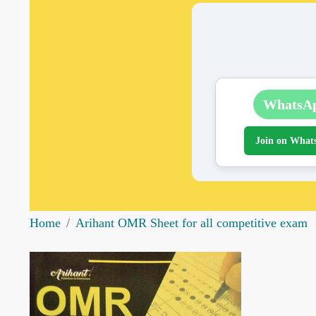
WhatsA
Join on What
Home
Arihant OMR Sheet for all competitive exam