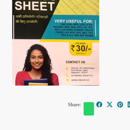
Share: