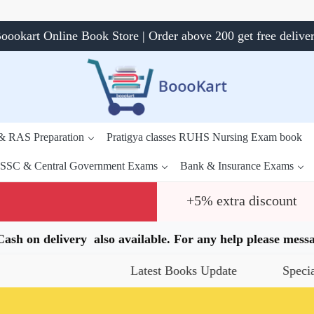
oookart Online Book Store | Order above 200 get free delive
 & RAS Preparation
Pratigya classes RUHS Nursing Exam book
SSC & Central Government Exams
Bank & Insurance Exams
+5% extra discount
.Cash on delivery also available. For any help please me
Latest Books Update
Special Offer