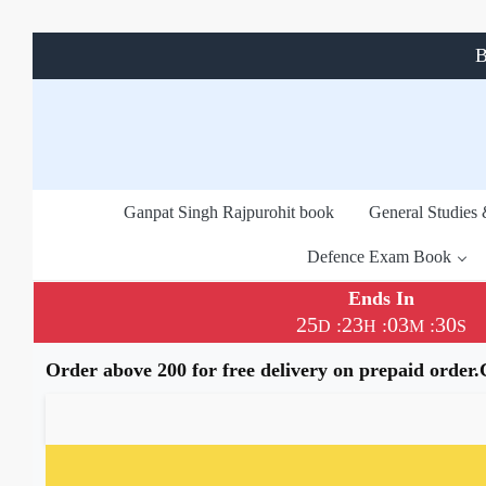
B
Ganpat Singh Rajpurohit book
General Studies
Defence Exam Book
Ends In
25
23
03
29
:
:
:
D
H
M
S
Order above 200 for free delivery on prepaid order