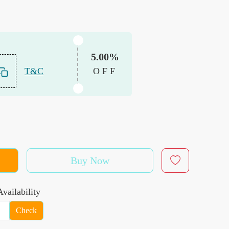
5.00%
T&C
OFF
Buy Now
vailability
Check