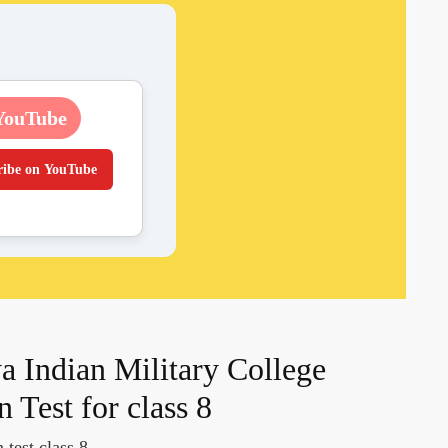
YouTube
ribe on YouTube
a Indian Military College
Test for class 8
 test class 8