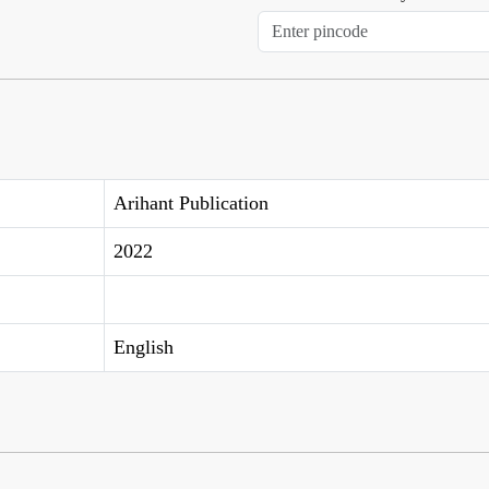
Arihant Publication
2022
English