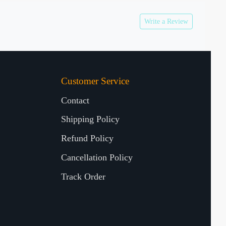
Write a Review
Customer Service
Contact
Shipping Policy
Refund Policy
Cancellation Policy
Track Order