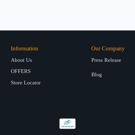
Information
Our Company
About Us
Press Release
OFFERS
Blog
Store Locator