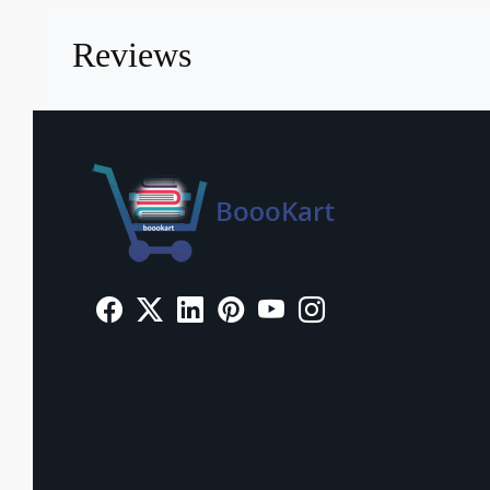
Reviews