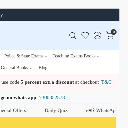
ry
0
Police & State Exams
Teaching Exams Books
General Books
Blog
use code
5 percent extra discount
at checkout
T&C
ssage on whats app
7300352578
fers
Daily Quiz
हमारे WhatsApp चैनल को जॉइन