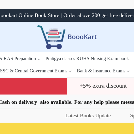
oookart Online Book Store | Order above 200 get free delive
 & RAS Preparation
Pratigya classes RUHS Nursing Exam book
SSC & Central Government Exams
Bank & Insurance Exams
+5% extra discount
.Cash on delivery also available. For any help please me
Latest Books Update
Special Of