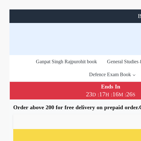
B
Ganpat Singh Rajpurohit book
General Studies
Defence Exam Book
Ends In
23
17
16
26
:
:
:
D
H
M
S
Order above 200 for free delivery on prepaid order