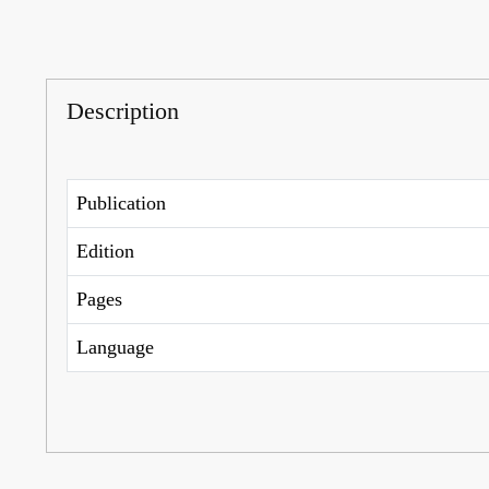
Description
Publication
Edition
Pages
Language