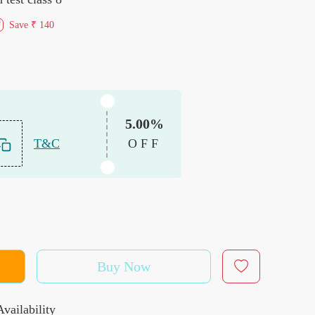
Save
₹ 140
f
5.00%
T&C
OFF
Buy Now
vailability