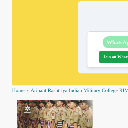
WhatsA
Join on What
Home
Arihant Rashtriya Indian Military College RIM