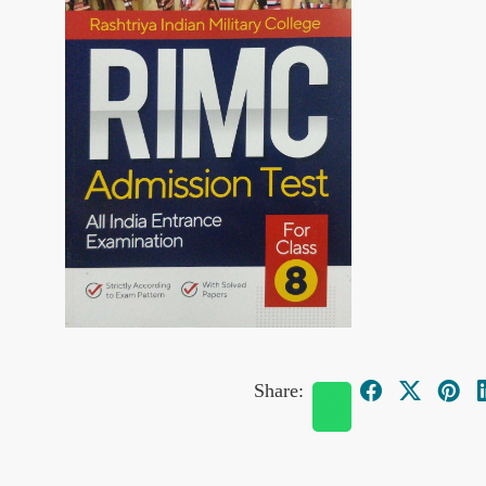
Share: