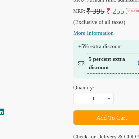
₹ 395
₹ 255
MRP:
35% Of
(Exclusive of all taxes)
More Information
+5% extra discount
5 percent extra
discount
Quantity:
-
+
Add To Cart
Check for Delivery & COD A