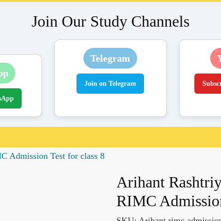
Join Our Study Channels
Telegram
pp
Join on Telegram
Subsc
sApp
C Admission Test for class 8
Arihant Rashtriy
RIMC Admission 
SKU:
Arihant rimc admission