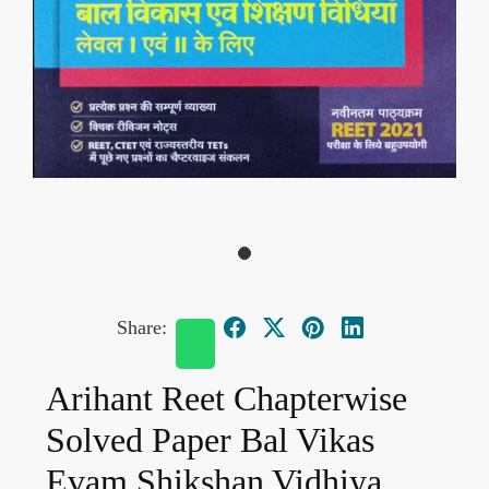
Share:
Arihant Reet Chapterwise
Solved Paper Bal Vikas
Evam Shikshan Vidhiya