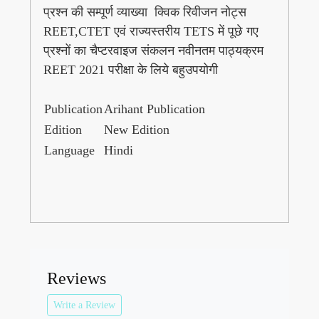
प्रश्न की सम्पूर्ण व्याख्या क्विक रिवीजन नोट्स
REET,CTET एवं राज्यस्तरीय TETS में पूछे गए
प्रश्नों का चैप्टरवाइज संकलन नवीनतम पाठ्यक्रम
REET 2021 परीक्षा के लिये बहुउपयोगी
Publication
Arihant Publication
Edition
New Edition
Language
Hindi
Reviews
Write a Review