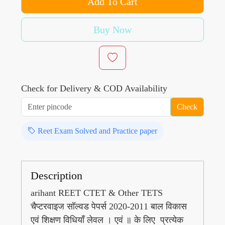
Add To Cart
Buy Now
Check for Delivery & COD Availability
Check
Reet Exam Solved and Practice paper
Description
arihant REET CTET & Other TETS
चैप्टरवाइज सॉल्वड पेपर्स 2020-2011 बाल विकास
एवं शिक्षण विधियाँ लेवल । एवं ॥ के लिए प्रत्येक