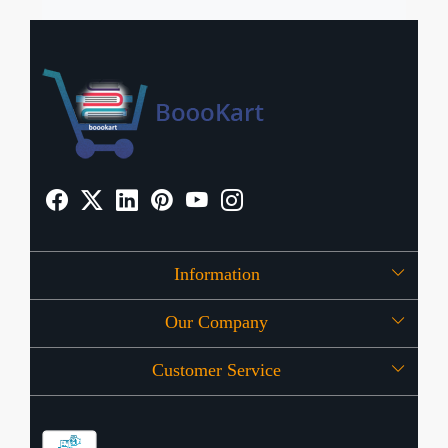
Information
Our Company
About Us
Customer Service
Press Release
OFFERS
Contact
Store Locator
Blog