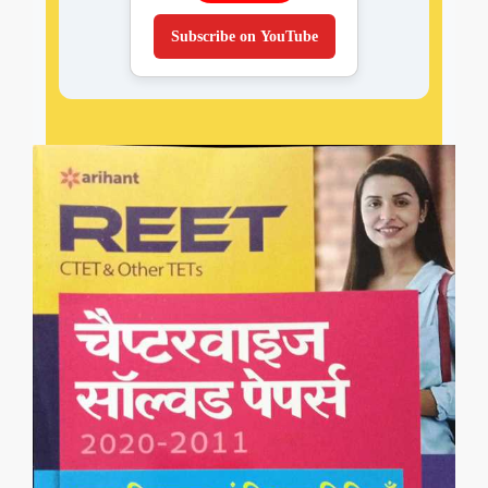
Subscribe on YouTube