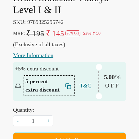
Level I & II
SKU:
9789325295742
₹ 195
₹ 145
MRP:
Save
₹ 50
26% Off
(Exclusive of all taxes)
More Information
+5% extra discount
5.00%
5 percent
T&C
OFF
extra discount
Quantity:
-
+