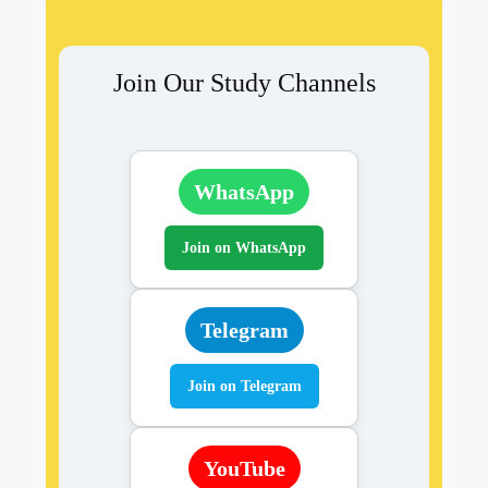
Join Our Study Channels
WhatsApp
Join on WhatsApp
Telegram
Join on Telegram
YouTube