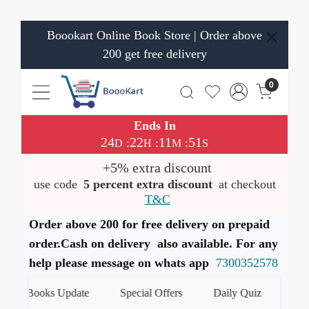
Boookart Online Book Store | Order above
200 get free delivery
0
Ends In
24
22
11
50
:
:
:
D
H
M
S
+5% extra discount
use code
5 percent extra discount
at checkout
T&C
Order above 200 for free delivery on prepaid
order.Cash on delivery also available. For any
help please message on whats app
7300352578
st Books Update
Special Offers
Daily Quiz
हमारे W