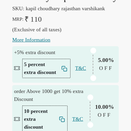
SKU:
kapil choudhary rajasthan varshikank
₹ 110
MRP:
(Exclusive of all taxes)
More Information
+5% extra discount
5.00%
5 percent
T&C
OFF
extra discount
order Above 1000 get 10% extra
Discount
10.00%
10 percent
OFF
extra
T&C
discount