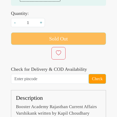
Quantity:
-
+
Sold Out
Check for Delivery & COD Availability
Check
Description
Booster Academy Rajasthan Current Affairs
Varshikank written by Kapil Choudhary