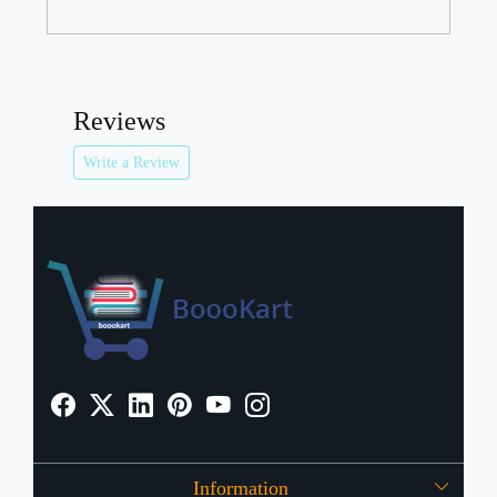
Reviews
Write a Review
Information