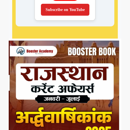
Subscribe on YouTube