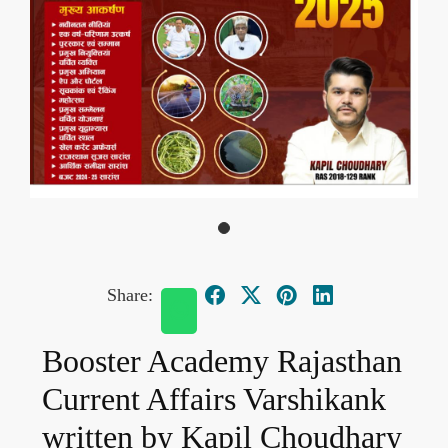
Share:
Booster Academy Rajasthan
Current Affairs Varshikank
written by Kapil Choudhary