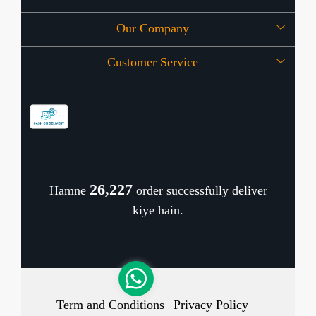
Our Company
About Us
Customer Service
Press Release
OFFERS
Contact
Store Locator
Blog
Shipping Policy
Refund Policy
26,306
Hamne
order successfully deliver
Cancellation Policy
kiye hain.
Track Order
Term and Conditions
Privacy Policy