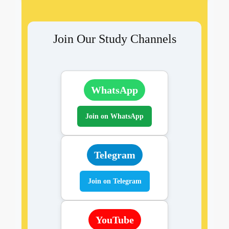
Join Our Study Channels
WhatsApp
Join on WhatsApp
Telegram
Join on Telegram
YouTube