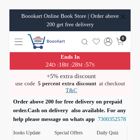
Boookart Online Book Store | Order above
200 get free delivery
0
Ends In
24
18
28
57
:
:
:
D
H
M
S
+5% extra discount
use code
5 percent extra discount
at checkout
T&C
Order above 200 for free delivery on prepaid
order.Cash on delivery also available. For any
help please message on whats app
7300352578
st Books Update
Special Offers
Daily Quiz
हमारे W