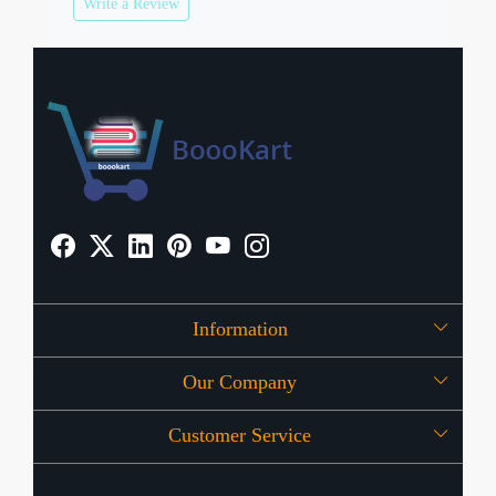
Write a Review
Information
Our Company
About Us
Customer Service
Press Release
OFFERS
Contact
Store Locator