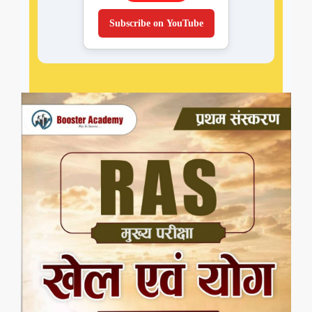
Subscribe on YouTube