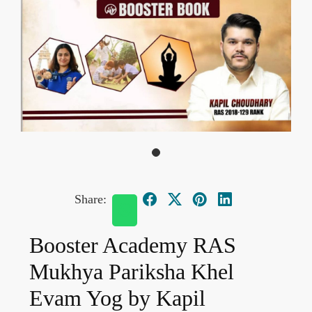
Share:
Booster Academy RAS
Mukhya Pariksha Khel
Evam Yog by Kapil