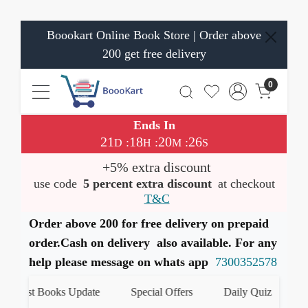
Boookart Online Book Store | Order above
200 get free delivery
0
Ends In
21
18
20
25
:
:
:
D
H
M
S
+5% extra discount
use code
5 percent extra discount
at checkout
T&C
Order above 200 for free delivery on prepaid
order.Cash on delivery also available. For any
help please message on whats app
7300352578
atest Books Update
Special Offers
Daily Quiz
हमारे