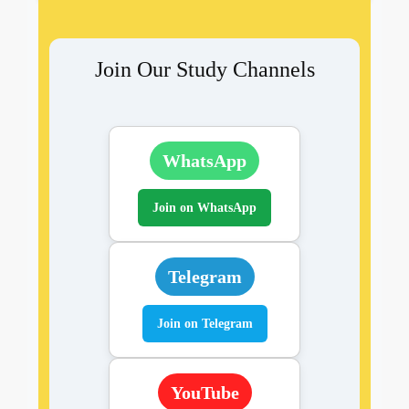
Join Our Study Channels
WhatsApp
Join on WhatsApp
Telegram
Join on Telegram
YouTube