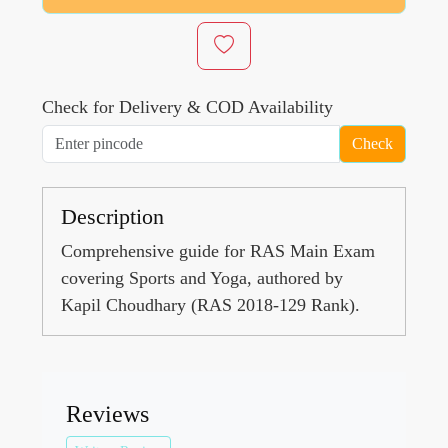
Check for Delivery & COD Availability
Check
Description
Comprehensive guide for RAS Main Exam
covering Sports and Yoga, authored by
Kapil Choudhary (RAS 2018-129 Rank).
Reviews