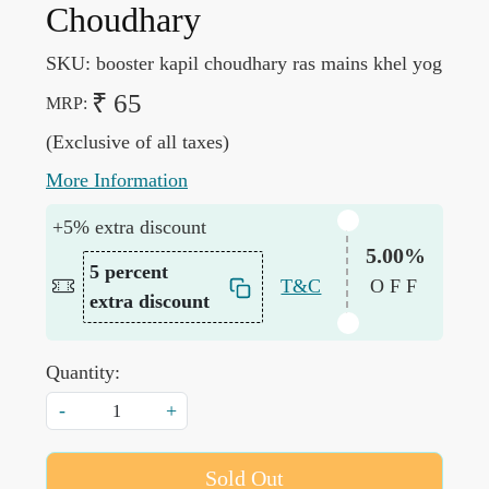
Choudhary
SKU:
booster kapil choudhary ras mains khel yog
₹ 65
MRP:
(Exclusive of all taxes)
More Information
+5% extra discount
5.00%
5 percent
T&C
OFF
extra discount
Quantity:
-
+
Sold Out