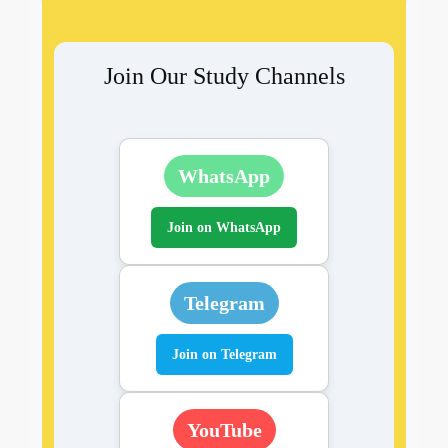
Join Our Study Channels
WhatsApp
Join on WhatsApp
Telegram
Join on Telegram
YouTube