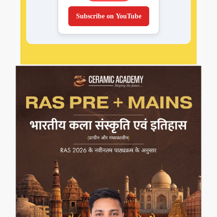
Subscribe on YouTube