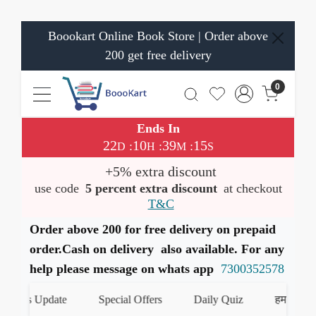
Boookart Online Book Store | Order above
200 get free delivery
0
Ends In
22
10
39
14
:
:
:
D
H
M
S
+5% extra discount
use code
5 percent extra discount
at checkout
T&C
Order above 200 for free delivery on prepaid
order.Cash on delivery also available. For any
help please message on whats app
7300352578
oks Update
Special Offers
Daily Quiz
हमारे WhatsA