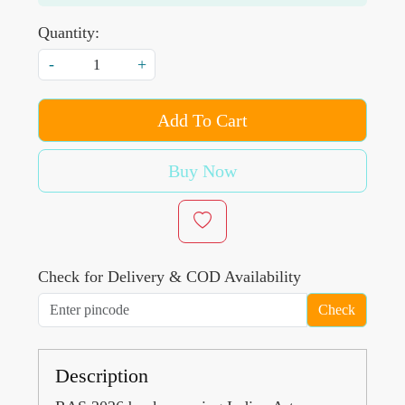
Quantity:
-
+
Add To Cart
Buy Now
Check for Delivery & COD Availability
Check
Description