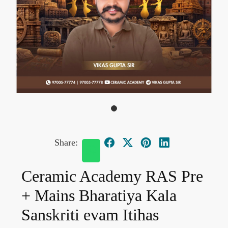
Share:
Ceramic Academy RAS Pre
+ Mains Bharatiya Kala
Sanskriti evam Itihas