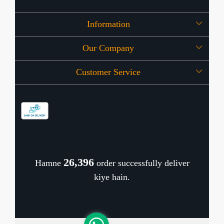
Information
Our Company
About Us
Customer Service
Press Release
OFFERS
Contact
Store Locator
Blog
Shipping Policy
Refund Policy
26,474
Hamne
order successfully deliver
Cancellation Policy
kiye hain.
Track Order