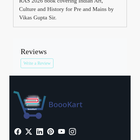
RAS 2026 book covering Indian Art,
Culture and History for Pre and Mains by
Vikas Gupta Sir.
Reviews
Write a Review