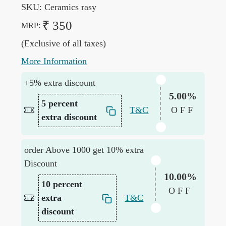
SKU:
Ceramics rasy
₹ 350
MRP:
(Exclusive of all taxes)
More Information
+5% extra discount
5.00%
5 percent
T&C
OFF
extra discount
order Above 1000 get 10% extra
Discount
10.00%
10 percent
OFF
extra
T&C
discount