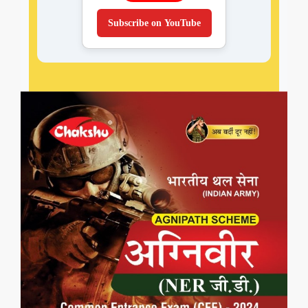
Subscribe on YouTube