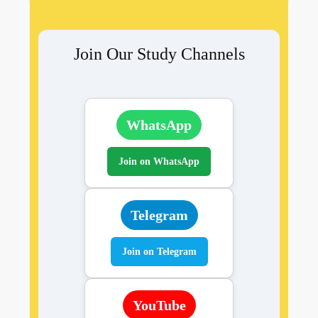
Join Our Study Channels
WhatsApp
Join on WhatsApp
Telegram
Join on Telegram
YouTube