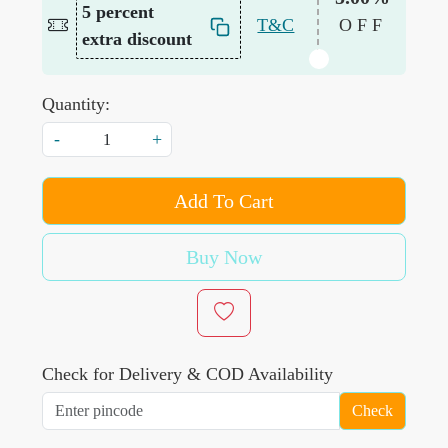
5 percent
T&C
OFF
extra discount
Quantity:
-
+
Add To Cart
Buy Now
Check for Delivery & COD Availability
Check