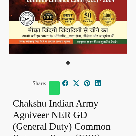
Share:
Chakshu Indian Army
Agniveer NER GD
(General Duty) Common