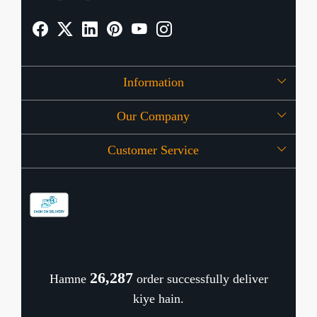
Information
Our Company
About Us
Customer Service
Press Release
OFFERS
Contact
Store Locator
Blog
Shipping Policy
Refund Policy
26,367
Hamne
order successfully deliver
Cancellation Policy
kiye hain.