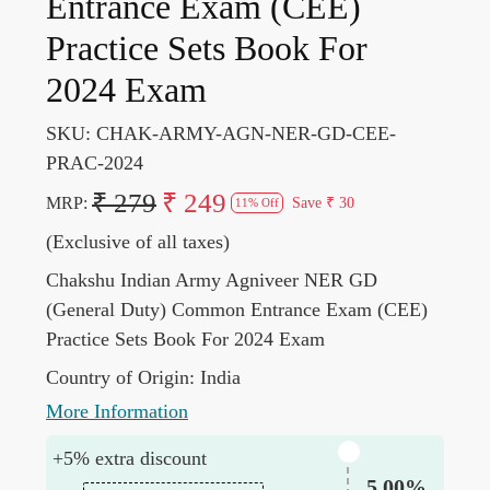
Entrance Exam (CEE)
Practice Sets Book For
2024 Exam
SKU:
CHAK-ARMY-AGN-NER-GD-CEE-
PRAC-2024
₹ 279
₹ 249
MRP:
Save
₹ 30
11% Off
(Exclusive of all taxes)
Chakshu Indian Army Agniveer NER GD
(General Duty) Common Entrance Exam (CEE)
Practice Sets Book For 2024 Exam
Country of Origin:
India
More Information
+5% extra discount
5.00%