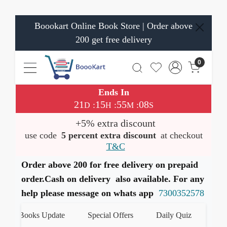
Boookart Online Book Store | Order above
200 get free delivery
0
Ends In
21
15
55
07
:
:
:
D
H
M
S
+5% extra discount
use code
5 percent extra discount
at checkout
T&C
Order above 200 for free delivery on prepaid
order.Cash on delivery also available. For any
help please message on whats app
7300352578
st Books Update
Special Offers
Daily Quiz
हमारे W