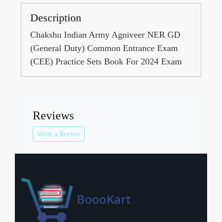
Description
Chakshu Indian Army Agniveer NER GD
(General Duty) Common Entrance Exam
(CEE) Practice Sets Book For 2024 Exam
Reviews
Write a Review