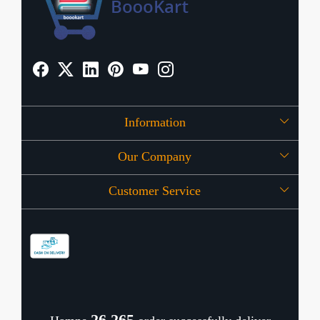
Information
Our Company
About Us
Customer Service
Press Release
OFFERS
Contact
Store Locator
Blog
Shipping Policy
Refund Policy
26,352