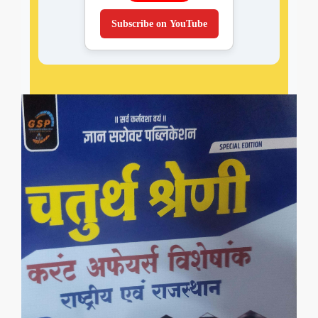
Subscribe on YouTube