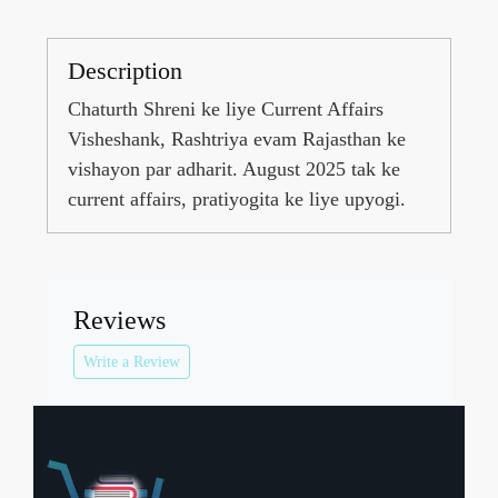
Description
Chaturth Shreni ke liye Current Affairs
Visheshank, Rashtriya evam Rajasthan ke
vishayon par adharit. August 2025 tak ke
current affairs, pratiyogita ke liye upyogi.
Reviews
Write a Review