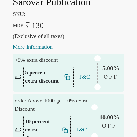
Sarovar Publication
SKU:
₹ 130
MRP:
(Exclusive of all taxes)
More Information
+5% extra discount
5.00%
5 percent
T&C
OFF
extra discount
order Above 1000 get 10% extra
Discount
10.00%
10 percent
OFF
extra
T&C