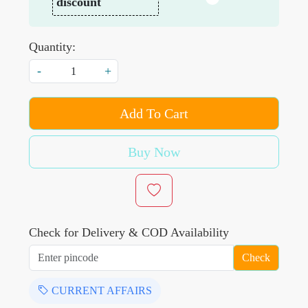
discount
Quantity:
-
+
Add To Cart
Buy Now
Check for Delivery & COD Availability
Check
CURRENT AFFAIRS