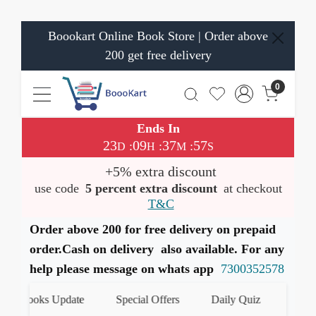
Boookart Online Book Store | Order above
200 get free delivery
0
Ends In
23
09
37
56
:
:
:
D
H
M
S
+5% extra discount
use code
5 percent extra discount
at checkout
T&C
Order above 200 for free delivery on prepaid
order.Cash on delivery also available. For any
help please message on whats app
7300352578
 Books Update
Special Offers
Daily Quiz
हमारे Wha