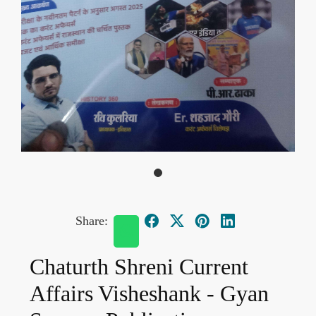
Share:
Chaturth Shreni Current
Affairs Visheshank - Gyan