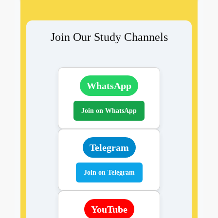
Join Our Study Channels
WhatsApp
Join on WhatsApp
Telegram
Join on Telegram
YouTube