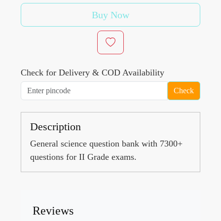
Buy Now
Check for Delivery & COD Availability
Check
Description
General science question bank with 7300+
questions for II Grade exams.
Reviews