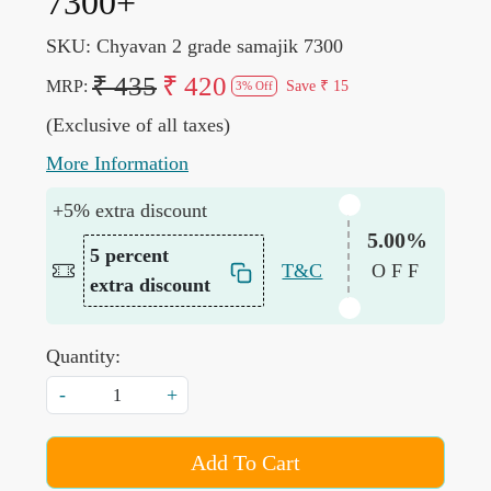
7300+
SKU:
Chyavan 2 grade samajik 7300
₹ 435
₹ 420
MRP:
Save
₹ 15
3% Off
(Exclusive of all taxes)
More Information
+5% extra discount
5.00%
5 percent
T&C
OFF
extra discount
Quantity:
-
+
Add To Cart