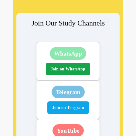
Join Our Study Channels
WhatsApp
Join on WhatsApp
Telegram
Join on Telegram
YouTube