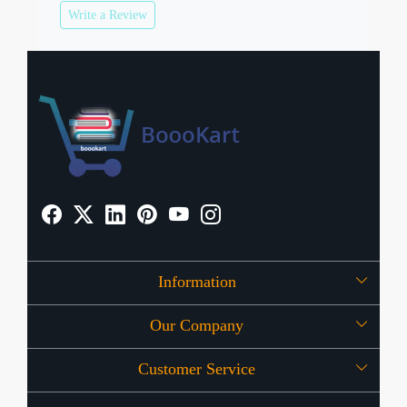
Write a Review
Information
Our Company
About Us
Customer Service
Press Release
OFFERS