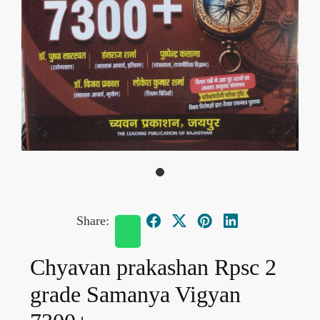
Share:
Chyavan prakashan Rpsc 2
grade Samanya Vigyan