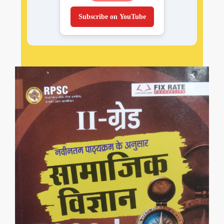
Subscribe on YouTube