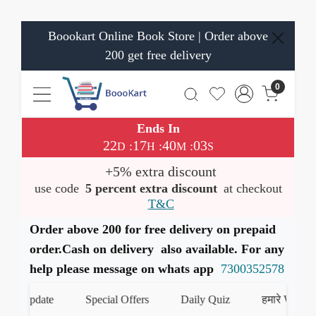
Boookart Online Book Store | Order above
200 get free delivery
0
Ends In
22
17
40
02
:
:
:
D
H
M
S
+5% extra discount
use code
5 percent extra discount
at checkout
T&C
Order above 200 for free delivery on prepaid
order.Cash on delivery also available. For any
help please message on whats app
7300352578
 Update
Special Offers
Daily Quiz
हमारे WhatsApp 