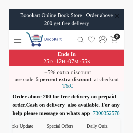
Boookart Online Book Store | Order above
200 get free delivery
0
Ends In
25
12
07
55
:
:
:
D
H
M
S
+5% extra discount
use code
5 percent extra discount
at checkout
T&C
Order above 200 for free delivery on prepaid
order.Cash on delivery also available. For any
help please message on whats app
7300352578
Books Update
Special Offers
Daily Quiz
हमारे What