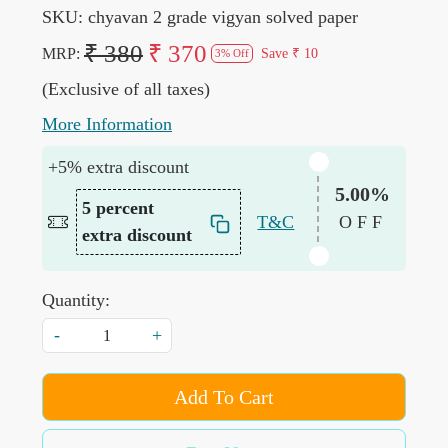
SKU:
chyavan 2 grade vigyan solved paper
₹ 380
₹ 370
MRP:
Save
₹ 10
3% Off
(Exclusive of all taxes)
More Information
+5% extra discount
5.00%
5 percent
T&C
OFF
extra discount
Quantity:
-
+
Add To Cart