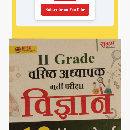
Subscribe on YouTube