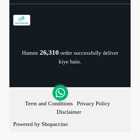
Contact
Store Locator
Blog
Shipping Policy
Refund Policy
26,391
Hamne
order successfully deliver
Cancellation Policy
kiye hain.
Track Order
Term and Conditions
Privacy Policy
Disclaimer
Powered by
Shopaccino