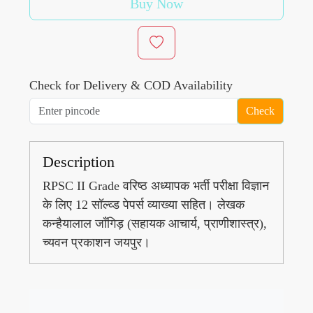
Buy Now
Check for Delivery & COD Availability
Check
Description
RPSC II Grade वरिष्ठ अध्यापक भर्ती परीक्षा विज्ञान
के लिए 12 सॉल्व्ड पेपर्स व्याख्या सहित। लेखक
कन्हैयालाल जाँगिड़ (सहायक आचार्य, प्राणीशास्त्र),
च्यवन प्रकाशन जयपुर।