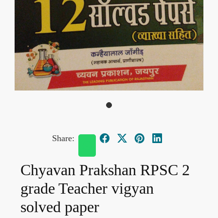
Share:
Chyavan Prakshan RPSC 2
grade Teacher vigyan
solved paper