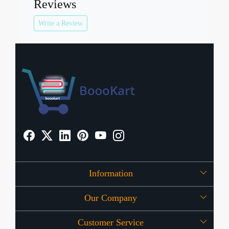
Reviews
Write a Review
Information
Our Company
About Us
Customer Service
Press Release
OFFERS