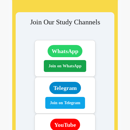
Join Our Study Channels
WhatsApp
Join on WhatsApp
Telegram
Join on Telegram
YouTube