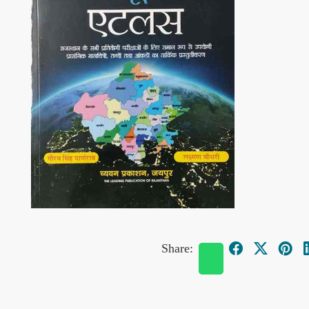
Share: