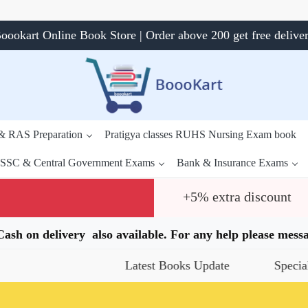
oookart Online Book Store | Order above 200 get free delive
 & RAS Preparation
Pratigya classes RUHS Nursing Exam book
SSC & Central Government Exams
Bank & Insurance Exams
+5% extra discount
.Cash on delivery also available. For any help please me
Latest Books Update
Special Offers