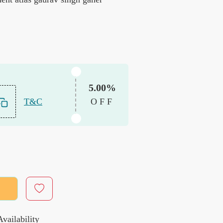
5.00%
T&C
OFF
vailability