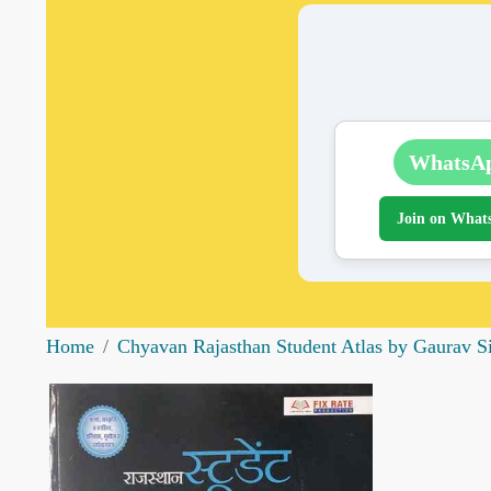
WhatsA
Join on What
Home
Chyavan Rajasthan Student Atlas by Gaurav S