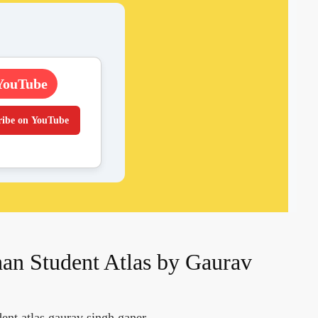
YouTube
ribe on YouTube
an Student Atlas by Gaurav
ent atlas gaurav singh ganer