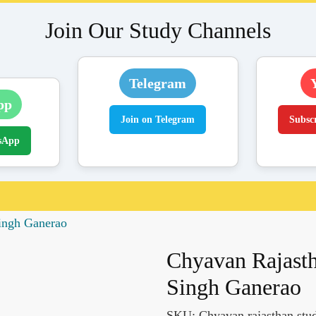
Join Our Study Channels
Telegram
pp
Join on Telegram
Subsc
sApp
ingh Ganerao
Chyavan Rajasth
Singh Ganerao
SKU:
Chyavan rajasthan stud