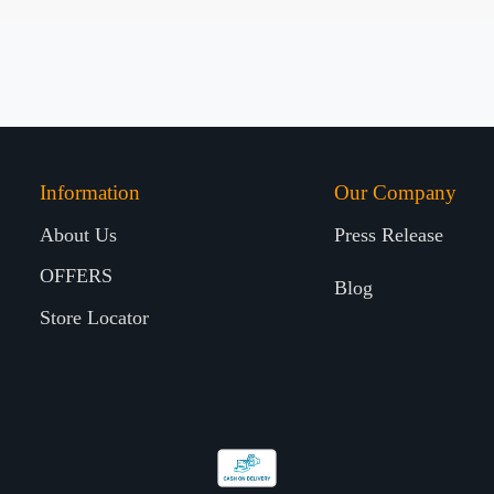
Information
Our Company
About Us
Press Release
OFFERS
Blog
Store Locator