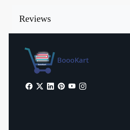
Reviews