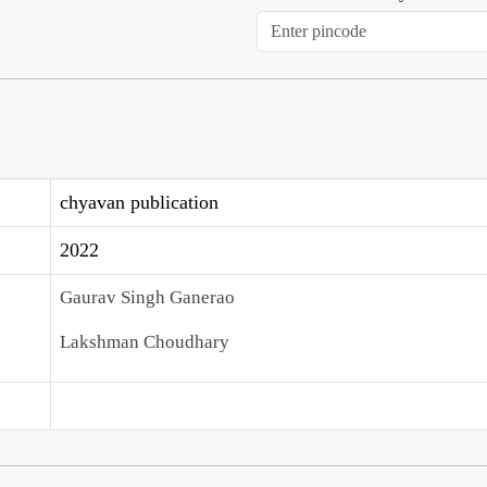
chyavan publication
2022
Gaurav Singh Ganerao
Lakshman Choudhary