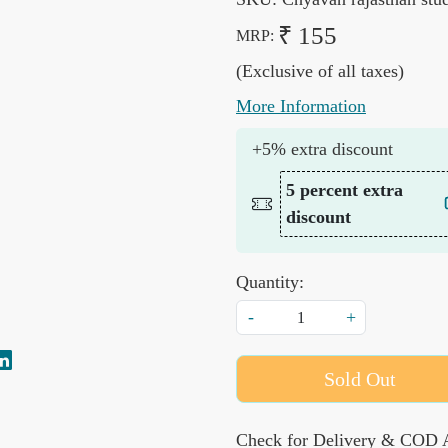
₹ 155
MRP:
(Exclusive of all taxes)
More Information
+5% extra discount
5 percent extra
discount
Quantity:
-
+
Sold Out
Check for Delivery & COD A