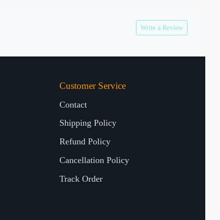
Write a Review
Customer Service
Contact
Shipping Policy
Refund Policy
Cancellation Policy
Track Order