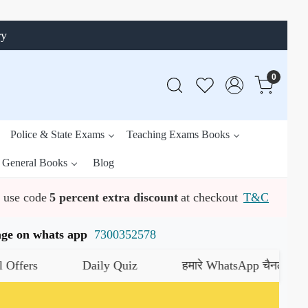
ry
0
Police & State Exams
Teaching Exams Books
General Books
Blog
use code
5 percent extra discount
at checkout
T&C
ssage on whats app
7300352578
Daily Quiz
हमारे WhatsApp चैनल को जॉइन करें