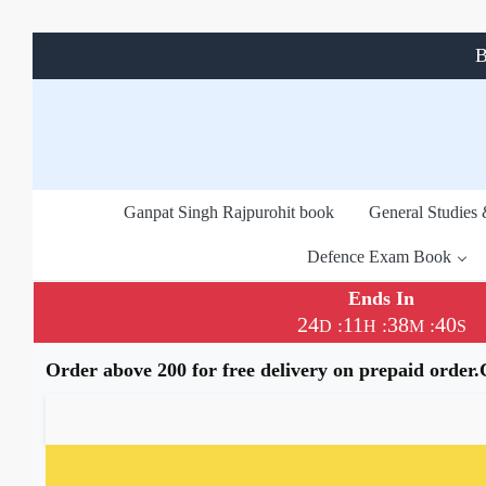
B
Ganpat Singh Rajpurohit book
General Studies
Defence Exam Book
Ends In
24
11
38
40
:
:
:
D
H
M
S
Order above 200 for free delivery on prepaid order