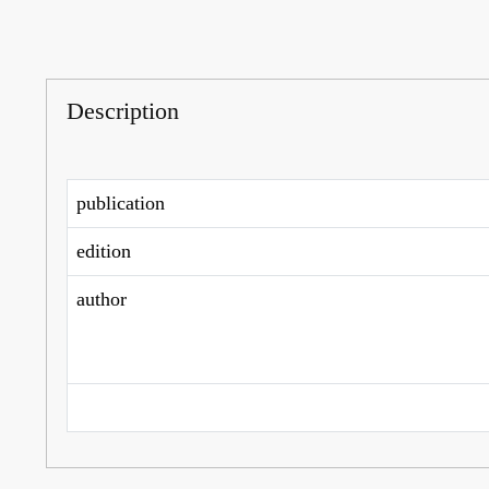
Description
publication
edition
author