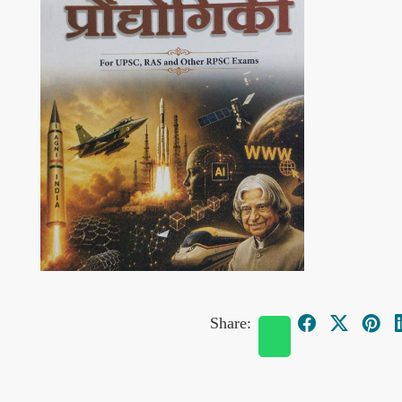
Share: