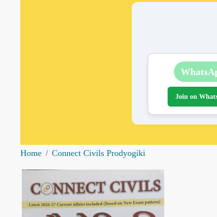
WhatsA
Join on What
Home
Connect Civils Prodyogiki