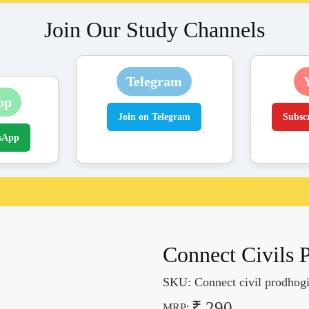
Join Our Study Channels
Telegram
pp
Join on Telegram
Subsc
sApp
Connect Civils 
SKU:
Connect civil prodhogi
₹ 290
MRP: