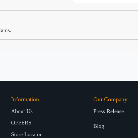
xams.
Information
Our Company
About Us
Press Release
OFFERS
Blog
Store Locator