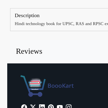
Description
Hindi technology book for UPSC, RAS and RPSC e
Reviews