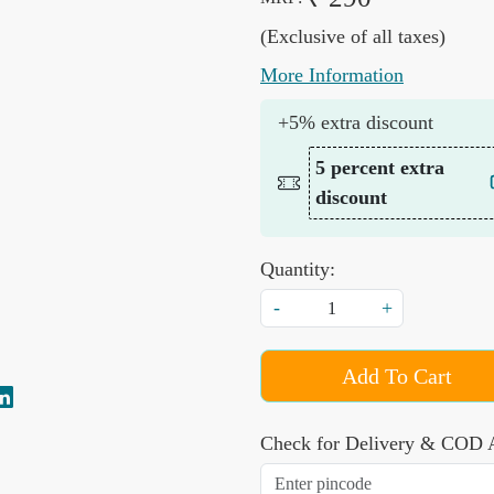
(Exclusive of all taxes)
More Information
+5% extra discount
5 percent extra
discount
Quantity:
-
+
Add To Cart
Check for Delivery & COD A