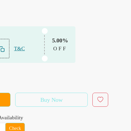
5.00%
T&C
OFF
Buy Now
vailability
Check