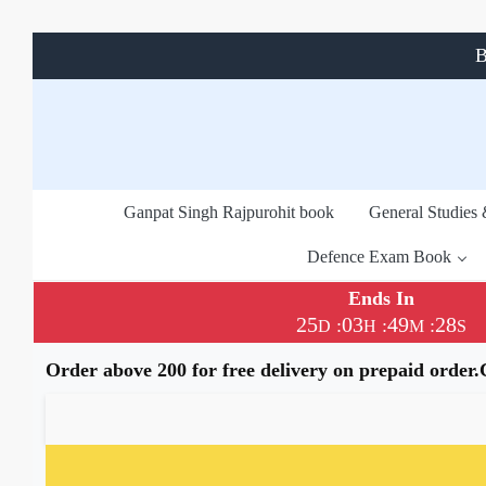
B
Ganpat Singh Rajpurohit book
General Studies
Defence Exam Book
Ends In
25
03
49
28
:
:
:
D
H
M
S
Order above 200 for free delivery on prepaid order