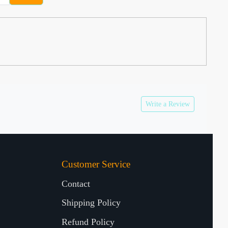
Write a Review
Customer Service
Contact
Shipping Policy
Refund Policy