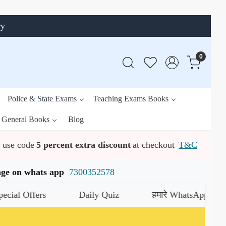
ry
0
Police & State Exams
Teaching Exams Books
General Books
Blog
use code
5 percent extra discount
at checkout
T&C
ssage on whats app
7300352578
fers
Daily Quiz
हमारे WhatsApp चैनल को जॉइन