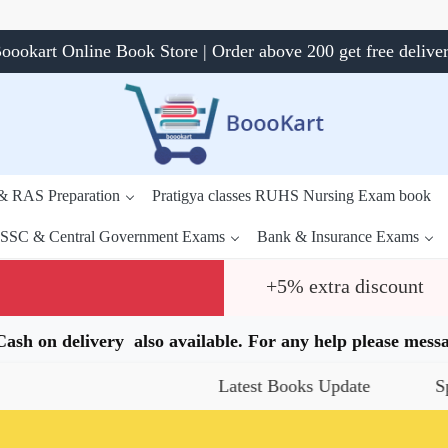
oookart Online Book Store | Order above 200 get free delive
 & RAS Preparation
Pratigya classes RUHS Nursing Exam book
SSC & Central Government Exams
Bank & Insurance Exams
+5% extra discount
.Cash on delivery also available. For any help please me
Latest Books Update
Special Of