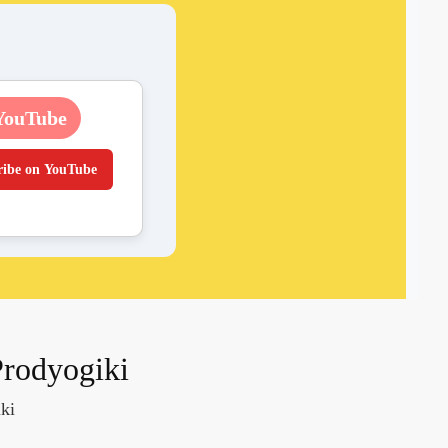
YouTube
ribe on YouTube
Prodyogiki
ki