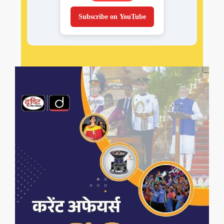
Subscribe on YouTube