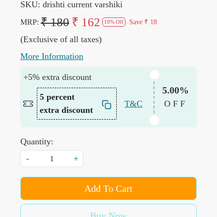
SKU:
drishti current varshiki
₹ 180
₹ 162
MRP:
Save
₹ 18
10% Off
(Exclusive of all taxes)
More Information
+5% extra discount
5.00%
5 percent
T&C
OFF
extra discount
Quantity:
-
+
Add To Cart
Buy Now