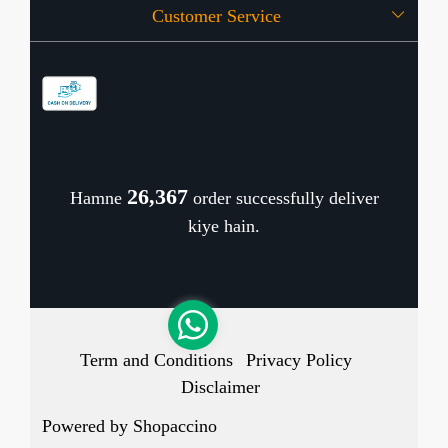
Customer Service
Press Release
OFFERS
Contact
Store Locator
Blog
Shipping Policy
Refund Policy
26,433
Hamne
order successfully deliver
Cancellation Policy
kiye hain.
Track Order
Term and Conditions
Privacy Policy
Disclaimer
Powered by
Shopaccino