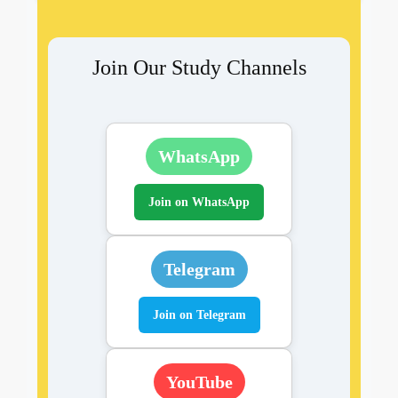
Join Our Study Channels
WhatsApp
Join on WhatsApp
Telegram
Join on Telegram
YouTube