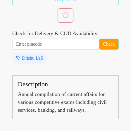
Check for Delivery & COD Availability
Check
Drishti IAS
Description
Annual compilation of current affairs for
various competitive exams including civil
services, banking, and railways.