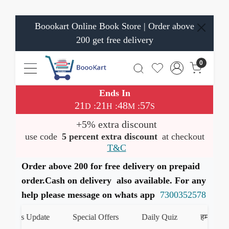
Boookart Online Book Store | Order above
200 get free delivery
0
Ends In
21
21
48
56
:
:
:
D
H
M
S
+5% extra discount
use code
5 percent extra discount
at checkout
T&C
Order above 200 for free delivery on prepaid
order.Cash on delivery also available. For any
help please message on whats app
7300352578
ooks Update
Special Offers
Daily Quiz
हमारे Whats