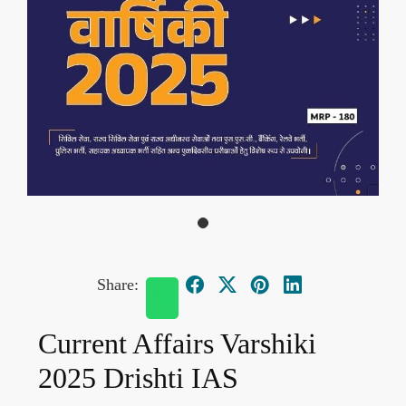
Share:
Current Affairs Varshiki
2025 Drishti IAS