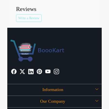
Reviews
Write a Review
Information
Our Company
About Us