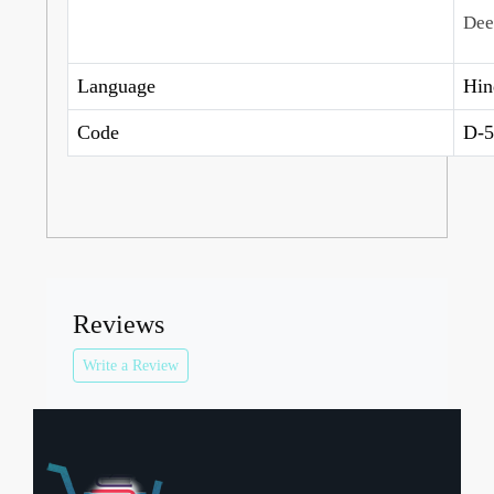
Dee
Language
Hin
Code
D-5
Reviews
Write a Review