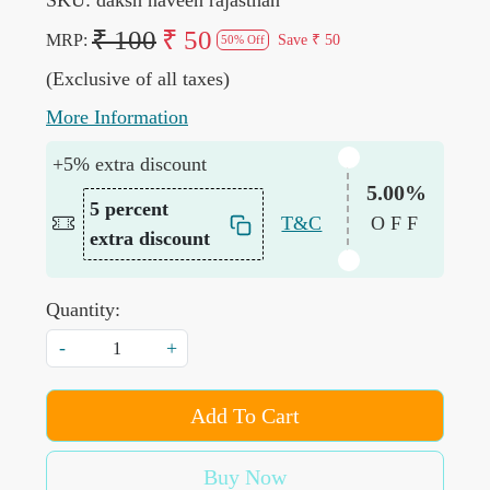
₹ 100
₹ 50
MRP:
Save
₹ 50
50% Off
(Exclusive of all taxes)
More Information
+5% extra discount
5.00%
5 percent
T&C
OFF
extra discount
Quantity:
-
+
Add To Cart
Buy Now