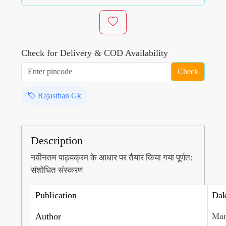
Check for Delivery & COD Availability
Check
Rajasthan Gk
Description
नवीनतम पाठ्यक्रम के आधार पर तैयार किया गया पूर्णत:
संशोधित संस्करण
Publication
Dak
Author
Man