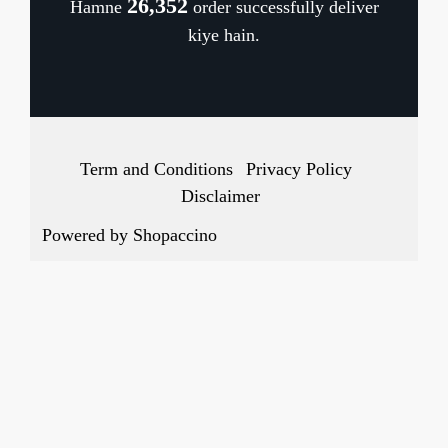
26,483
Hamne
order successfully deliver
Cancellation Policy
kiye hain.
Track Order
Term and Conditions
Privacy Policy
Disclaimer
Powered by
Shopaccino