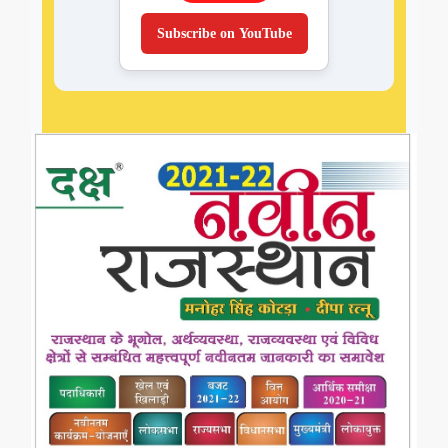
Subscribe on YouTube