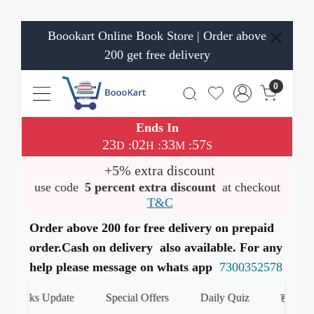
Boookart Online Book Store | Order above
200 get free delivery
0
Ends In
23
02
33
57
:
:
:
D
H
M
S
+5% extra discount
use code
5 percent extra discount
at checkout
T&C
Order above 200 for free delivery on prepaid
order.Cash on delivery also available. For any
help please message on whats app
7300352578
oks Update
Special Offers
Daily Quiz
हमारे WhatsAp