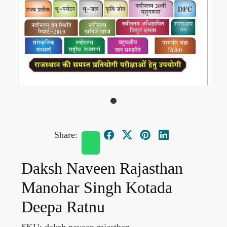
Share:
Daksh Naveen Rajasthan
Manohar Singh Kotada
Deepa Ratnu
SKU:
daksh naveen rajasthan