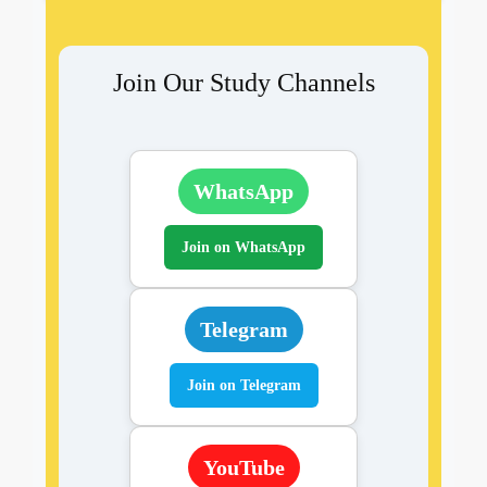
Join Our Study Channels
WhatsApp
Join on WhatsApp
Telegram
Join on Telegram
YouTube