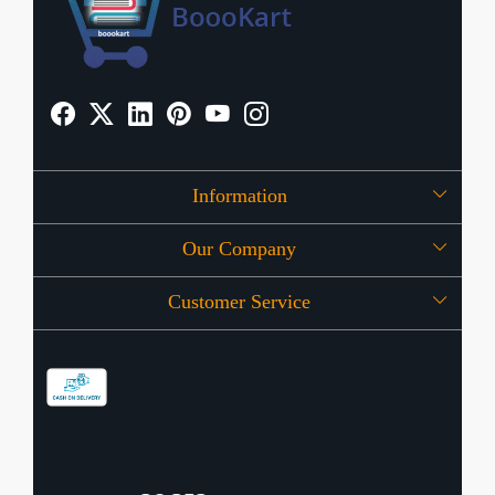
Information
Our Company
About Us
Customer Service
Press Release
OFFERS
Contact
Store Locator
Blog
Shipping Policy
Refund Policy