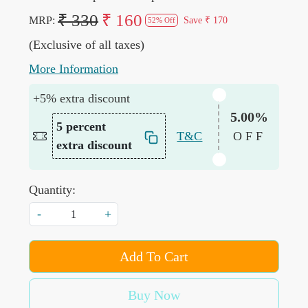
₹ 330
₹ 160
MRP:
Save
₹ 170
52% Off
(Exclusive of all taxes)
More Information
+5% extra discount
5.00%
5 percent
T&C
OFF
extra discount
Quantity:
-
+
Add To Cart
Buy Now