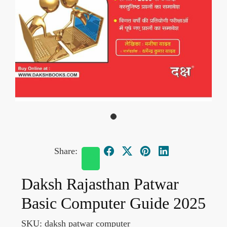
Share:
Daksh Rajasthan Patwar
Basic Computer Guide 2025
SKU:
daksh patwar computer