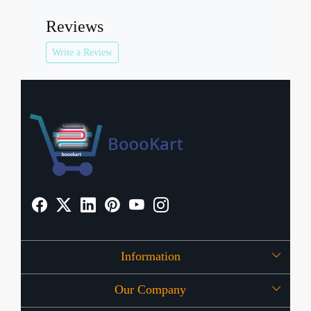
Reviews
Write a Review
Information
Our Company
About Us