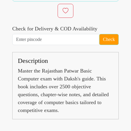
Check for Delivery & COD Availability
Check
Description
Master the Rajasthan Patwar Basic
Computer exam with Daksh's guide. This
book includes over 2500 objective
questions, chapter-wise notes, and detailed
coverage of computer basics tailored to
competitive exams.