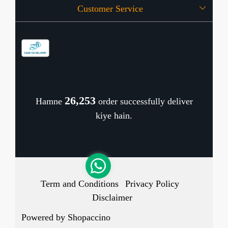
Customer Service
Press Release
OFFERS
Contact
Store Locator
Blog
Shipping Policy
Refund Policy
26,318
Hamne
order successfully deliver
Cancellation Policy
kiye hain.
Track Order
Term and Conditions
Privacy Policy
Disclaimer
Powered by
Shopaccino