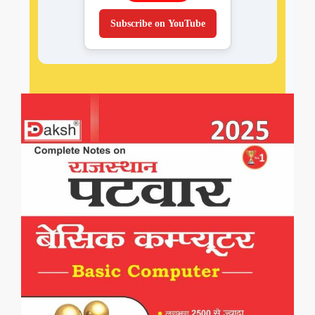
Subscribe on YouTube