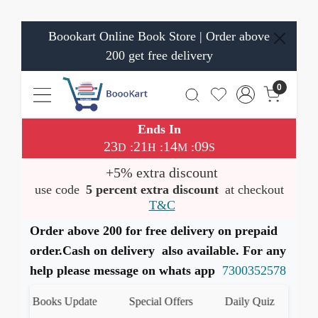
Boookart Online Book Store | Order above
200 get free delivery
0
Ends In
23
21
14
08
:
:
:
D
H
M
S
+5% extra discount
use code
5 percent extra discount
at checkout
T&C
Order above 200 for free delivery on prepaid
order.Cash on delivery also available. For any
help please message on whats app
7300352578
test Books Update
Special Offers
Daily Quiz
हमारे