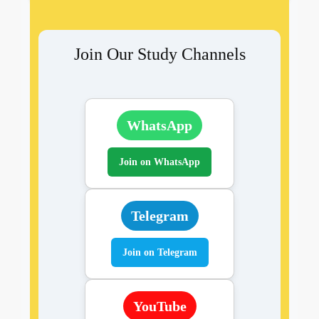
Join Our Study Channels
WhatsApp
Join on WhatsApp
Telegram
Join on Telegram
YouTube