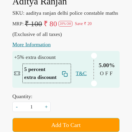
Aditya Ranjan
SKU:
aaditya ranjan delhi police constable maths
₹ 100
₹ 80
MRP:
Save
₹ 20
20% Off
(Exclusive of all taxes)
More Information
+5% extra discount
5.00%
5 percent
T&C
OFF
extra discount
Quantity:
-
+
Add To Cart