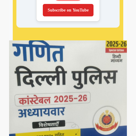
Subscribe on YouTube