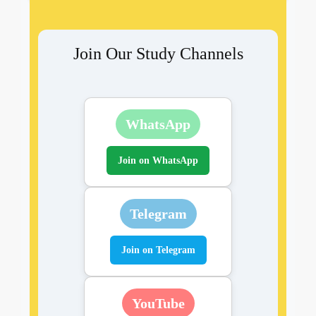
Join Our Study Channels
WhatsApp
Join on WhatsApp
Telegram
Join on Telegram
YouTube