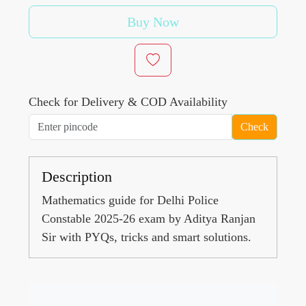
Buy Now
Check for Delivery & COD Availability
Check
Description
Mathematics guide for Delhi Police
Constable 2025-26 exam by Aditya Ranjan
Sir with PYQs, tricks and smart solutions.