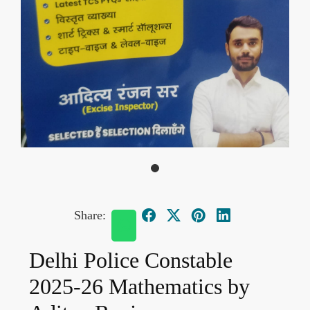
Share:
Delhi Police Constable
2025-26 Mathematics by