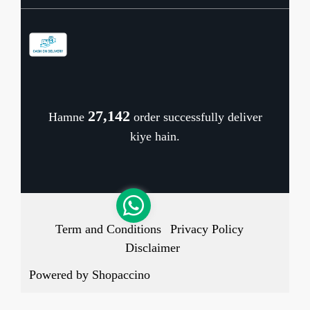
Contact
Store Locator
Blog
Shipping Policy
Refund Policy
27,223
Hamne
order successfully deliver
Cancellation Policy
kiye hain.
Track Order
Term and Conditions
Privacy Policy
Disclaimer
Powered by
Shopaccino