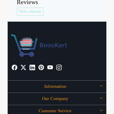
Reviews
Write a Review
Information
Our Company
About Us
Customer Service
Press Release
OFFERS