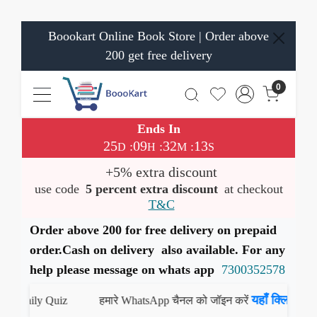
Boookart Online Book Store | Order above
200 get free delivery
0
Ends In
25
09
32
12
:
:
:
D
H
M
S
+5% extra discount
use code
5 percent extra discount
at checkout
T&C
Order above 200 for free delivery on prepaid
order.Cash on delivery also available. For any
help please message on whats app
7300352578
यहाँ क्लिक करें
Daily Quiz
हमारे WhatsApp चैनल को जॉइन करें