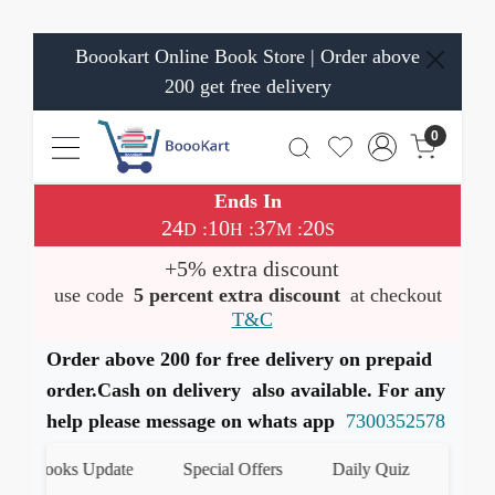
Boookart Online Book Store | Order above
200 get free delivery
0
Ends In
24
10
37
19
:
:
:
D
H
M
S
+5% extra discount
use code
5 percent extra discount
at checkout
T&C
Order above 200 for free delivery on prepaid
order.Cash on delivery also available. For any
help please message on whats app
7300352578
 Books Update
Special Offers
Daily Quiz
हमारे Wha