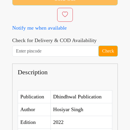
Notify me when available
Check for Delivery & COD Availability
Check
Description
Publication
Dhindhwal Publication
Author
Hosiyar Singh
Edition
2022