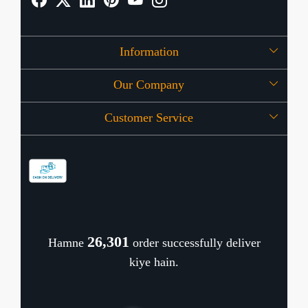
Information
Our Company
About Us
Customer Service
Press Release
OFFERS
Contact
Store Locator
Blog
Shipping Policy
Refund Policy
26,382
Hamne
order successfully deliver
Cancellation Policy
kiye hain.
Track Order