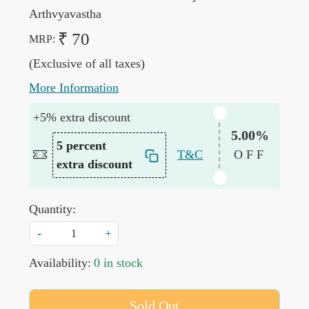
Arthvyavastha
₹ 70
MRP:
(Exclusive of all taxes)
More Information
+5% extra discount
5.00%
5 percent
T&C
OFF
extra discount
Quantity:
-
+
Availability:
0 in stock
Sold Out