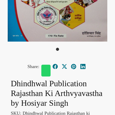
Share:
Dhindhwal Publication
Rajasthan Ki Arthvyavastha
by Hosiyar Singh
SKU:
Dhindhwal Publication Rajasthan ki