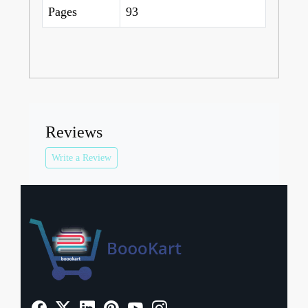
Pages
93
Reviews
Write a Review