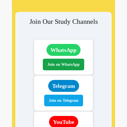
Join Our Study Channels
WhatsApp
Join on WhatsApp
Telegram
Join on Telegram
YouTube