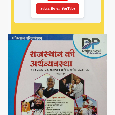
Subscribe on YouTube